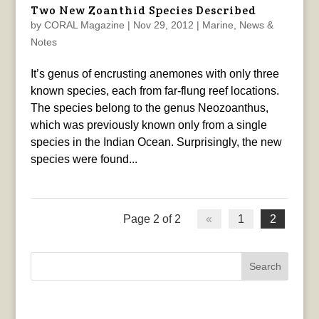
Two New Zoanthid Species Described
by
CORAL Magazine
|
Nov 29, 2012
|
Marine
,
News &
Notes
It’s genus of encrusting anemones with only three
known species, each from far-flung reef locations.
The species belong to the genus Neozoanthus,
which was previously known only from a single
species in the Indian Ocean. Surprisingly, the new
species were found...
Page 2 of 2
«
1
2
Search