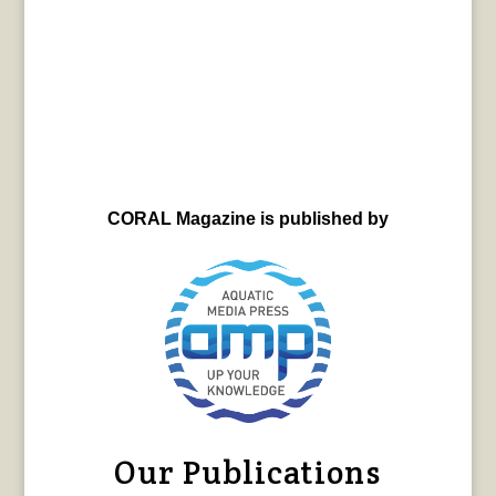
CORAL Magazine is published by
Our Publications