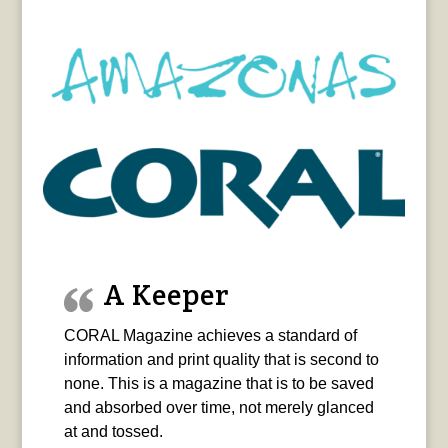
A Keeper
CORAL Magazine achieves a standard of
information and print quality that is second to
none. This is a magazine that is to be saved
and absorbed over time, not merely glanced
at and tossed.