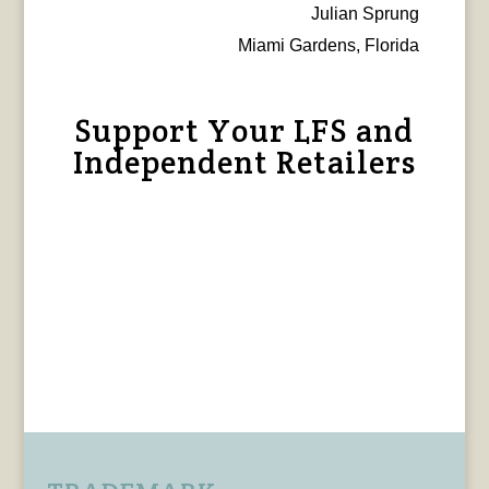
Julian Sprung
Miami Gardens, Florida
Support Your LFS and
Independent Retailers