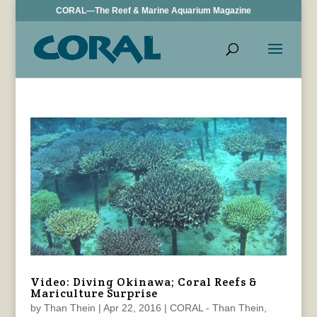
CORAL—The Reef & Marine Aquarium Magazine
Video: Diving Okinawa; Coral Reefs &
Mariculture Surprise
by
Than Thein
|
Apr 22, 2016
|
CORAL - Than Thein
,