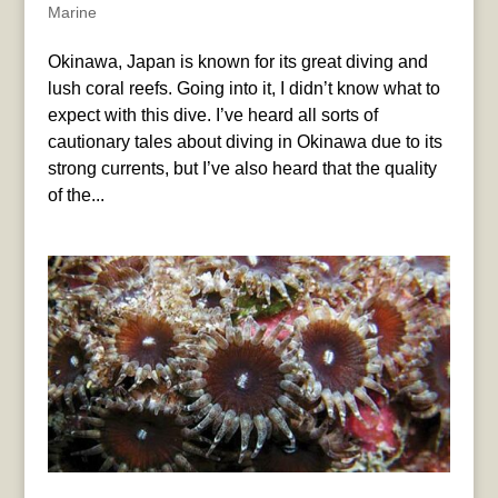
Marine
Okinawa, Japan is known for its great diving and
lush coral reefs. Going into it, I didn’t know what to
expect with this dive. I’ve heard all sorts of
cautionary tales about diving in Okinawa due to its
strong currents, but I’ve also heard that the quality
of the...