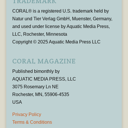
TRADEMARK
CORAL® is a registered U.S. trademark held by
Natur und Tier Verlag GmbH, Muenster, Germany,
and used under license by Aquatic Media Press,
LLC, Rochester, Minnesota
Copyright © 2025 Aquatic Media Press LLC
CORAL MAGAZINE
Published bimonthly by
AQUATIC MEDIA PRESS, LLC
3075 Rosemary Ln NE
Rochester, MN, 55906-4535
USA
Privacy Policy
Terms & Conditions