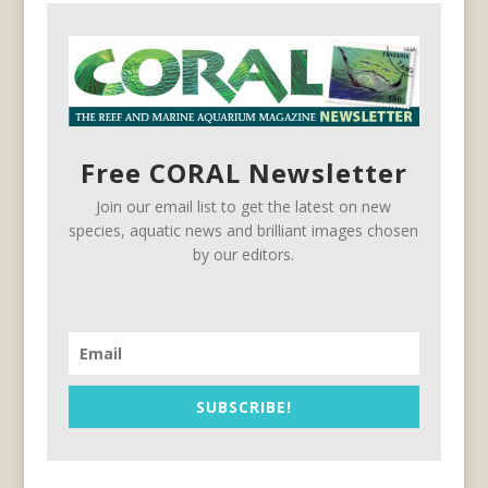
Free CORAL Newsletter
Join our email list to get the latest on new
species, aquatic news and brilliant images chosen
by our editors.
SUBSCRIBE!