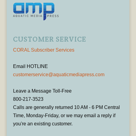
CUSTOMER SERVICE
CORAL Subscriber Services
Email HOTLINE
customerservice@aquaticmediapress.com
Leave a Message Toll-Free
800-217-3523
Calls are generally returned 10 AM - 6 PM Central
Time, Monday-Friday, or we may email a reply if
you're an existing customer.