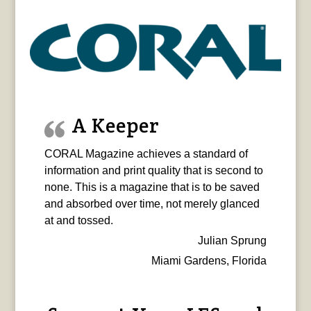
A Keeper
CORAL Magazine achieves a standard of
information and print quality that is second to
none. This is a magazine that is to be saved
and absorbed over time, not merely glanced
at and tossed.
Julian Sprung
Miami Gardens, Florida