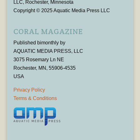
LLC, Rochester, Minnesota
Copyright © 2025 Aquatic Media Press LLC
CORAL MAGAZINE
Published bimonthly by
AQUATIC MEDIA PRESS, LLC
3075 Rosemary Ln NE
Rochester, MN, 55906-4535
USA
Privacy Policy
Terms & Conditions