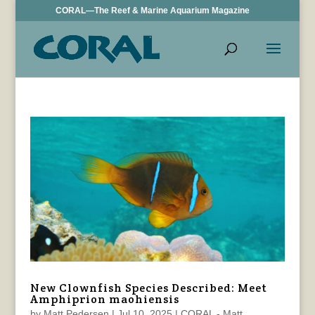
CORAL—The Reef & Marine Aquarium Magazine
New Clownfish Species Described: Meet
Amphiprion maohiensis
by
Matt Pedersen
|
Jul 10, 2025
|
CORAL - Matt