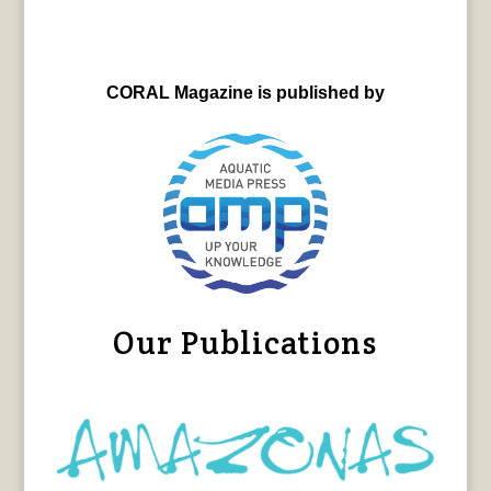
CORAL Magazine is published by
Our Publications