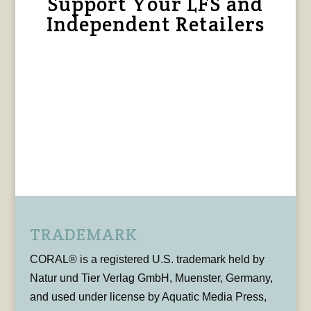
Support Your LFS and
Independent Retailers
TRADEMARK
CORAL® is a registered U.S. trademark held by
Natur und Tier Verlag GmbH, Muenster, Germany,
and used under license by Aquatic Media Press,