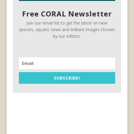
Free CORAL Newsletter
Join our email list to get the latest on new
species, aquatic news and brilliant images chosen
by our editors.
SUBSCRIBE!