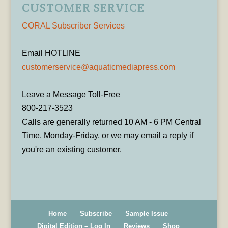
CUSTOMER SERVICE
CORAL Subscriber Services
Email HOTLINE
customerservice@aquaticmediapress.com
Leave a Message Toll-Free
800-217-3523
Calls are generally returned 10 AM - 6 PM Central
Time, Monday-Friday, or we may email a reply if
you're an existing customer.
Home
Subscribe
Sample Issue
Digital Edition – Log In
Reviews
Shop