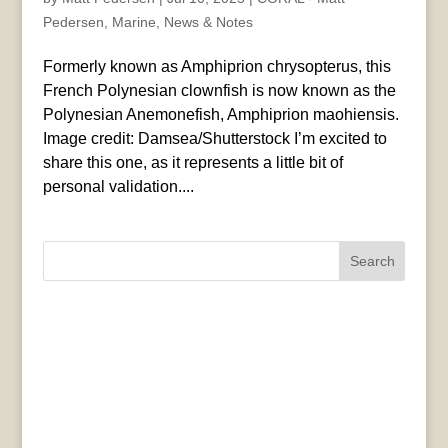
Pedersen
,
Marine
,
News & Notes
Formerly known as Amphiprion chrysopterus, this
French Polynesian clownfish is now known as the
Polynesian Anemonefish, Amphiprion maohiensis.
Image credit: Damsea/Shutterstock I’m excited to
share this one, as it represents a little bit of
personal validation....
Search