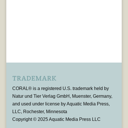
TRADEMARK
CORAL® is a registered U.S. trademark held by
Natur und Tier Verlag GmbH, Muenster, Germany,
and used under license by Aquatic Media Press,
LLC, Rochester, Minnesota
Copyright © 2025 Aquatic Media Press LLC