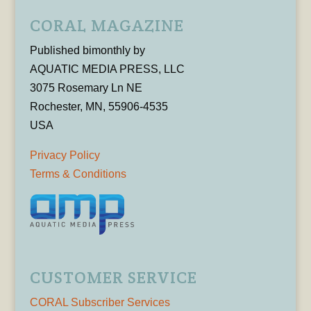
CORAL MAGAZINE
Published bimonthly by
AQUATIC MEDIA PRESS, LLC
3075 Rosemary Ln NE
Rochester, MN, 55906-4535
USA
Privacy Policy
Terms & Conditions
CUSTOMER SERVICE
CORAL Subscriber Services