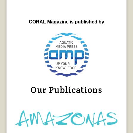
CORAL Magazine is published by
Our Publications