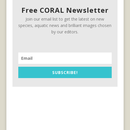
Free CORAL Newsletter
Join our email list to get the latest on new
species, aquatic news and brilliant images chosen
by our editors.
SUBSCRIBE!