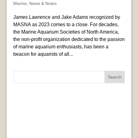
Marine
,
News & Notes
James Lawrence and Jake Adams recognized by
MASNA as 2023 comes to a close. For decades,
the Marine Aquarium Societies of North America,
the non-profit organization dedicated to the passion
of marine aquarium enthusiasts, has been a
beacon for aquarists of all...
Search