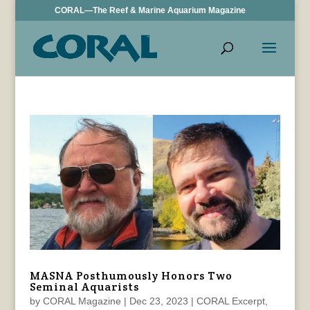
CORAL—The Reef & Marine Aquarium Magazine
MASNA Posthumously Honors Two
Seminal Aquarists
by
CORAL Magazine
|
Dec 23, 2023
|
CORAL Excerpt
,