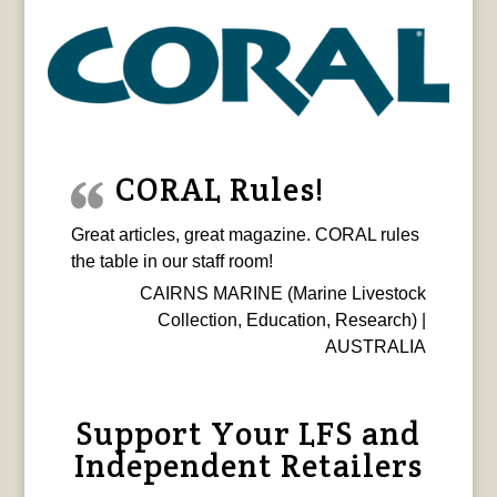
CORAL Rules!
Great articles, great magazine. CORAL rules
the table in our staff room!
CAIRNS MARINE (Marine Livestock
Collection, Education, Research) |
AUSTRALIA
Support Your LFS and
Independent Retailers