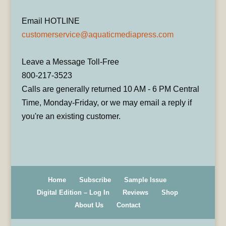
Email HOTLINE
customerservice@aquaticmediapress.com
Leave a Message Toll-Free
800-217-3523
Calls are generally returned 10 AM - 6 PM Central
Time, Monday-Friday, or we may email a reply if
you're an existing customer.
Home
Subscribe
Sample Issue
Digital Edition – Log In
Reviews
Shop
About Us
Contact