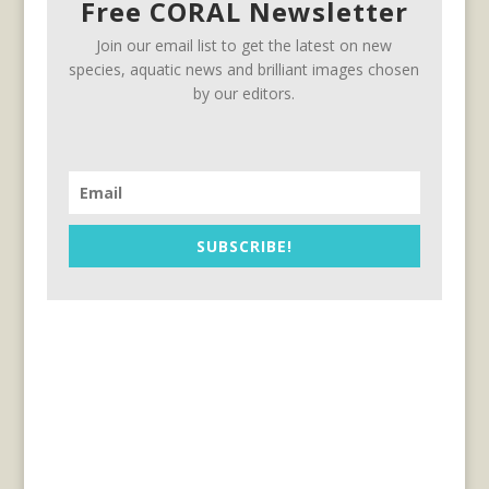
Free CORAL Newsletter
Join our email list to get the latest on new
species, aquatic news and brilliant images chosen
by our editors.
SUBSCRIBE!