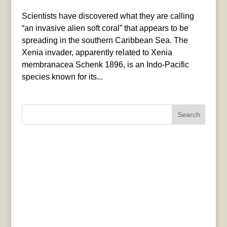
Scientists have discovered what they are calling
“an invasive alien soft coral” that appears to be
spreading in the southern Caribbean Sea. The
Xenia invader, apparently related to Xenia
membranacea Schenk 1896, is an Indo-Pacific
species known for its...
Search