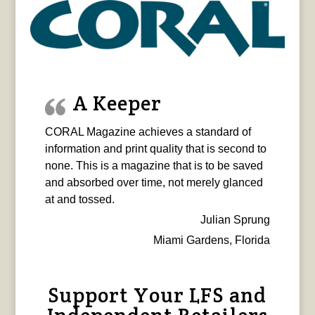
A Keeper
CORAL Magazine achieves a standard of
information and print quality that is second to
none. This is a magazine that is to be saved
and absorbed over time, not merely glanced
at and tossed.
Julian Sprung
Miami Gardens, Florida
Support Your LFS and