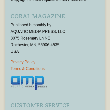
CORAL MAGAZINE
Published bimonthly by
AQUATIC MEDIA PRESS, LLC
3075 Rosemary Ln NE
Rochester, MN, 55906-4535
USA
Privacy Policy
Terms & Conditions
CUSTOMER SERVICE