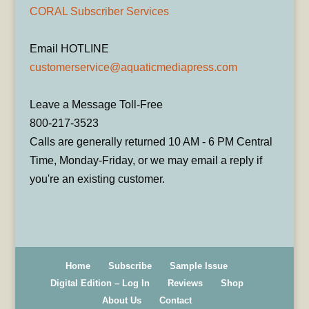
CORAL Subscriber Services
Email HOTLINE
customerservice@aquaticmediapress.com
Leave a Message Toll-Free
800-217-3523
Calls are generally returned 10 AM - 6 PM Central
Time, Monday-Friday, or we may email a reply if
you're an existing customer.
Home
Subscribe
Sample Issue
Digital Edition – Log In
Reviews
Shop
About Us
Contact