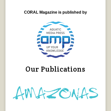
CORAL Magazine is published by
Our Publications