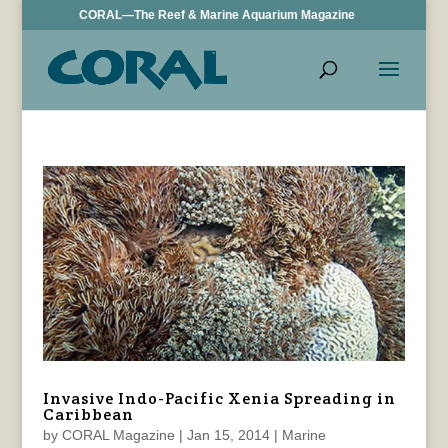
CORAL—The Reef & Marine Aquarium Magazine
Invasive Indo-Pacific Xenia Spreading in
Caribbean
by
CORAL Magazine
|
Jan 15, 2014
|
Marine