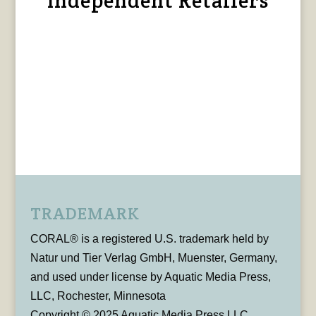
Independent Retailers
TRADEMARK
CORAL® is a registered U.S. trademark held by
Natur und Tier Verlag GmbH, Muenster, Germany,
and used under license by Aquatic Media Press,
LLC, Rochester, Minnesota
Copyright © 2025 Aquatic Media Press LLC