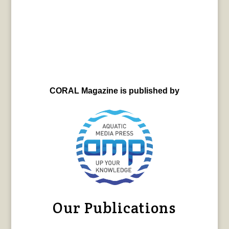
CORAL Magazine is published by
Our Publications