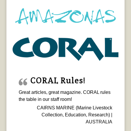
CORAL Rules!
Great articles, great magazine. CORAL rules
the table in our staff room!
CAIRNS MARINE (Marine Livestock
Collection, Education, Research) |
AUSTRALIA