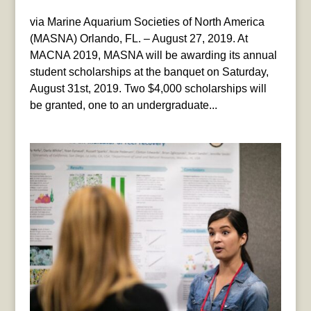
via Marine Aquarium Societies of North America
(MASNA) Orlando, FL. – August 27, 2019. At
MACNA 2019, MASNA will be awarding its annual
student scholarships at the banquet on Saturday,
August 31st, 2019. Two $4,000 scholarships will
be granted, one to an undergraduate...