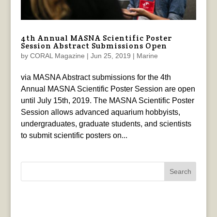
4th Annual MASNA Scientific Poster
Session Abstract Submissions Open
by
CORAL Magazine
|
Jun 25, 2019
|
Marine
via MASNA Abstract submissions for the 4th
Annual MASNA Scientific Poster Session are open
until July 15th, 2019. The MASNA Scientific Poster
Session allows advanced aquarium hobbyists,
undergraduates, graduate students, and scientists
to submit scientific posters on...
Search