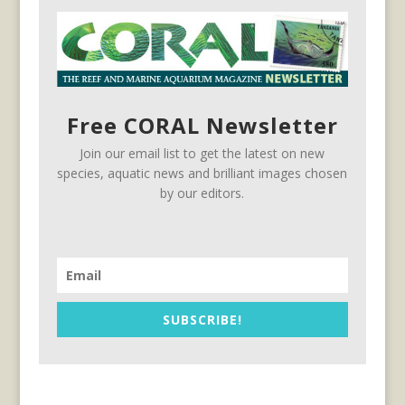
Free CORAL Newsletter
Join our email list to get the latest on new
species, aquatic news and brilliant images chosen
by our editors.
SUBSCRIBE!