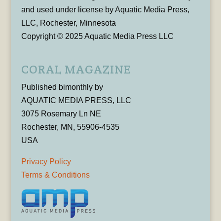
and used under license by Aquatic Media Press,
LLC, Rochester, Minnesota
Copyright © 2025 Aquatic Media Press LLC
CORAL MAGAZINE
Published bimonthly by
AQUATIC MEDIA PRESS, LLC
3075 Rosemary Ln NE
Rochester, MN, 55906-4535
USA
Privacy Policy
Terms & Conditions