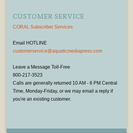
CUSTOMER SERVICE
CORAL Subscriber Services
Email HOTLINE
customerservice@aquaticmediapress.com
Leave a Message Toll-Free
800-217-3523
Calls are generally returned 10 AM - 6 PM Central
Time, Monday-Friday, or we may email a reply if
you're an existing customer.