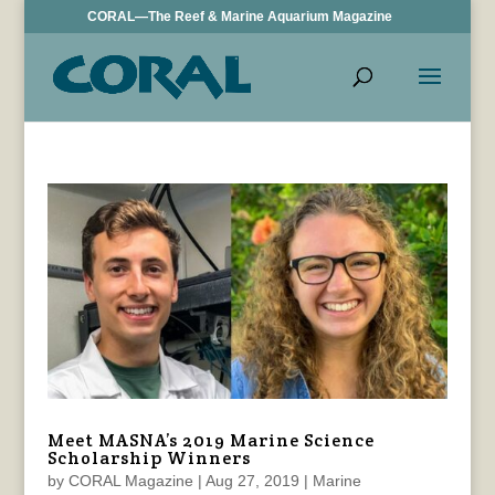
CORAL—The Reef & Marine Aquarium Magazine
Meet MASNA’s 2019 Marine Science
Scholarship Winners
by
CORAL Magazine
|
Aug 27, 2019
|
Marine