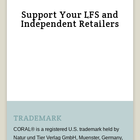
Support Your LFS and
Independent Retailers
TRADEMARK
CORAL® is a registered U.S. trademark held by
Natur und Tier Verlag GmbH, Muenster, Germany,