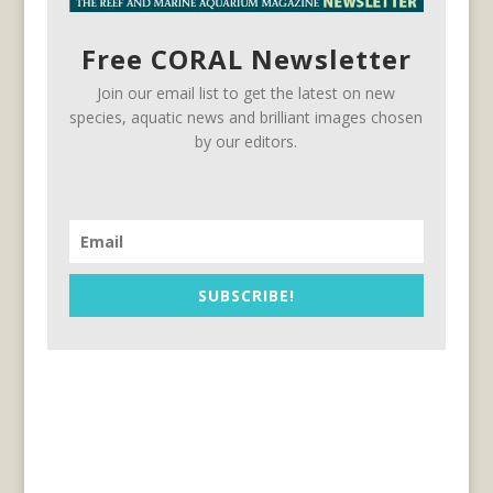
Free CORAL Newsletter
Join our email list to get the latest on new
species, aquatic news and brilliant images chosen
by our editors.
SUBSCRIBE!