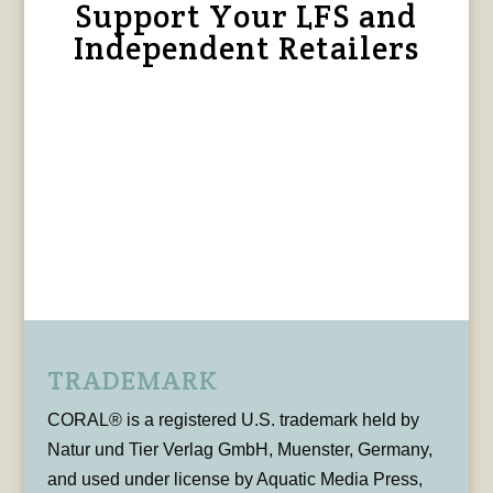
Support Your LFS and
Independent Retailers
TRADEMARK
CORAL® is a registered U.S. trademark held by
Natur und Tier Verlag GmbH, Muenster, Germany,
and used under license by Aquatic Media Press,