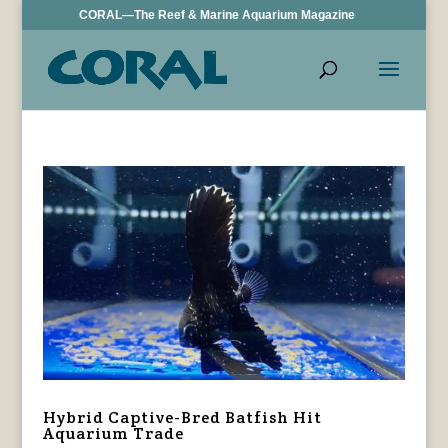
CORAL—The Reef & Marine Aquarium Magazine
Hybrid Captive-Bred Batfish Hit
Aquarium Trade