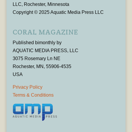
LLC, Rochester, Minnesota
Copyright © 2025 Aquatic Media Press LLC
CORAL MAGAZINE
Published bimonthly by
AQUATIC MEDIA PRESS, LLC
3075 Rosemary Ln NE
Rochester, MN, 55906-4535
USA
Privacy Policy
Terms & Conditions