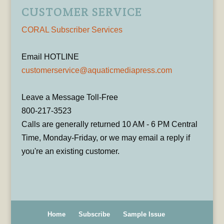
CUSTOMER SERVICE
CORAL Subscriber Services
Email HOTLINE
customerservice@aquaticmediapress.com
Leave a Message Toll-Free
800-217-3523
Calls are generally returned 10 AM - 6 PM Central
Time, Monday-Friday, or we may email a reply if
you're an existing customer.
Home
Subscribe
Sample Issue