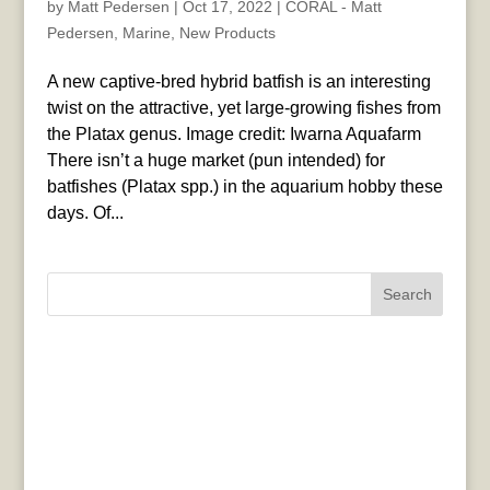
by
Matt Pedersen
|
Oct 17, 2022
|
CORAL - Matt
Pedersen
,
Marine
,
New Products
A new captive-bred hybrid batfish is an interesting
twist on the attractive, yet large-growing fishes from
the Platax genus. Image credit: Iwarna Aquafarm
There isn’t a huge market (pun intended) for
batfishes (Platax spp.) in the aquarium hobby these
days. Of...
Search