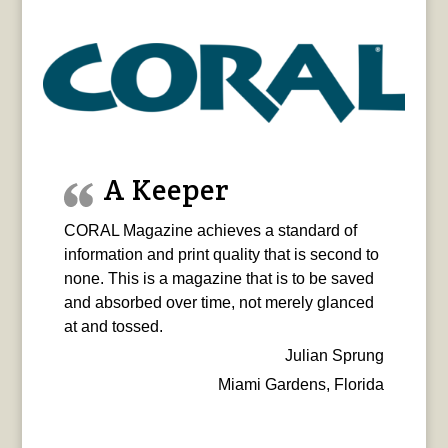
A Keeper
CORAL Magazine achieves a standard of
information and print quality that is second to
none. This is a magazine that is to be saved
and absorbed over time, not merely glanced
at and tossed.
Julian Sprung
Miami Gardens, Florida