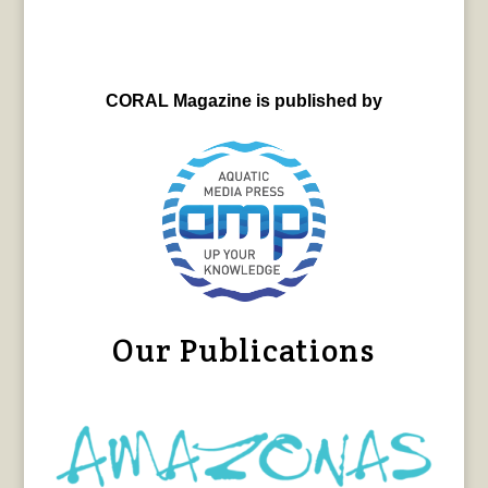
CORAL Magazine is published by
Our Publications