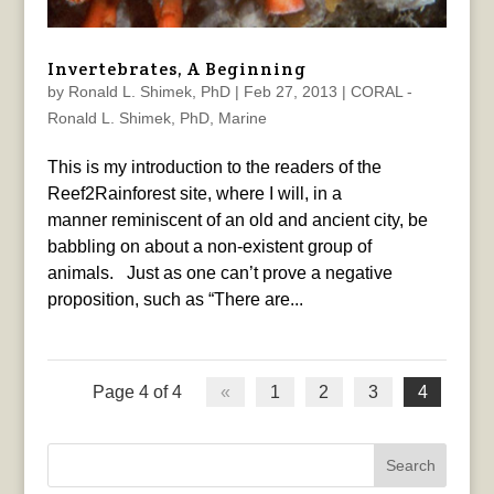
Invertebrates, A Beginning
by
Ronald L. Shimek, PhD
|
Feb 27, 2013
|
CORAL -
Ronald L. Shimek, PhD
,
Marine
This is my introduction to the readers of the
Reef2Rainforest site, where I will, in a
manner reminiscent of an old and ancient city, be
babbling on about a non-existent group of
animals. Just as one can’t prove a negative
proposition, such as “There are...
Page 4 of 4
«
1
2
3
4
Search