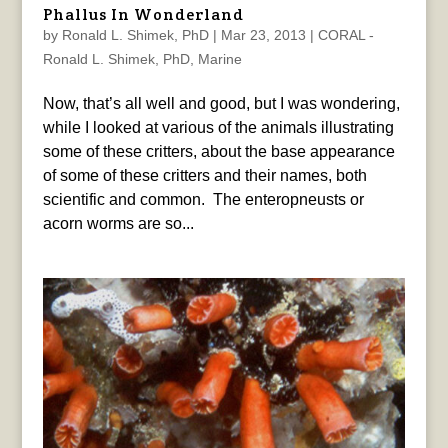
Phallus In Wonderland
by
Ronald L. Shimek, PhD
|
Mar 23, 2013
|
CORAL -
Ronald L. Shimek, PhD
,
Marine
Now, that’s all well and good, but I was wondering,
while I looked at various of the animals illustrating
some of these critters, about the base appearance
of some of these critters and their names, both
scientific and common. The enteropneusts or
acorn worms are so...