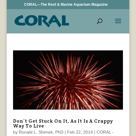
CORAL—The Reef & Marine Aquarium Magazine
Don’t Get Stuck On It, As It Is A Crappy
Way To Live
by
Ronald L. Shimek, PhD
|
Feb 22, 2014
|
CORAL -