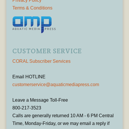
Privacy Policy
Terms & Conditions
CUSTOMER SERVICE
CORAL Subscriber Services
Email HOTLINE
customerservice@aquaticmediapress.com
Leave a Message Toll-Free
800-217-3523
Calls are generally returned 10 AM - 6 PM Central
Time, Monday-Friday, or we may email a reply if