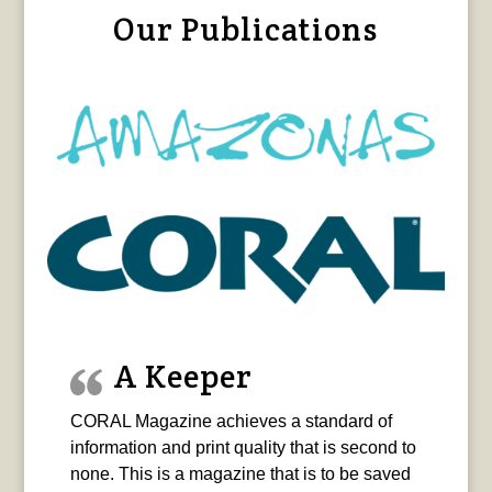
Our Publications
A Keeper
CORAL Magazine achieves a standard of
information and print quality that is second to
none. This is a magazine that is to be saved