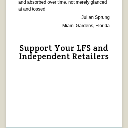
and absorbed over time, not merely glanced
at and tossed.
Julian Sprung
Miami Gardens, Florida
Support Your LFS and
Independent Retailers