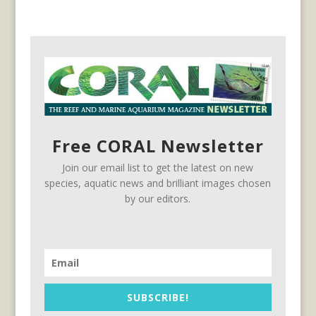
Free CORAL Newsletter
Join our email list to get the latest on new
species, aquatic news and brilliant images chosen
by our editors.
SUBSCRIBE!