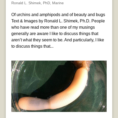
Ronald L. Shimek, PhD
,
Marine
Of urchins and amphipods and of beauty and bugs
Text & Images by Ronald L. Shimek, Ph.D. People
who have read more than one of my musings
generally are aware I like to discuss things that
aren’t what they seem to be. And particularly, I like
to discuss things that...