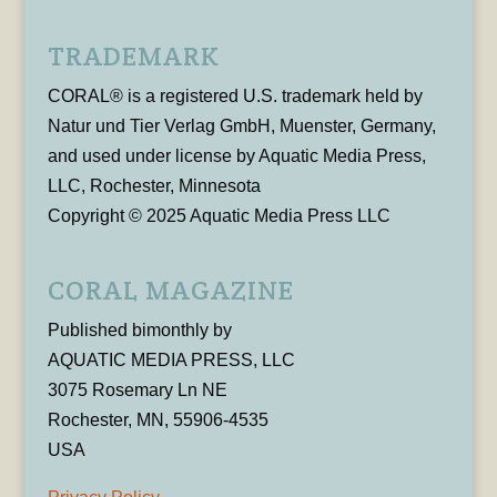
TRADEMARK
CORAL® is a registered U.S. trademark held by
Natur und Tier Verlag GmbH, Muenster, Germany,
and used under license by Aquatic Media Press,
LLC, Rochester, Minnesota
Copyright © 2025 Aquatic Media Press LLC
CORAL MAGAZINE
Published bimonthly by
AQUATIC MEDIA PRESS, LLC
3075 Rosemary Ln NE
Rochester, MN, 55906-4535
USA