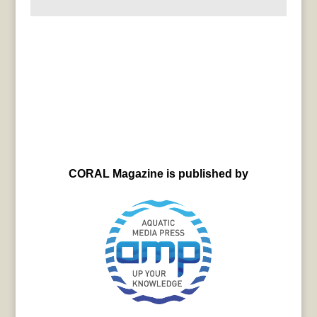
CORAL Magazine is published by