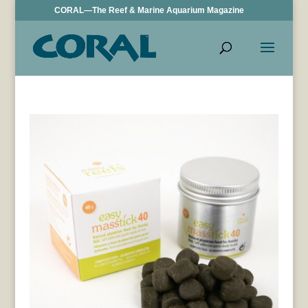
CORAL—The Reef & Marine Aquarium Magazine