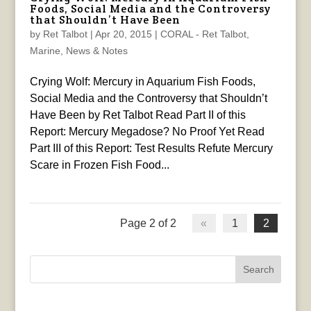
Foods, Social Media and the Controversy
that Shouldn’t Have Been
by
Ret Talbot
|
Apr 20, 2015
|
CORAL - Ret Talbot
,
Marine
,
News & Notes
Crying Wolf: Mercury in Aquarium Fish Foods,
Social Media and the Controversy that Shouldn’t
Have Been by Ret Talbot Read Part II of this
Report: Mercury Megadose? No Proof Yet Read
Part III of this Report: Test Results Refute Mercury
Scare in Frozen Fish Food...
Page 2 of 2
«
1
2
Search