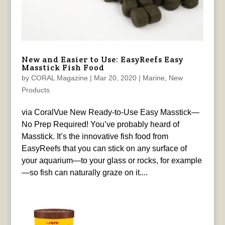
New and Easier to Use: EasyReefs Easy
Masstick Fish Food
by
CORAL Magazine
|
Mar 20, 2020
|
Marine
,
New
Products
via CoralVue New Ready-to-Use Easy Masstick—
No Prep Required! You’ve probably heard of
Masstick. It’s the innovative fish food from
EasyReefs that you can stick on any surface of
your aquarium—to your glass or rocks, for example
—so fish can naturally graze on it....