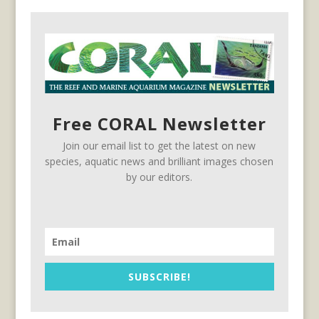
Free CORAL Newsletter
Join our email list to get the latest on new
species, aquatic news and brilliant images chosen
by our editors.
SUBSCRIBE!