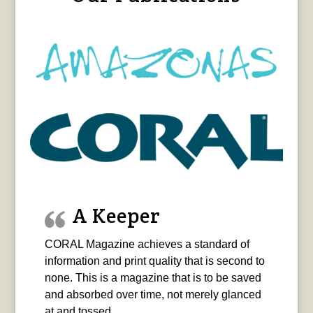
A Keeper
CORAL Magazine achieves a standard of
information and print quality that is second to
none. This is a magazine that is to be saved
and absorbed over time, not merely glanced
at and tossed.