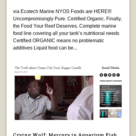
via Ecotech Marine NYOS Foods are HERE!!!
Uncompromisingly Pure. Certified Organic. Finally,
the Food Your Reef Deserves. Complete marine
food line covering all your tank’s nutritional needs
Certified ORGANIC means no problematic
additives Liquid food can be...
Crying Wolf: Mercury in Aquarium Fish