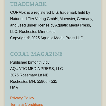
TRADEMARK
CORAL® is a registered U.S. trademark held by
Natur und Tier Verlag GmbH, Muenster, Germany,
and used under license by Aquatic Media Press,
LLC, Rochester, Minnesota
Copyright © 2025 Aquatic Media Press LLC
CORAL MAGAZINE
Published bimonthly by
AQUATIC MEDIA PRESS, LLC
3075 Rosemary Ln NE
Rochester, MN, 55906-4535
USA
Privacy Policy
Terms & Conditions