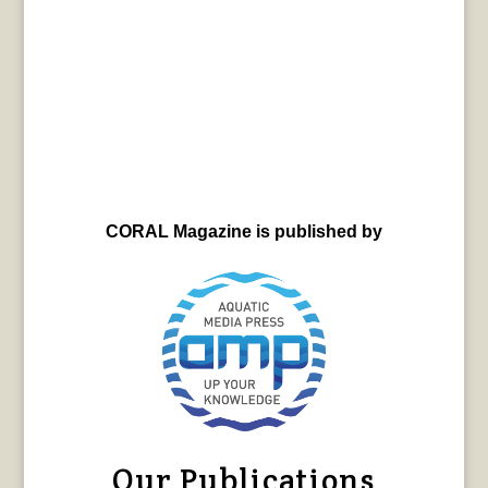
CORAL Magazine is published by
Our Publications