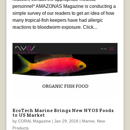
personnel* AMAZONAS Magazine is conducting a
simple survey of our readers to get an idea of how
many tropical-fish keepers have had allergic
reactions to bloodworm exposure. Click...
EcoTech Marine Brings New NYOS Foods
to US Market
by
CORAL Magazine
|
Jan 29, 2018
|
Marine
,
New
Products