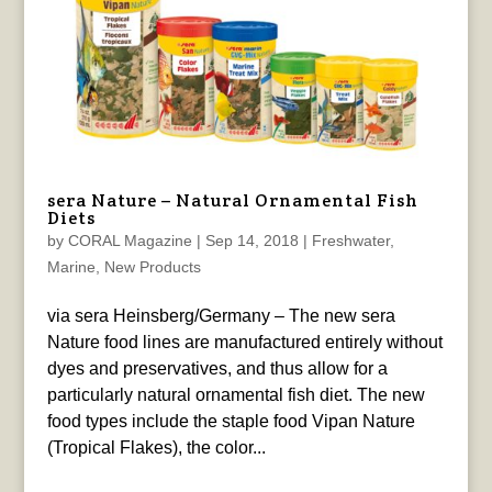
sera Nature – Natural Ornamental Fish
Diets
by
CORAL Magazine
|
Sep 14, 2018
|
Freshwater
,
Marine
,
New Products
via sera Heinsberg/Germany – The new sera
Nature food lines are manufactured entirely without
dyes and preservatives, and thus allow for a
particularly natural ornamental fish diet. The new
food types include the staple food Vipan Nature
(Tropical Flakes), the color...