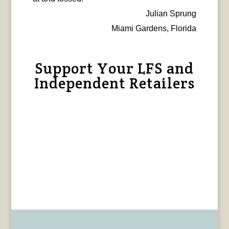
Julian Sprung
Miami Gardens, Florida
Support Your LFS and
Independent Retailers