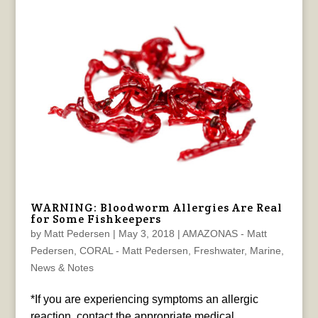
WARNING: Bloodworm Allergies Are Real
for Some Fishkeepers
by
Matt Pedersen
|
May 3, 2018
|
AMAZONAS - Matt
Pedersen
,
CORAL - Matt Pedersen
,
Freshwater
,
Marine
,
News & Notes
*If you are experiencing symptoms an allergic
reaction, contact the appropriate medical