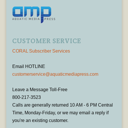
CUSTOMER SERVICE
CORAL Subscriber Services
Email HOTLINE
customerservice@aquaticmediapress.com
Leave a Message Toll-Free
800-217-3523
Calls are generally returned 10 AM - 6 PM Central
Time, Monday-Friday, or we may email a reply if
you're an existing customer.