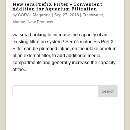
New sera PrefiX Filter – Convenient
Addition for Aquarium Filtration
by
CORAL Magazine
|
Sep 27, 2018
|
Freshwater
,
Marine
,
New Products
via sera Looking to increase the capacity of an
existing filtration system? Sera’s motorless PrefiX
Filter can be plumbed inline, on the intake or return
of an external filter, to add additional media
compartments and generally increase the capacity
of the...
Search