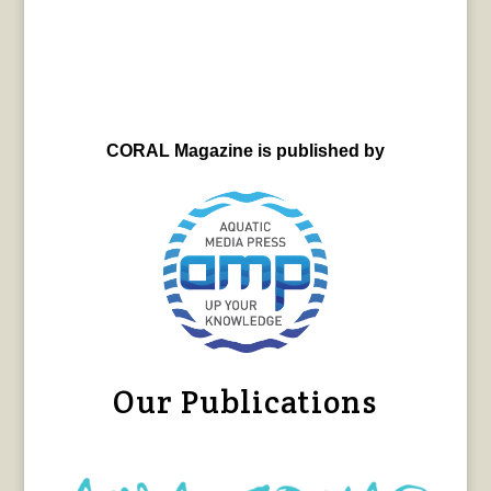
CORAL Magazine is published by
Our Publications