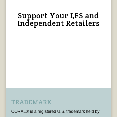
Support Your LFS and
Independent Retailers
TRADEMARK
CORAL® is a registered U.S. trademark held by