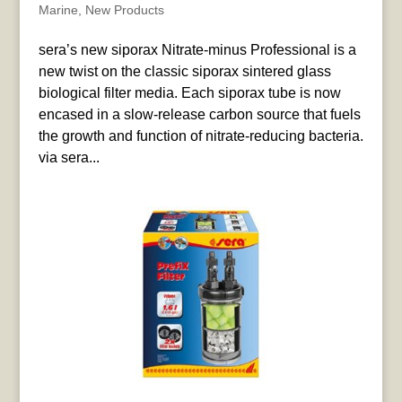
Marine
,
New Products
sera’s new siporax Nitrate-minus Professional is a
new twist on the classic siporax sintered glass
biological filter media. Each siporax tube is now
encased in a slow-release carbon source that fuels
the growth and function of nitrate-reducing bacteria.
via sera...