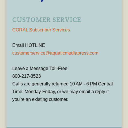
CUSTOMER SERVICE
CORAL Subscriber Services
Email HOTLINE
customerservice@aquaticmediapress.com
Leave a Message Toll-Free
800-217-3523
Calls are generally returned 10 AM - 6 PM Central
Time, Monday-Friday, or we may email a reply if
you're an existing customer.