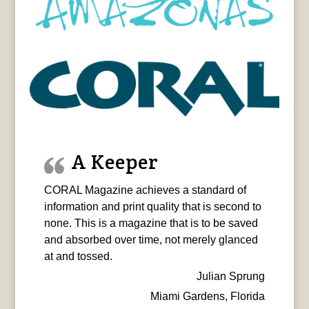
A Keeper
CORAL Magazine achieves a standard of
information and print quality that is second to
none. This is a magazine that is to be saved
and absorbed over time, not merely glanced
at and tossed.
Julian Sprung
Miami Gardens, Florida