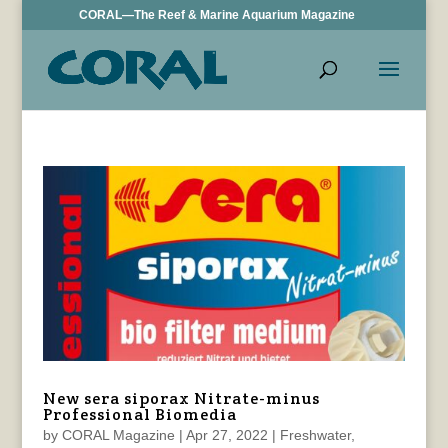
CORAL—The Reef & Marine Aquarium Magazine
New sera siporax Nitrate-minus
Professional Biomedia
by
CORAL Magazine
|
Apr 27, 2022
|
Freshwater
,