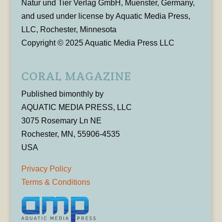
Natur und Tier Verlag GmbH, Muenster, Germany,
and used under license by Aquatic Media Press,
LLC, Rochester, Minnesota
Copyright © 2025 Aquatic Media Press LLC
CORAL MAGAZINE
Published bimonthly by
AQUATIC MEDIA PRESS, LLC
3075 Rosemary Ln NE
Rochester, MN, 55906-4535
USA
Privacy Policy
Terms & Conditions