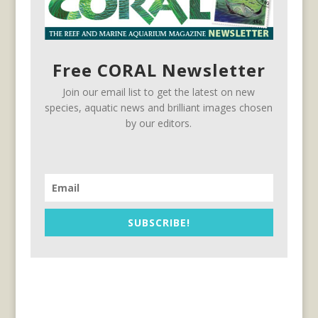
Free CORAL Newsletter
Join our email list to get the latest on new
species, aquatic news and brilliant images chosen
by our editors.
SUBSCRIBE!