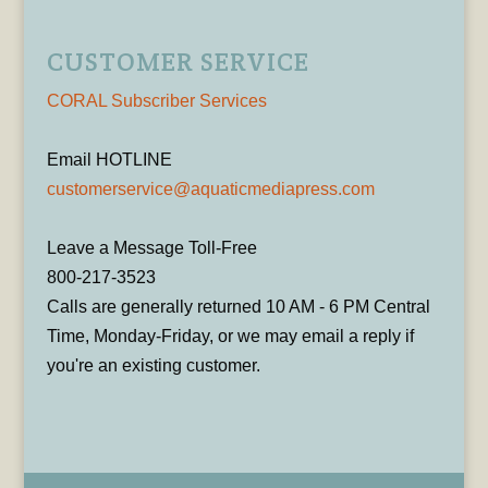
CUSTOMER SERVICE
CORAL Subscriber Services
Email HOTLINE
customerservice@aquaticmediapress.com
Leave a Message Toll-Free
800-217-3523
Calls are generally returned 10 AM - 6 PM Central
Time, Monday-Friday, or we may email a reply if
you're an existing customer.