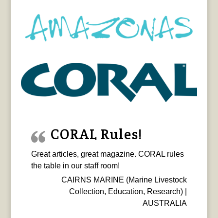
CORAL Rules!
Great articles, great magazine. CORAL rules
the table in our staff room!
CAIRNS MARINE (Marine Livestock
Collection, Education, Research) |
AUSTRALIA