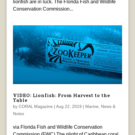
lionfish are in luck. The Florida Fish and Wildlife
Conservation Commission...
VIDEO: Lionfish: From Harvest to the
Table
by
CORAL Magazine
|
Aug 22, 2019
|
Marine
,
News &
Notes
via Florida Fish and Wildlife Conservation
Commission (FWC) The plight of Caribbean coral