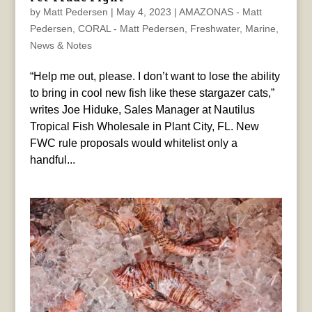
by
Matt Pedersen
|
May 4, 2023
|
AMAZONAS - Matt
Pedersen
,
CORAL - Matt Pedersen
,
Freshwater
,
Marine
,
News & Notes
“Help me out, please. I don’t want to lose the ability
to bring in cool new fish like these stargazer cats,”
writes Joe Hiduke, Sales Manager at Nautilus
Tropical Fish Wholesale in Plant City, FL. New
FWC rule proposals would whitelist only a
handful...