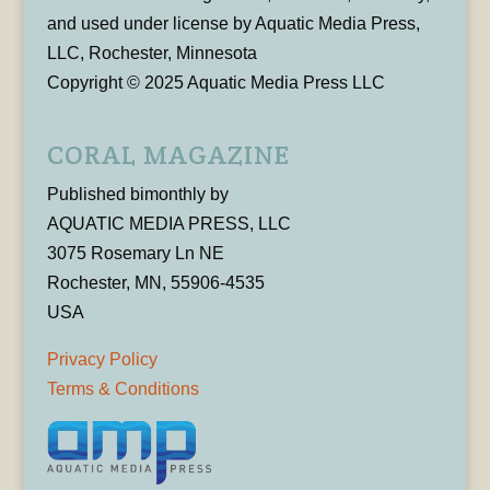
and used under license by Aquatic Media Press,
LLC, Rochester, Minnesota
Copyright © 2025 Aquatic Media Press LLC
CORAL MAGAZINE
Published bimonthly by
AQUATIC MEDIA PRESS, LLC
3075 Rosemary Ln NE
Rochester, MN, 55906-4535
USA
Privacy Policy
Terms & Conditions