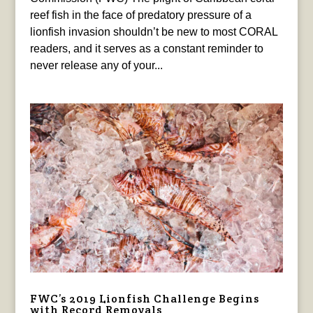
reef fish in the face of predatory pressure of a
lionfish invasion shouldn’t be new to most CORAL
readers, and it serves as a constant reminder to
never release any of your...
FWC’s 2019 Lionfish Challenge Begins
with Record Removals