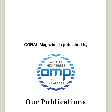
CORAL Magazine is published by
Our Publications