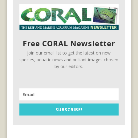
Free CORAL Newsletter
Join our email list to get the latest on new
species, aquatic news and brilliant images chosen
by our editors.
SUBSCRIBE!