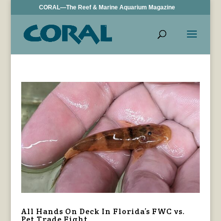
CORAL—The Reef & Marine Aquarium Magazine
All Hands On Deck In Florida’s FWC vs.
Pet Trade Fight