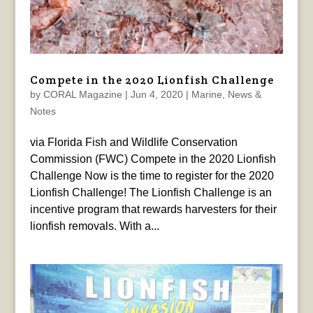
Compete in the 2020 Lionfish Challenge
by
CORAL Magazine
|
Jun 4, 2020
|
Marine
,
News &
Notes
via Florida Fish and Wildlife Conservation
Commission (FWC) Compete in the 2020 Lionfish
Challenge Now is the time to register for the 2020
Lionfish Challenge! The Lionfish Challenge is an
incentive program that rewards harvesters for their
lionfish removals. With a...