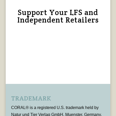
Support Your LFS and
Independent Retailers
TRADEMARK
CORAL® is a registered U.S. trademark held by
Natur und Tier Verlag GmbH, Muenster, Germany,