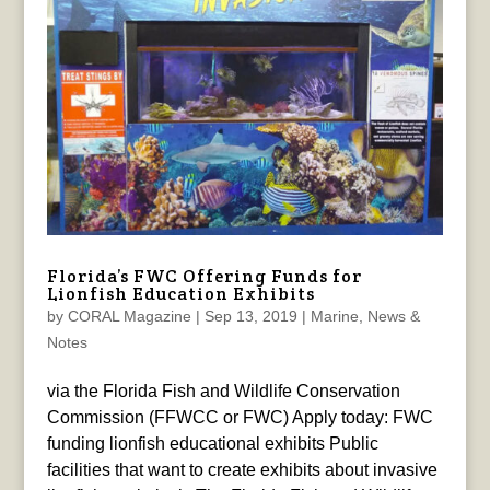
Florida’s FWC Offering Funds for
Lionfish Education Exhibits
by
CORAL Magazine
|
Sep 13, 2019
|
Marine
,
News &
Notes
via the Florida Fish and Wildlife Conservation
Commission (FFWCC or FWC) Apply today: FWC
funding lionfish educational exhibits Public
facilities that want to create exhibits about invasive