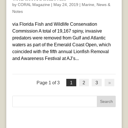
by
CORAL Magazine
|
May 24, 2019
|
Marine
,
News &
Notes
via Florida Fish and Wildlife Conservation
Commission A total of 19,167 spiny, invasive
predators were removed from Gulf and Atlantic
waters as part of the Emerald Coast Open, which
coincided with the fifth annual Lionfish Removal
and Awareness Festival at AJ’s...
Page 1 of 3
1
2
3
»
Search