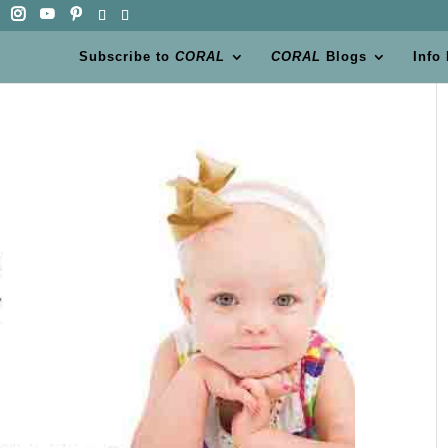
Subscribe to
CORAL
CORAL
Blogs
Info