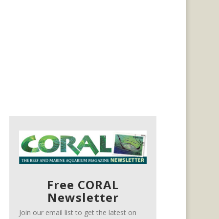
Free CORAL
Newsletter
Join our email list to get the latest on