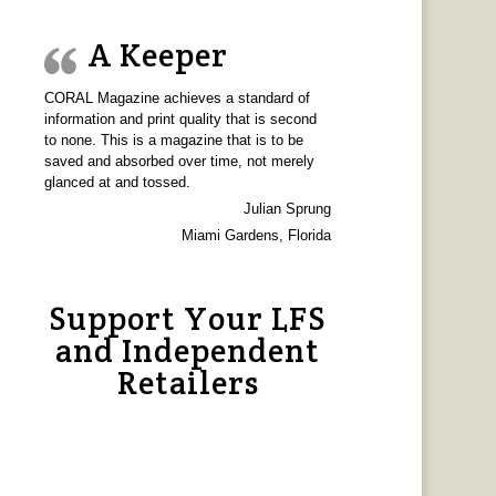
A Keeper
CORAL Magazine achieves a standard of
information and print quality that is second
to none. This is a magazine that is to be
saved and absorbed over time, not merely
glanced at and tossed.
Julian Sprung
Miami Gardens, Florida
Support Your LFS
and Independent
Retailers