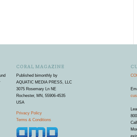
CORAL MAGAZINE
C
und
Published bimonthly by
COR
r
AQUATIC MEDIA PRESS, LLC
3075 Rosemary Ln NE
Em
Rochester, MN, 55906-4535
cus
USA
Lea
Privacy Policy
800
Terms & Conditions
Cal
Mon
exi