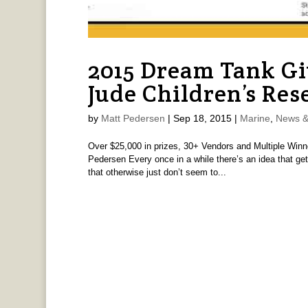
2015 Dream Tank Gi
Jude Children’s Res
by
Matt Pedersen
|
Sep 18, 2015
|
Marine
,
News &
Over $25,000 in prizes, 30+ Vendors and Multiple Winne
Pedersen Every once in a while there’s an idea that g
that otherwise just don’t seem to...