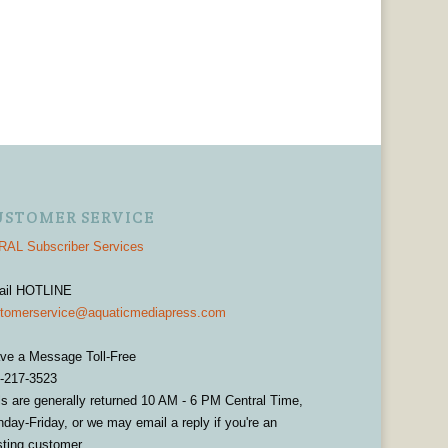
USTOMER SERVICE
AL Subscriber Services
ail HOTLINE
tomerservice@aquaticmediapress.com
ve a Message Toll-Free
-217-3523
ls are generally returned 10 AM - 6 PM Central Time,
day-Friday, or we may email a reply if you're an
sting customer.