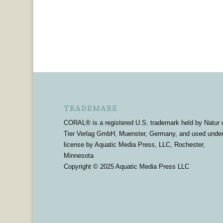
TRADEMARK
CORAL® is a registered U.S. trademark held by Natur 
Tier Verlag GmbH, Muenster, Germany, and used unde
license by Aquatic Media Press, LLC, Rochester,
Minnesota
Copyright © 2025 Aquatic Media Press LLC