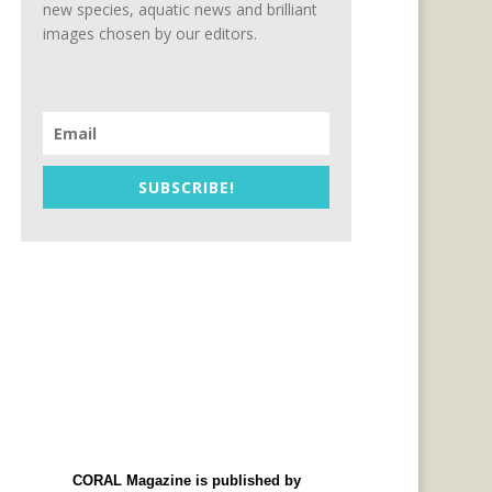
new species, aquatic news and brilliant
images chosen by our editors.
SUBSCRIBE!
CORAL Magazine is published by