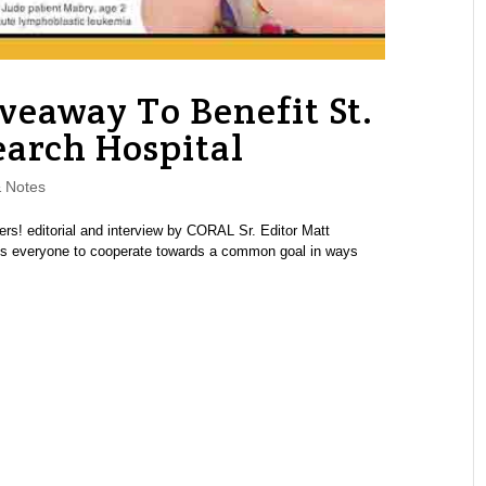
veaway To Benefit St.
earch Hospital
 Notes
rs! editorial and interview by CORAL Sr. Editor Matt
ets everyone to cooperate towards a common goal in ways