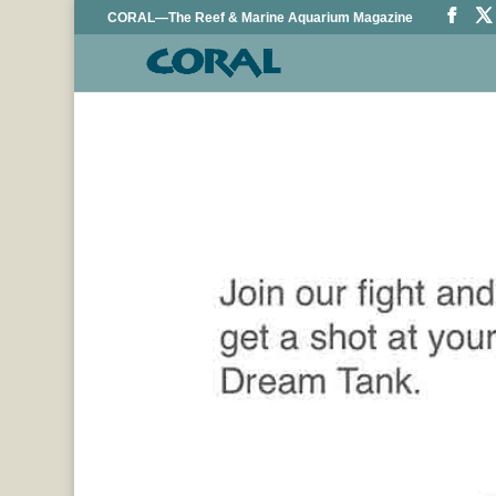
CORAL—The Reef & Marine Aquarium Magazine