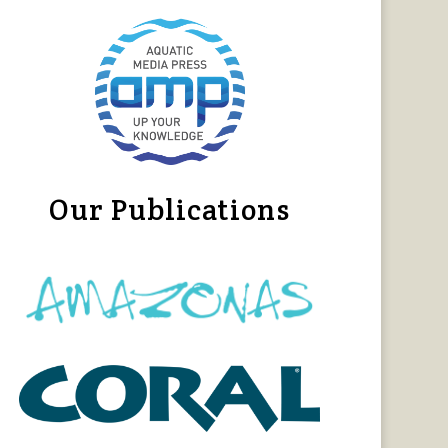
Our Publications