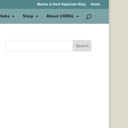
Marine & Reef Aquarium Blog
Home
 Hubs
Shop
About
CORAL
Search