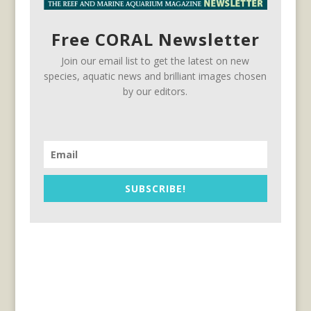
Free CORAL Newsletter
Join our email list to get the latest on new
species, aquatic news and brilliant images chosen
by our editors.
SUBSCRIBE!