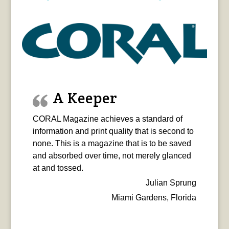
A Keeper
CORAL Magazine achieves a standard of
information and print quality that is second to
none. This is a magazine that is to be saved
and absorbed over time, not merely glanced
at and tossed.
Julian Sprung
Miami Gardens, Florida