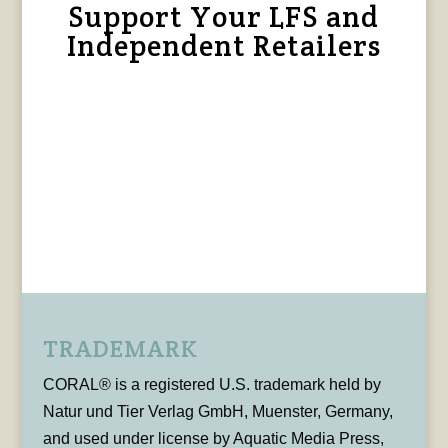
Support Your LFS and
Independent Retailers
TRADEMARK
CORAL® is a registered U.S. trademark held by
Natur und Tier Verlag GmbH, Muenster, Germany,
and used under license by Aquatic Media Press,