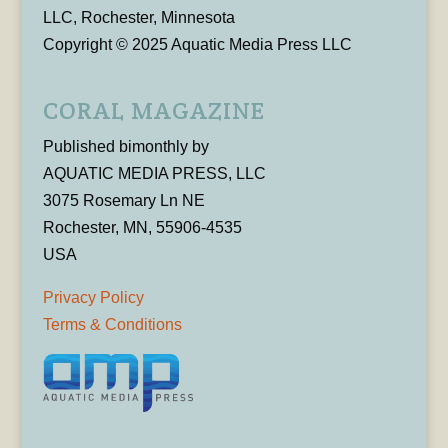
LLC, Rochester, Minnesota
Copyright © 2025 Aquatic Media Press LLC
CORAL MAGAZINE
Published bimonthly by
AQUATIC MEDIA PRESS, LLC
3075 Rosemary Ln NE
Rochester, MN, 55906-4535
USA
Privacy Policy
Terms & Conditions