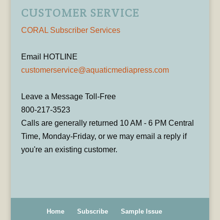
CUSTOMER SERVICE
CORAL Subscriber Services
Email HOTLINE
customerservice@aquaticmediapress.com
Leave a Message Toll-Free
800-217-3523
Calls are generally returned 10 AM - 6 PM Central
Time, Monday-Friday, or we may email a reply if
you're an existing customer.
Home
Subscribe
Sample Issue