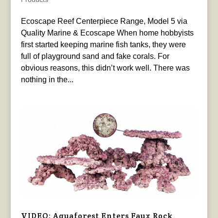
Ecoscape Reef Centerpiece Range, Model 5 via
Quality Marine & Ecoscape When home hobbyists
first started keeping marine fish tanks, they were
full of playground sand and fake corals. For
obvious reasons, this didn’t work well. There was
nothing in the...
VIDEO: Aquaforest Enters Faux Rock