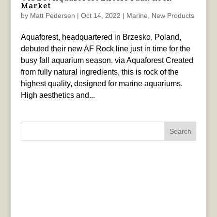
Market
by
Matt Pedersen
|
Oct 14, 2022
|
Marine
,
New Products
Aquaforest, headquartered in Brzesko, Poland,
debuted their new AF Rock line just in time for the
busy fall aquarium season. via Aquaforest Created
from fully natural ingredients, this is rock of the
highest quality, designed for marine aquariums.
High aesthetics and...
Search