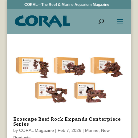
CORAL—The Reef & Marine Aquarium Magazine
Ecoscape Reef Rock Expands Centerpiece
Series
by
CORAL Magazine
|
Feb 7, 2026
|
Marine
,
New
Products