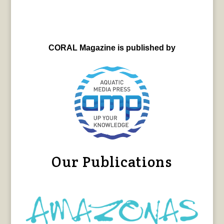
CORAL Magazine is published by
Our Publications