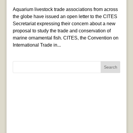
Aquarium livestock trade associations from across
the globe have issued an open letter to the CITES
Secretariat expressing their concern about a new
proposal to study the trade and conservation of
marine ornamental fish. CITES, the Convention on
International Trade in...
Search