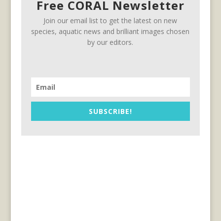
Free CORAL Newsletter
Join our email list to get the latest on new
species, aquatic news and brilliant images chosen
by our editors.
SUBSCRIBE!