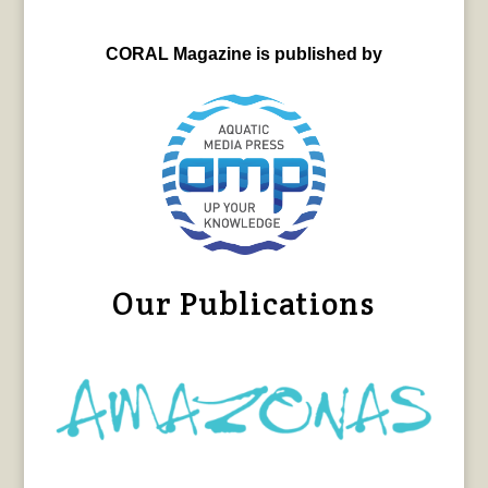
CORAL Magazine is published by
Our Publications