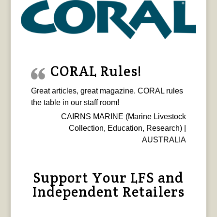
CORAL Rules!
Great articles, great magazine. CORAL rules
the table in our staff room!
CAIRNS MARINE (Marine Livestock
Collection, Education, Research) |
AUSTRALIA
Support Your LFS and
Independent Retailers