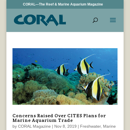
CORAL—The Reef & Marine Aquarium Magazine
Concerns Raised Over CITES Plans for
Marine Aquarium Trade
by
CORAL Magazine
|
Nov 8, 2019
|
Freshwater
,
Marine