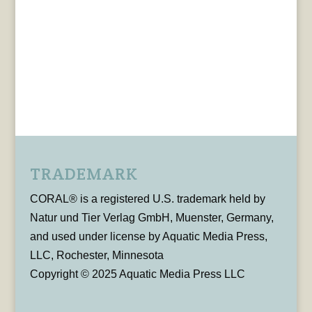
TRADEMARK
CORAL® is a registered U.S. trademark held by
Natur und Tier Verlag GmbH, Muenster, Germany,
and used under license by Aquatic Media Press,
LLC, Rochester, Minnesota
Copyright © 2025 Aquatic Media Press LLC