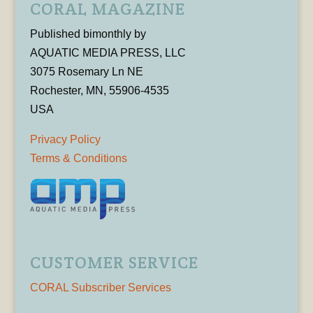
CORAL MAGAZINE
Published bimonthly by
AQUATIC MEDIA PRESS, LLC
3075 Rosemary Ln NE
Rochester, MN, 55906-4535
USA
Privacy Policy
Terms & Conditions
CUSTOMER SERVICE
CORAL Subscriber Services