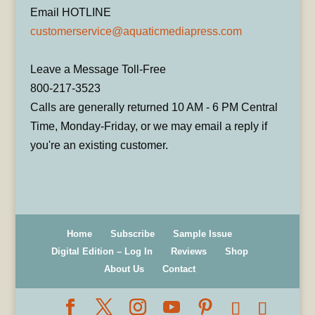
Email HOTLINE
customerservice@aquaticmediapress.com
Leave a Message Toll-Free
800-217-3523
Calls are generally returned 10 AM - 6 PM Central
Time, Monday-Friday, or we may email a reply if
you're an existing customer.
Home
Subscribe
Sample Issue
Digital Edition – Log In
Reviews
Shop
About Us
Contact