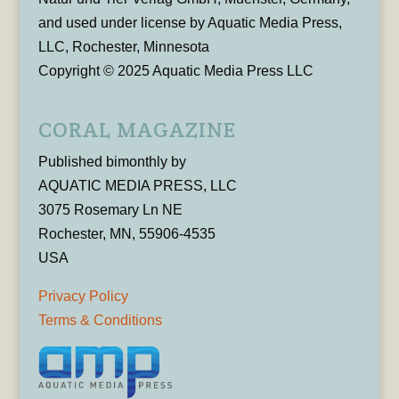
and used under license by Aquatic Media Press,
LLC, Rochester, Minnesota
Copyright © 2025 Aquatic Media Press LLC
CORAL MAGAZINE
Published bimonthly by
AQUATIC MEDIA PRESS, LLC
3075 Rosemary Ln NE
Rochester, MN, 55906-4535
USA
Privacy Policy
Terms & Conditions