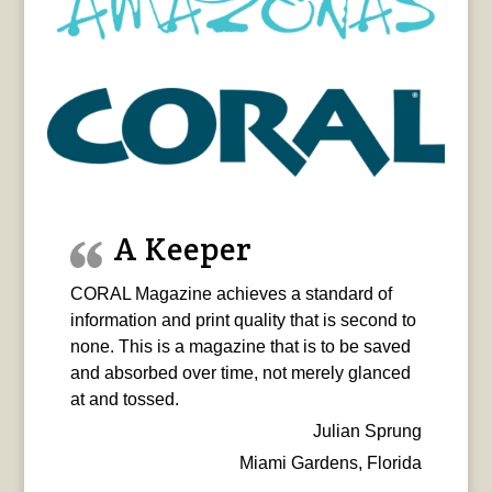
A Keeper
CORAL Magazine achieves a standard of
information and print quality that is second to
none. This is a magazine that is to be saved
and absorbed over time, not merely glanced
at and tossed.
Julian Sprung
Miami Gardens, Florida