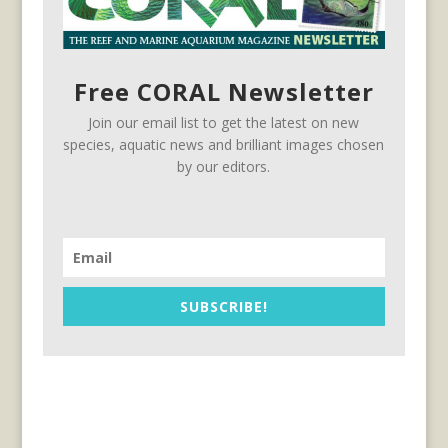
Free CORAL Newsletter
Join our email list to get the latest on new
species, aquatic news and brilliant images chosen
by our editors.
SUBSCRIBE!