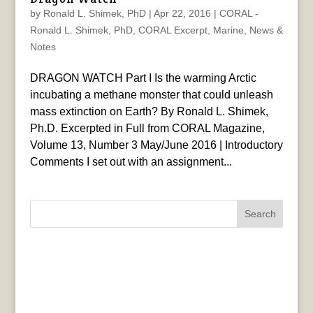
by
Ronald L. Shimek, PhD
|
Apr 22, 2016
|
CORAL -
Ronald L. Shimek, PhD
,
CORAL Excerpt
,
Marine
,
News &
Notes
DRAGON WATCH Part I Is the warming Arctic
incubating a methane monster that could unleash
mass extinction on Earth? By Ronald L. Shimek,
Ph.D. Excerpted in Full from CORAL Magazine,
Volume 13, Number 3 May/June 2016 | Introductory
Comments I set out with an assignment...
Search