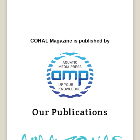
CORAL Magazine is published by
Our Publications