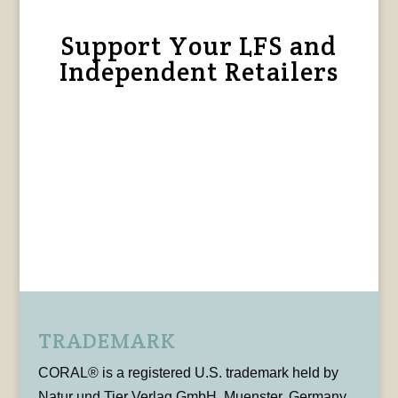
Support Your LFS and
Independent Retailers
TRADEMARK
CORAL® is a registered U.S. trademark held by
Natur und Tier Verlag GmbH, Muenster, Germany,