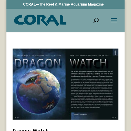
CORAL—The Reef & Marine Aquarium Magazine
Dragon Watch