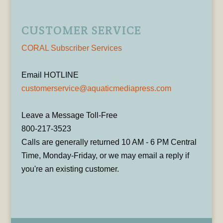
CUSTOMER SERVICE
CORAL Subscriber Services
Email HOTLINE
customerservice@aquaticmediapress.com
Leave a Message Toll-Free
800-217-3523
Calls are generally returned 10 AM - 6 PM Central
Time, Monday-Friday, or we may email a reply if
you're an existing customer.