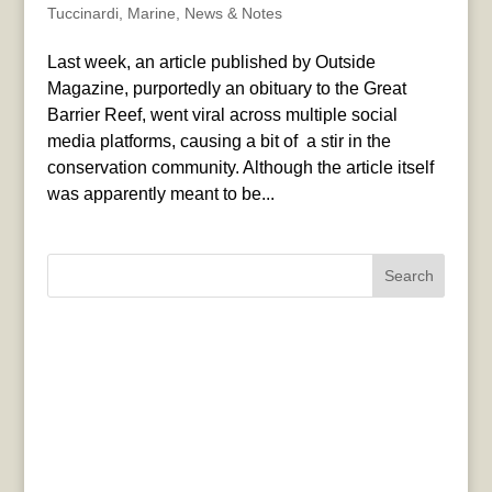
Tuccinardi
,
Marine
,
News & Notes
Last week, an article published by Outside
Magazine, purportedly an obituary to the Great
Barrier Reef, went viral across multiple social
media platforms, causing a bit of a stir in the
conservation community. Although the article itself
was apparently meant to be...
Search