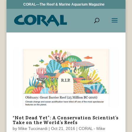
CORAL—The Reef & Marine Aquarium Magazine
“Not Dead Yet”: A Conservation Scientist’s
Take on the World’s Reefs
by
Mike Tuccinardi
|
Oct 21, 2016
|
CORAL - Mike