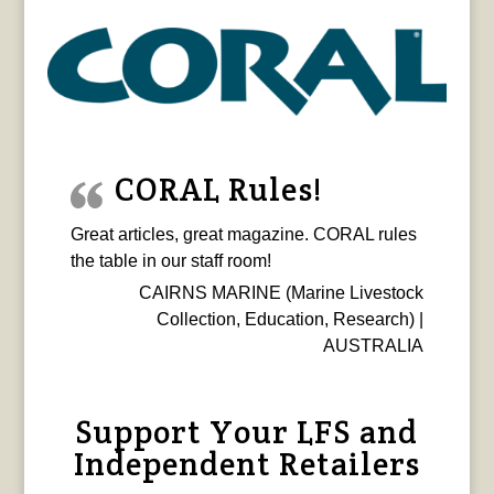
CORAL Rules!
Great articles, great magazine. CORAL rules
the table in our staff room!
CAIRNS MARINE (Marine Livestock
Collection, Education, Research) |
AUSTRALIA
Support Your LFS and
Independent Retailers