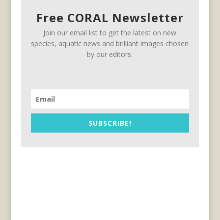
Free CORAL Newsletter
Join our email list to get the latest on new
species, aquatic news and brilliant images chosen
by our editors.
SUBSCRIBE!