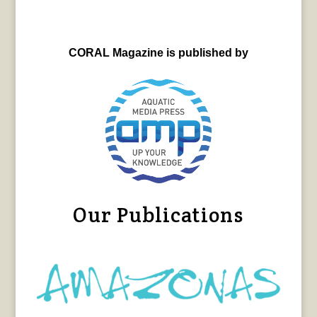
CORAL Magazine is published by
Our Publications