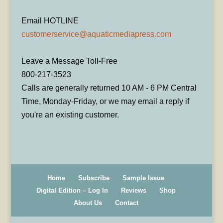
Email HOTLINE
customerservice@aquaticmediapress.com
Leave a Message Toll-Free
800-217-3523
Calls are generally returned 10 AM - 6 PM Central
Time, Monday-Friday, or we may email a reply if
you're an existing customer.
Home
Subscribe
Sample Issue
Digital Edition – Log In
Reviews
Shop
About Us
Contact