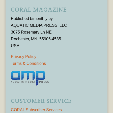
CORAL MAGAZINE
Published bimonthly by
AQUATIC MEDIA PRESS, LLC
3075 Rosemary Ln NE
Rochester, MN, 55906-4535
USA
Privacy Policy
Terms & Conditions
CUSTOMER SERVICE
CORAL Subscriber Services