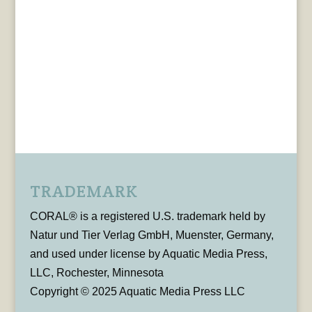
TRADEMARK
CORAL® is a registered U.S. trademark held by
Natur und Tier Verlag GmbH, Muenster, Germany,
and used under license by Aquatic Media Press,
LLC, Rochester, Minnesota
Copyright © 2025 Aquatic Media Press LLC