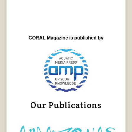
CORAL Magazine is published by
Our Publications