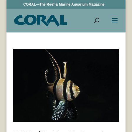
CORAL—The Reef & Marine Aquarium Magazine