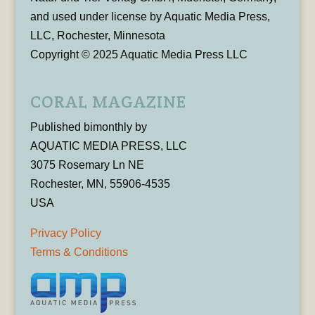
and used under license by Aquatic Media Press,
LLC, Rochester, Minnesota
Copyright © 2025 Aquatic Media Press LLC
CORAL MAGAZINE
Published bimonthly by
AQUATIC MEDIA PRESS, LLC
3075 Rosemary Ln NE
Rochester, MN, 55906-4535
USA
Privacy Policy
Terms & Conditions