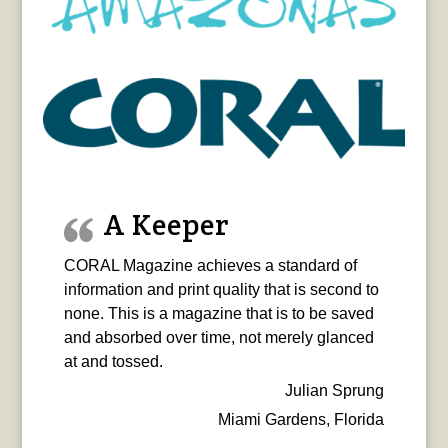
A Keeper
CORAL Magazine achieves a standard of
information and print quality that is second to
none. This is a magazine that is to be saved
and absorbed over time, not merely glanced
at and tossed.
Julian Sprung
Miami Gardens, Florida