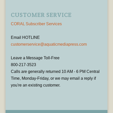
CUSTOMER SERVICE
CORAL Subscriber Services
Email HOTLINE
customerservice@aquaticmediapress.com
Leave a Message Toll-Free
800-217-3523
Calls are generally returned 10 AM - 6 PM Central
Time, Monday-Friday, or we may email a reply if
you're an existing customer.