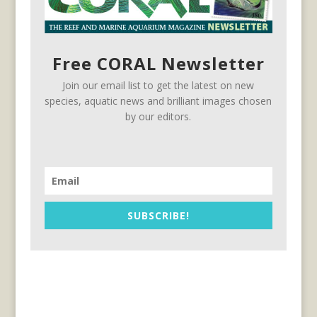
Free CORAL Newsletter
Join our email list to get the latest on new
species, aquatic news and brilliant images chosen
by our editors.
SUBSCRIBE!