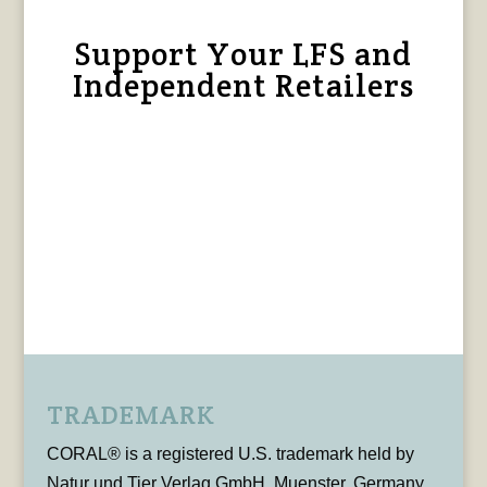
Support Your LFS and
Independent Retailers
TRADEMARK
CORAL® is a registered U.S. trademark held by
Natur und Tier Verlag GmbH, Muenster, Germany,