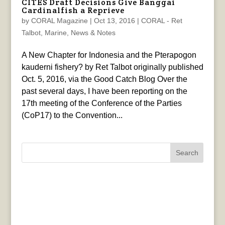
CITES Draft Decisions Give Banggai
Cardinalfish a Reprieve
by
CORAL Magazine
|
Oct 13, 2016
|
CORAL - Ret
Talbot
,
Marine
,
News & Notes
A New Chapter for Indonesia and the Pterapogon
kauderni fishery? by Ret Talbot originally published
Oct. 5, 2016, via the Good Catch Blog Over the
past several days, I have been reporting on the
17th meeting of the Conference of the Parties
(CoP17) to the Convention...
Search