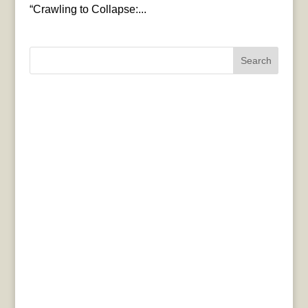
“Crawling to Collapse:...
Search