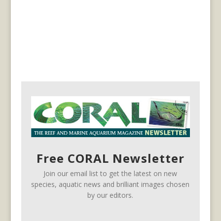
Free CORAL Newsletter
Join our email list to get the latest on new
species, aquatic news and brilliant images chosen
by our editors.