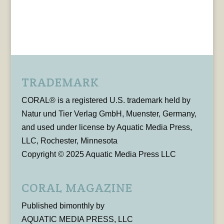
TRADEMARK
CORAL® is a registered U.S. trademark held by
Natur und Tier Verlag GmbH, Muenster, Germany,
and used under license by Aquatic Media Press,
LLC, Rochester, Minnesota
Copyright © 2025 Aquatic Media Press LLC
CORAL MAGAZINE
Published bimonthly by
AQUATIC MEDIA PRESS, LLC