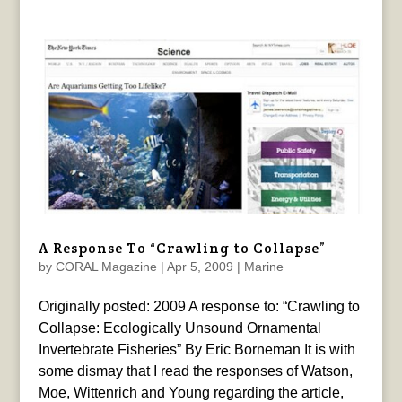
A Response To “Crawling to Collapse”
by
CORAL Magazine
|
Apr 5, 2009
|
Marine
Originally posted: 2009 A response to: “Crawling to
Collapse: Ecologically Unsound Ornamental
Invertebrate Fisheries” By Eric Borneman It is with
some dismay that I read the responses of Watson,
Moe, Wittenrich and Young regarding the article,