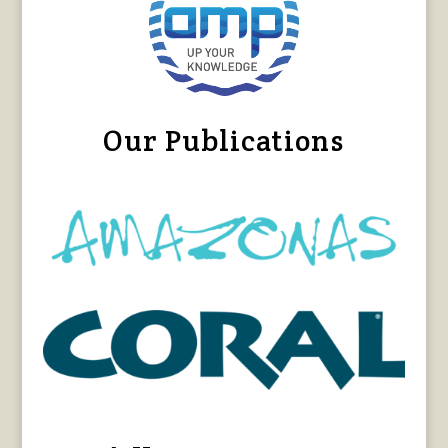
Our Publications