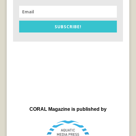
SUBSCRIBE!
CORAL Magazine is published by