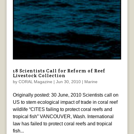
18 Scientists Call for Reform of Reef
Livestock Collection
by
CORAL Magazine
|
Jun 30, 2010
|
Marine
Originally posted: 30 June, 2010 Scientists call on
US to stem ecological impact of trade in coral reef
wildlife “CITES failing to protect coral reefs and
tropical fish” VANCOUVER, Wash. International
law has failed to protect coral reefs and tropical
fish...