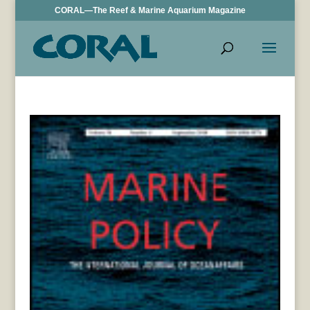
CORAL—The Reef & Marine Aquarium Magazine