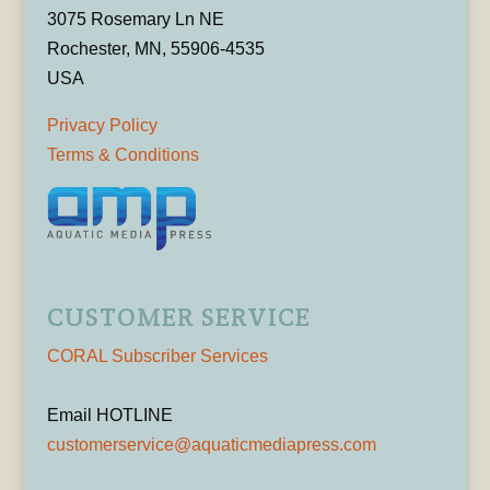
3075 Rosemary Ln NE
Rochester, MN, 55906-4535
USA
Privacy Policy
Terms & Conditions
CUSTOMER SERVICE
CORAL Subscriber Services
Email HOTLINE
customerservice@aquaticmediapress.com