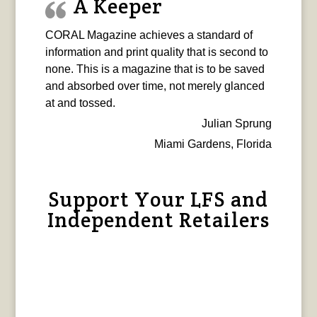
A Keeper
CORAL Magazine achieves a standard of
information and print quality that is second to
none. This is a magazine that is to be saved
and absorbed over time, not merely glanced
at and tossed.
Julian Sprung
Miami Gardens, Florida
Support Your LFS and
Independent Retailers