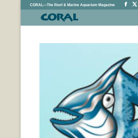
CORAL—The Reef & Marine Aquarium Magazine