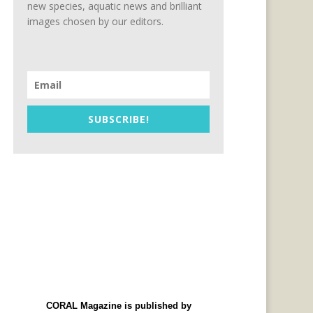
new species, aquatic news and brilliant
images chosen by our editors.
SUBSCRIBE!
CORAL Magazine is published by