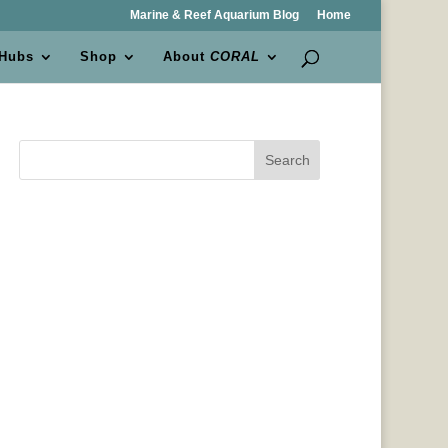
Marine & Reef Aquarium Blog
Home
 Hubs
Shop
About
CORAL
Search