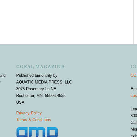
CORAL MAGAZINE
C
und
Published bimonthly by
COR
r
AQUATIC MEDIA PRESS, LLC
3075 Rosemary Ln NE
Em
Rochester, MN, 55906-4535
cus
USA
Lea
Privacy Policy
800
Terms & Conditions
Cal
Mon
exi