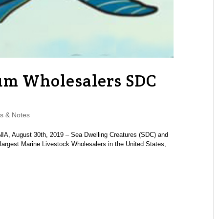
um Wholesalers SDC
s & Notes
, August 30th, 2019 – Sea Dwelling Creatures (SDC) and
largest Marine Livestock Wholesalers in the United States,