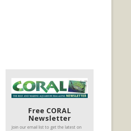
Free CORAL
Newsletter
Join our email list to get the latest on