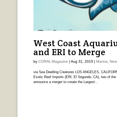
West Coast Aquari
and ERI to Merge
by
CORAL Magazine
|
Aug 31, 2019
|
Marine
,
New
via Sea Dwelling Creatures LOS ANGELES, CALIFORNIA
Exotic Reef Imports (ERI, El Segundo, CA), two of the 
announce a merger to create the Largest...