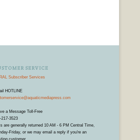
USTOMER SERVICE
AL Subscriber Services
ail HOTLINE
tomerservice@aquaticmediapress.com
ve a Message Toll-Free
-217-3523
ls are generally returned 10 AM - 6 PM Central Time,
day-Friday, or we may email a reply if you're an
sting customer.