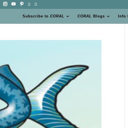
Subscribe to
CORAL
CORAL
Blogs
Info