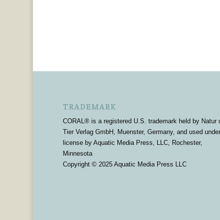
TRADEMARK
CORAL® is a registered U.S. trademark held by Natur 
Tier Verlag GmbH, Muenster, Germany, and used unde
license by Aquatic Media Press, LLC, Rochester,
Minnesota
Copyright © 2025 Aquatic Media Press LLC