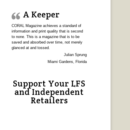
A Keeper
CORAL Magazine achieves a standard of
information and print quality that is second
to none. This is a magazine that is to be
saved and absorbed over time, not merely
glanced at and tossed.
Julian Sprung
Miami Gardens, Florida
Support Your LFS
and Independent
Retailers