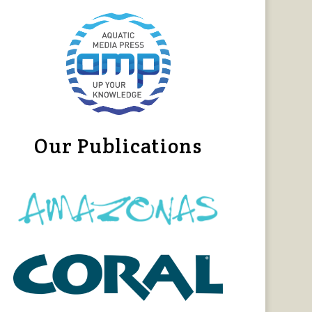
Our Publications