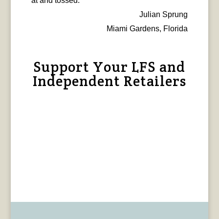
at and tossed.
Julian Sprung
Miami Gardens, Florida
Support Your LFS and
Independent Retailers