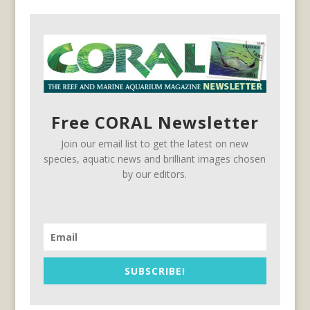
Free CORAL Newsletter
Join our email list to get the latest on new
species, aquatic news and brilliant images chosen
by our editors.
SUBSCRIBE!