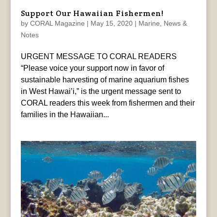
Support Our Hawaiian Fishermen!
by
CORAL Magazine
|
May 15, 2020
|
Marine
,
News &
Notes
URGENT MESSAGE TO CORAL READERS
“Please voice your support now in favor of
sustainable harvesting of marine aquarium fishes
in West Hawai’i,” is the urgent message sent to
CORAL readers this week from fishermen and their
families in the Hawaiian...