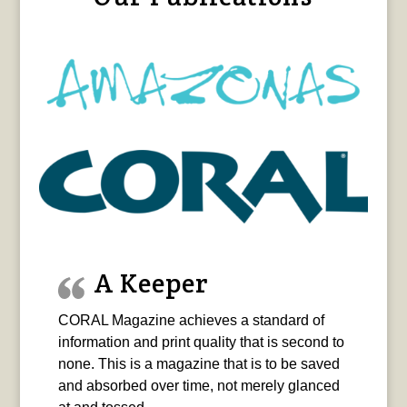
A Keeper
CORAL Magazine achieves a standard of
information and print quality that is second to
none. This is a magazine that is to be saved
and absorbed over time, not merely glanced