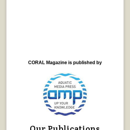
CORAL Magazine is published by
Our Publications