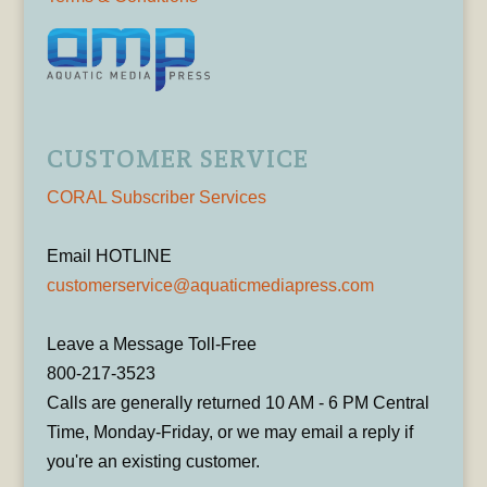
CUSTOMER SERVICE
CORAL Subscriber Services
Email HOTLINE
customerservice@aquaticmediapress.com
Leave a Message Toll-Free
800-217-3523
Calls are generally returned 10 AM - 6 PM Central
Time, Monday-Friday, or we may email a reply if
you're an existing customer.