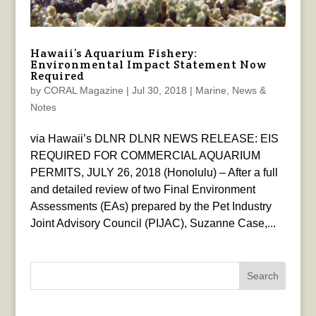
Hawaii’s Aquarium Fishery:
Environmental Impact Statement Now
Required
by
CORAL Magazine
|
Jul 30, 2018
|
Marine
,
News &
Notes
via Hawaii’s DLNR DLNR NEWS RELEASE: EIS
REQUIRED FOR COMMERCIAL AQUARIUM
PERMITS, JULY 26, 2018 (Honolulu) – After a full
and detailed review of two Final Environment
Assessments (EAs) prepared by the Pet Industry
Joint Advisory Council (PIJAC), Suzanne Case,...
Search