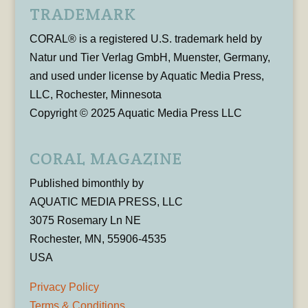
TRADEMARK
CORAL® is a registered U.S. trademark held by
Natur und Tier Verlag GmbH, Muenster, Germany,
and used under license by Aquatic Media Press,
LLC, Rochester, Minnesota
Copyright © 2025 Aquatic Media Press LLC
CORAL MAGAZINE
Published bimonthly by
AQUATIC MEDIA PRESS, LLC
3075 Rosemary Ln NE
Rochester, MN, 55906-4535
USA
Privacy Policy
Terms & Conditions