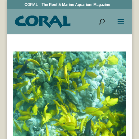
CORAL—The Reef & Marine Aquarium Magazine