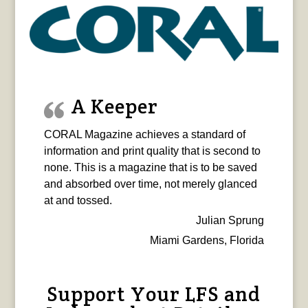
A Keeper
CORAL Magazine achieves a standard of
information and print quality that is second to
none. This is a magazine that is to be saved
and absorbed over time, not merely glanced
at and tossed.
Julian Sprung
Miami Gardens, Florida
Support Your LFS and