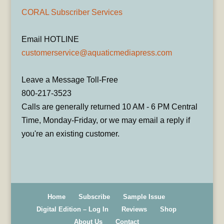
CORAL Subscriber Services
Email HOTLINE
customerservice@aquaticmediapress.com
Leave a Message Toll-Free
800-217-3523
Calls are generally returned 10 AM - 6 PM Central
Time, Monday-Friday, or we may email a reply if
you're an existing customer.
Home
Subscribe
Sample Issue
Digital Edition – Log In
Reviews
Shop
About Us
Contact