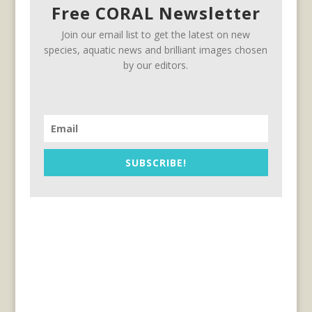
Free CORAL Newsletter
Join our email list to get the latest on new
species, aquatic news and brilliant images chosen
by our editors.
SUBSCRIBE!