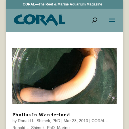
CORAL—The Reef & Marine Aquarium Magazine
Phallus In Wonderland
by
Ronald L. Shimek, PhD
|
Mar 23, 2013
|
CORAL -
Ronald L. Shimek, PhD
,
Marine