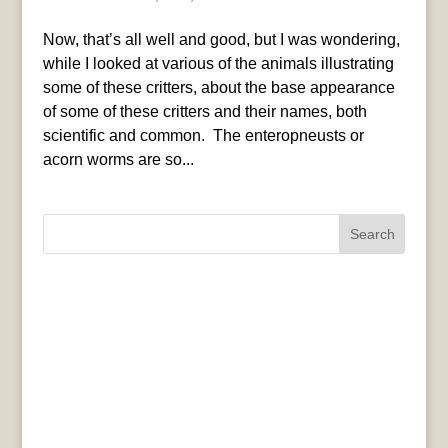
Now, that’s all well and good, but I was wondering,
while I looked at various of the animals illustrating
some of these critters, about the base appearance
of some of these critters and their names, both
scientific and common. The enteropneusts or
acorn worms are so...
Search