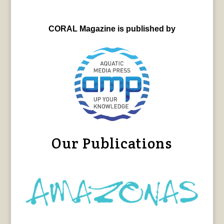
CORAL Magazine is published by
Our Publications