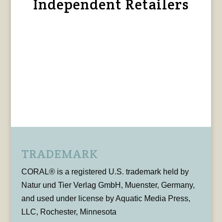
Independent Retailers
TRADEMARK
CORAL® is a registered U.S. trademark held by
Natur und Tier Verlag GmbH, Muenster, Germany,
and used under license by Aquatic Media Press,
LLC, Rochester, Minnesota