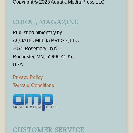
Copyright © 2025 Aquatic Media Press LLC
CORAL MAGAZINE
Published bimonthly by
AQUATIC MEDIA PRESS, LLC
3075 Rosemary Ln NE
Rochester, MN, 55906-4535
USA
Privacy Policy
Terms & Conditions
CUSTOMER SERVICE