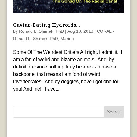
Caviar-Eating Hydroids…
by
Ronald L. Shimek, PhD
|
Aug 13, 2013
|
CORAL -
Ronald L. Shimek, PhD
,
Marine
Some Of The Weirdest Critters All right, I admit it. I
am a fan of weird and bizarre animals. And, by
definition, since nothing truly bizarre can have a
backbone, that means I am fond of weird
invertebrates. And by doggies, have I got one for
you! And me! I have...
Search