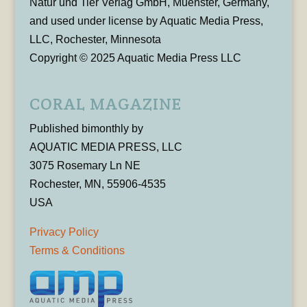
Natur und Tier Verlag GmbH, Muenster, Germany,
and used under license by Aquatic Media Press,
LLC, Rochester, Minnesota
Copyright © 2025 Aquatic Media Press LLC
CORAL MAGAZINE
Published bimonthly by
AQUATIC MEDIA PRESS, LLC
3075 Rosemary Ln NE
Rochester, MN, 55906-4535
USA
Privacy Policy
Terms & Conditions