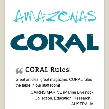
CORAL Rules!
Great articles, great magazine. CORAL rules
the table in our staff room!
CAIRNS MARINE (Marine Livestock
Collection, Education, Research) |
AUSTRALIA