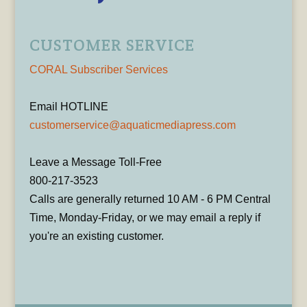
CUSTOMER SERVICE
CORAL Subscriber Services
Email HOTLINE
customerservice@aquaticmediapress.com
Leave a Message Toll-Free
800-217-3523
Calls are generally returned 10 AM - 6 PM Central
Time, Monday-Friday, or we may email a reply if
you're an existing customer.