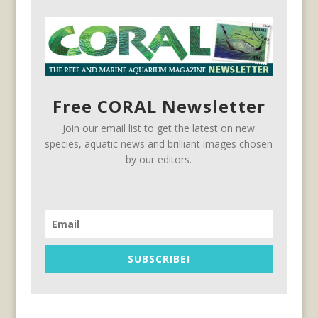
Free CORAL Newsletter
Join our email list to get the latest on new
species, aquatic news and brilliant images chosen
by our editors.
SUBSCRIBE!