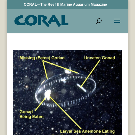
CORAL—The Reef & Marine Aquarium Magazine