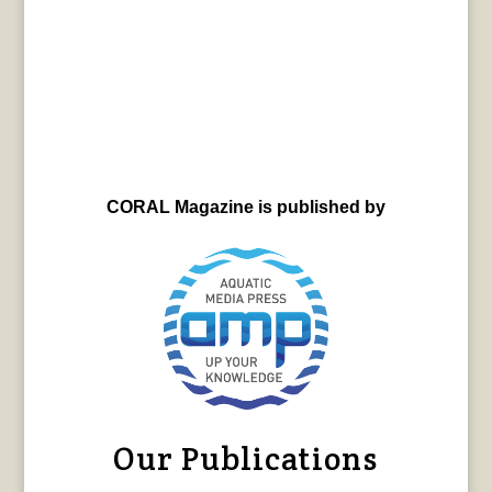
CORAL Magazine is published by
Our Publications