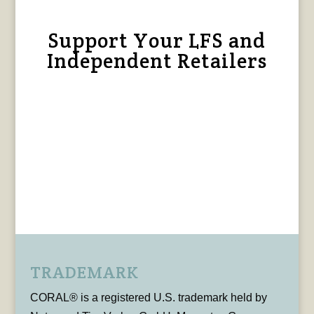
Support Your LFS and
Independent Retailers
TRADEMARK
CORAL® is a registered U.S. trademark held by