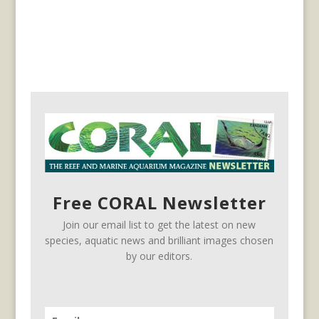
Free CORAL Newsletter
Join our email list to get the latest on new
species, aquatic news and brilliant images chosen
by our editors.