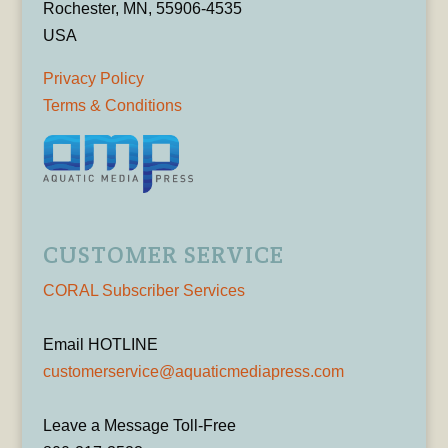
Rochester, MN, 55906-4535
USA
Privacy Policy
Terms & Conditions
CUSTOMER SERVICE
CORAL Subscriber Services
Email HOTLINE
customerservice@aquaticmediapress.com
Leave a Message Toll-Free