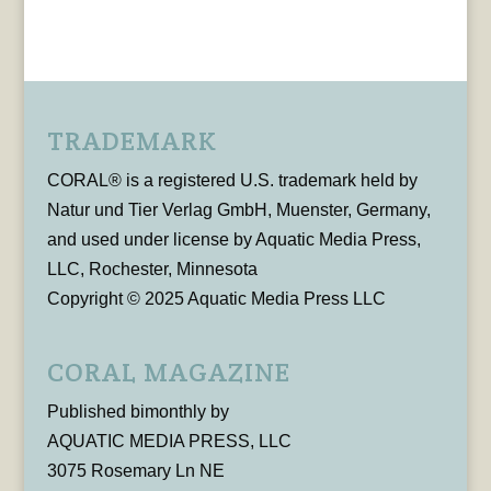
TRADEMARK
CORAL® is a registered U.S. trademark held by
Natur und Tier Verlag GmbH, Muenster, Germany,
and used under license by Aquatic Media Press,
LLC, Rochester, Minnesota
Copyright © 2025 Aquatic Media Press LLC
CORAL MAGAZINE
Published bimonthly by
AQUATIC MEDIA PRESS, LLC
3075 Rosemary Ln NE