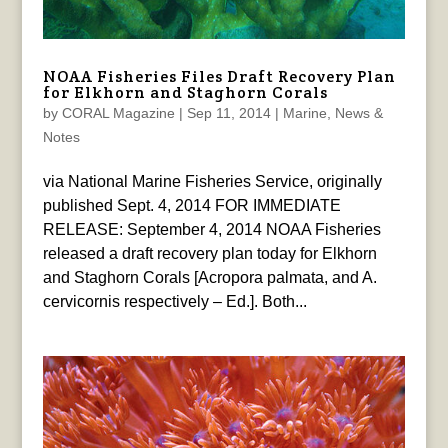
NOAA Fisheries Files Draft Recovery Plan
for Elkhorn and Staghorn Corals
by
CORAL Magazine
|
Sep 11, 2014
|
Marine
,
News &
Notes
via National Marine Fisheries Service, originally
published Sept. 4, 2014 FOR IMMEDIATE
RELEASE: September 4, 2014 NOAA Fisheries
released a draft recovery plan today for Elkhorn
and Staghorn Corals [Acropora palmata, and A.
cervicornis respectively – Ed.]. Both...