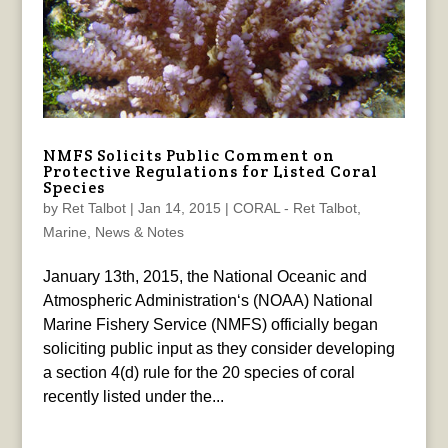
NMFS Solicits Public Comment on
Protective Regulations for Listed Coral
Species
by
Ret Talbot
|
Jan 14, 2015
|
CORAL - Ret Talbot
,
Marine
,
News & Notes
January 13th, 2015, the National Oceanic and
Atmospheric Administration‘s (NOAA) National
Marine Fishery Service (NMFS) officially began
soliciting public input as they consider developing
a section 4(d) rule for the 20 species of coral
recently listed under the...