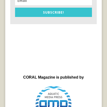
SUBSCRIBE!
CORAL Magazine is published by