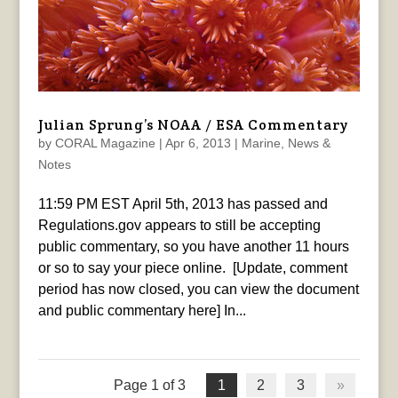
Julian Sprung’s NOAA / ESA Commentary
by
CORAL Magazine
|
Apr 6, 2013
|
Marine
,
News &
Notes
11:59 PM EST April 5th, 2013 has passed and
Regulations.gov appears to still be accepting
public commentary, so you have another 11 hours
or so to say your piece online. [Update, comment
period has now closed, you can view the document
and public commentary here] In...
Page 1 of 3
1
2
3
»