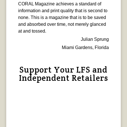
CORAL Magazine achieves a standard of
information and print quality that is second to
none. This is a magazine that is to be saved
and absorbed over time, not merely glanced
at and tossed.
Julian Sprung
Miami Gardens, Florida
Support Your LFS and
Independent Retailers