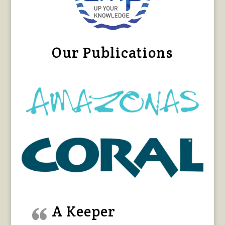
Our Publications
A Keeper