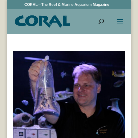
CORAL—The Reef & Marine Aquarium Magazine