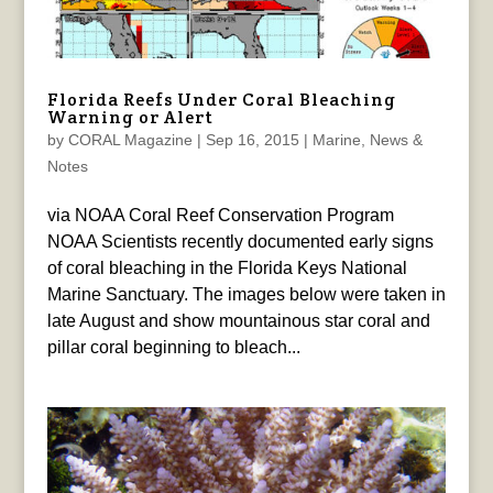
Florida Reefs Under Coral Bleaching
Warning or Alert
by
CORAL Magazine
|
Sep 16, 2015
|
Marine
,
News &
Notes
via NOAA Coral Reef Conservation Program
NOAA Scientists recently documented early signs
of coral bleaching in the Florida Keys National
Marine Sanctuary. The images below were taken in
late August and show mountainous star coral and
pillar coral beginning to bleach...