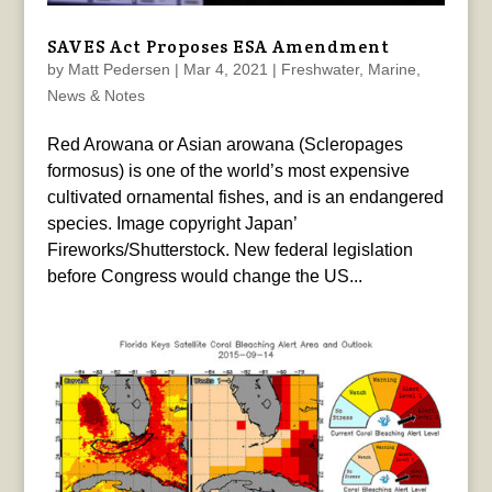
SAVES Act Proposes ESA Amendment
by
Matt Pedersen
|
Mar 4, 2021
|
Freshwater
,
Marine
,
News & Notes
Red Arowana or Asian arowana (Scleropages
formosus) is one of the world’s most expensive
cultivated ornamental fishes, and is an endangered
species. Image copyright Japan’
Fireworks/Shutterstock. New federal legislation
before Congress would change the US...