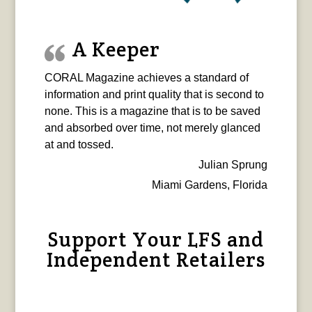
A Keeper
CORAL Magazine achieves a standard of
information and print quality that is second to
none. This is a magazine that is to be saved
and absorbed over time, not merely glanced
at and tossed.
Julian Sprung
Miami Gardens, Florida
Support Your LFS and
Independent Retailers