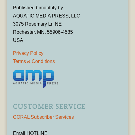
Published bimonthly by
AQUATIC MEDIA PRESS, LLC
3075 Rosemary Ln NE
Rochester, MN, 55906-4535
USA
Privacy Policy
Terms & Conditions
CUSTOMER SERVICE
CORAL Subscriber Services
Email HOTLINE