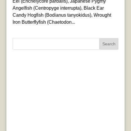
Eel (Enchelycore pardalis), Japanese Pygmy
Angelfish (Centropyge interrupta), Black Ear
Candy Hogfish (Bodianus tanyokidus), Wrought
Iron Butterflyfish (Chaetodon...
Search