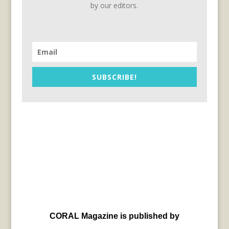
by our editors.
SUBSCRIBE!
CORAL Magazine is published by