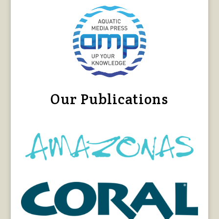
Our Publications