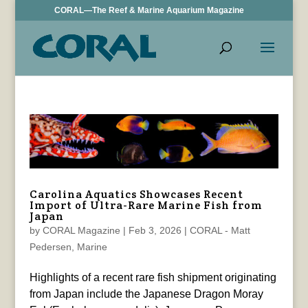
CORAL—The Reef & Marine Aquarium Magazine
Carolina Aquatics Showcases Recent
Import of Ultra-Rare Marine Fish from
Japan
by
CORAL Magazine
|
Feb 3, 2026
|
CORAL - Matt
Pedersen
,
Marine
Highlights of a recent rare fish shipment originating
from Japan include the Japanese Dragon Moray