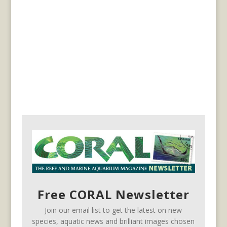
Free CORAL Newsletter
Join our email list to get the latest on new
species, aquatic news and brilliant images chosen