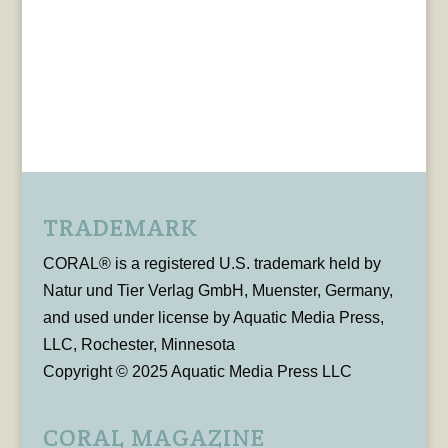
TRADEMARK
CORAL® is a registered U.S. trademark held by
Natur und Tier Verlag GmbH, Muenster, Germany,
and used under license by Aquatic Media Press,
LLC, Rochester, Minnesota
Copyright © 2025 Aquatic Media Press LLC
CORAL MAGAZINE