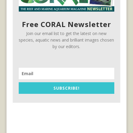
Free CORAL Newsletter
Join our email list to get the latest on new
species, aquatic news and brilliant images chosen
by our editors.
SUBSCRIBE!