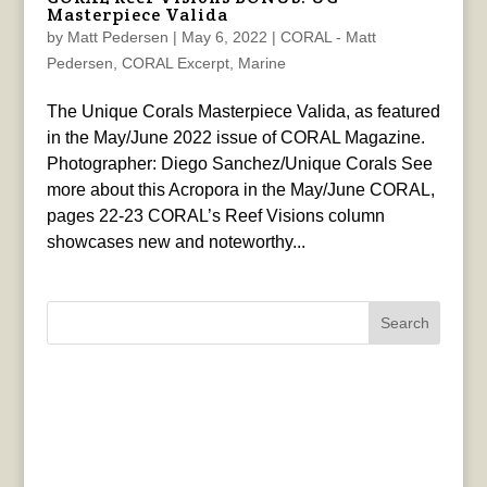
Masterpiece Valida
by
Matt Pedersen
|
May 6, 2022
|
CORAL - Matt
Pedersen
,
CORAL Excerpt
,
Marine
The Unique Corals Masterpiece Valida, as featured
in the May/June 2022 issue of CORAL Magazine.
Photographer: Diego Sanchez/Unique Corals See
more about this Acropora in the May/June CORAL,
pages 22-23 CORAL’s Reef Visions column
showcases new and noteworthy...
Search