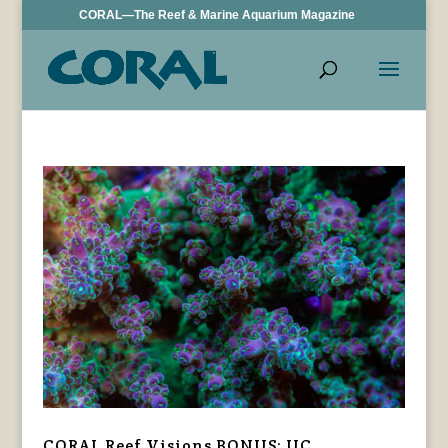
CORAL—The Reef & Marine Aquarium Magazine
CORAL Reef Visions BONUS: UC