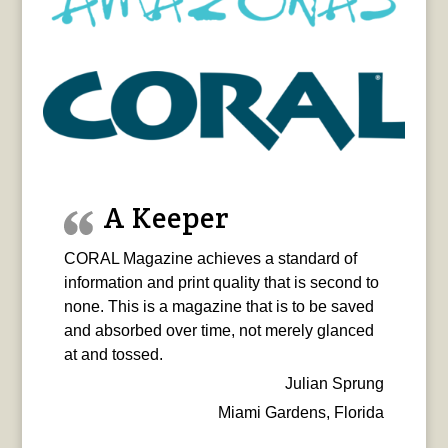
A Keeper
CORAL Magazine achieves a standard of
information and print quality that is second to
none. This is a magazine that is to be saved
and absorbed over time, not merely glanced
at and tossed.
Julian Sprung
Miami Gardens, Florida