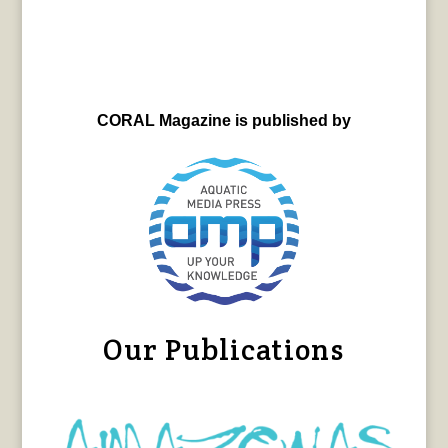
CORAL Magazine is published by
Our Publications