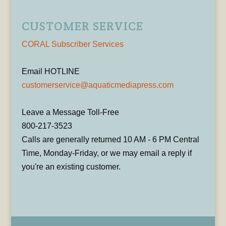
CUSTOMER SERVICE
CORAL Subscriber Services
Email HOTLINE
customerservice@aquaticmediapress.com
Leave a Message Toll-Free
800-217-3523
Calls are generally returned 10 AM - 6 PM Central
Time, Monday-Friday, or we may email a reply if
you're an existing customer.