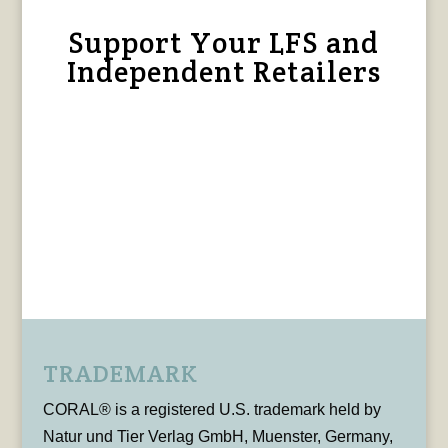
Support Your LFS and
Independent Retailers
TRADEMARK
CORAL® is a registered U.S. trademark held by
Natur und Tier Verlag GmbH, Muenster, Germany,