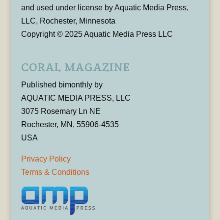
and used under license by Aquatic Media Press,
LLC, Rochester, Minnesota
Copyright © 2025 Aquatic Media Press LLC
CORAL MAGAZINE
Published bimonthly by
AQUATIC MEDIA PRESS, LLC
3075 Rosemary Ln NE
Rochester, MN, 55906-4535
USA
Privacy Policy
Terms & Conditions