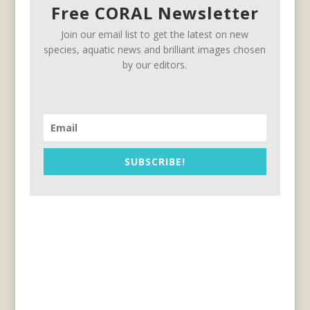
Free CORAL Newsletter
Join our email list to get the latest on new
species, aquatic news and brilliant images chosen
by our editors.
SUBSCRIBE!