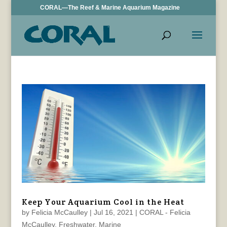
CORAL—The Reef & Marine Aquarium Magazine
Keep Your Aquarium Cool in the Heat
by
Felicia McCaulley
|
Jul 16, 2021
|
CORAL - Felicia
McCaulley
,
Freshwater
,
Marine