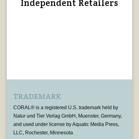
Independent Retailers
TRADEMARK
CORAL® is a registered U.S. trademark held by
Natur und Tier Verlag GmbH, Muenster, Germany,
and used under license by Aquatic Media Press,
LLC, Rochester, Minnesota