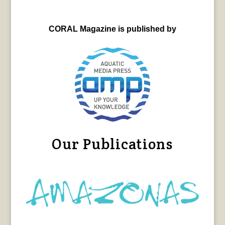
CORAL Magazine is published by
Our Publications