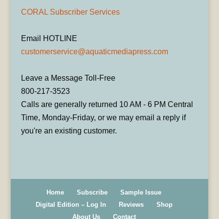
CORAL Subscriber Services
Email HOTLINE
customerservice@aquaticmediapress.com
Leave a Message Toll-Free
800-217-3523
Calls are generally returned 10 AM - 6 PM Central
Time, Monday-Friday, or we may email a reply if
you're an existing customer.
Home
Subscribe
Sample Issue
Digital Edition – Log In
Reviews
Shop
About Us
Contact