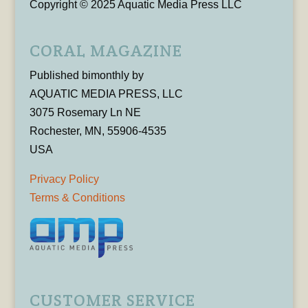
Copyright © 2025 Aquatic Media Press LLC
CORAL MAGAZINE
Published bimonthly by
AQUATIC MEDIA PRESS, LLC
3075 Rosemary Ln NE
Rochester, MN, 55906-4535
USA
Privacy Policy
Terms & Conditions
CUSTOMER SERVICE