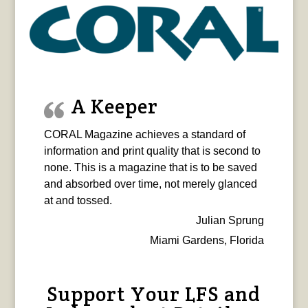
A Keeper
CORAL Magazine achieves a standard of
information and print quality that is second to
none. This is a magazine that is to be saved
and absorbed over time, not merely glanced
at and tossed.
Julian Sprung
Miami Gardens, Florida
Support Your LFS and