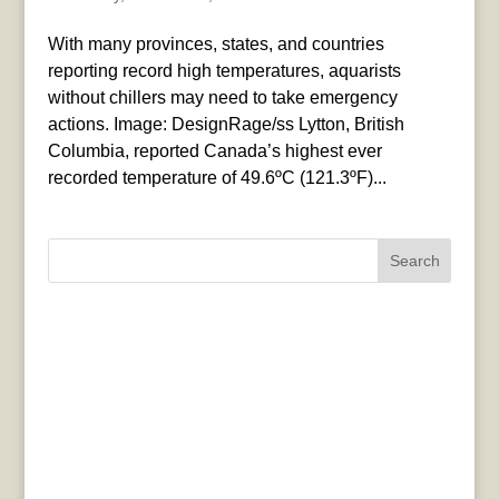
With many provinces, states, and countries
reporting record high temperatures, aquarists
without chillers may need to take emergency
actions. Image: DesignRage/ss Lytton, British
Columbia, reported Canada’s highest ever
recorded temperature of 49.6ºC (121.3ºF)...
Search