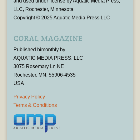
and used under license by Aquatic Media Press,
LLC, Rochester, Minnesota
Copyright © 2025 Aquatic Media Press LLC
CORAL MAGAZINE
Published bimonthly by
AQUATIC MEDIA PRESS, LLC
3075 Rosemary Ln NE
Rochester, MN, 55906-4535
USA
Privacy Policy
Terms & Conditions