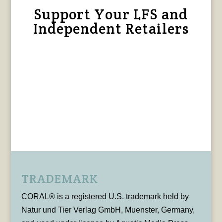
Support Your LFS and
Independent Retailers
TRADEMARK
CORAL® is a registered U.S. trademark held by
Natur und Tier Verlag GmbH, Muenster, Germany,