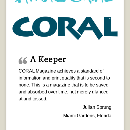
A Keeper
CORAL Magazine achieves a standard of
information and print quality that is second to
none. This is a magazine that is to be saved
and absorbed over time, not merely glanced
at and tossed.
Julian Sprung
Miami Gardens, Florida