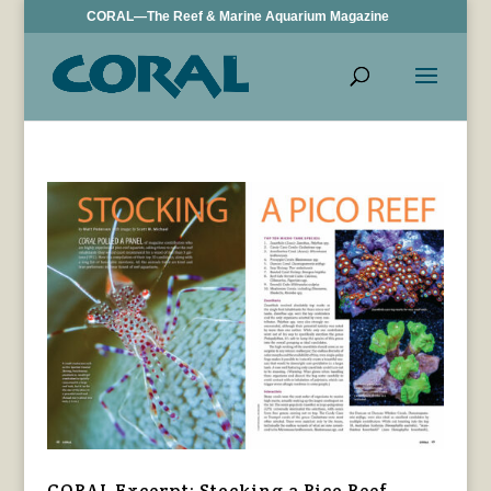
CORAL—The Reef & Marine Aquarium Magazine
CORAL Excerpt: Stocking a Pico Reef