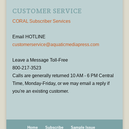
CUSTOMER SERVICE
CORAL Subscriber Services
Email HOTLINE
customerservice@aquaticmediapress.com
Leave a Message Toll-Free
800-217-3523
Calls are generally returned 10 AM - 6 PM Central
Time, Monday-Friday, or we may email a reply if
you're an existing customer.
Home
Subscribe
Sample Issue