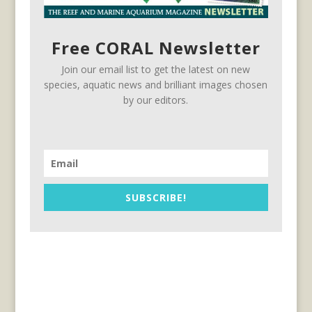
Free CORAL Newsletter
Join our email list to get the latest on new
species, aquatic news and brilliant images chosen
by our editors.
SUBSCRIBE!