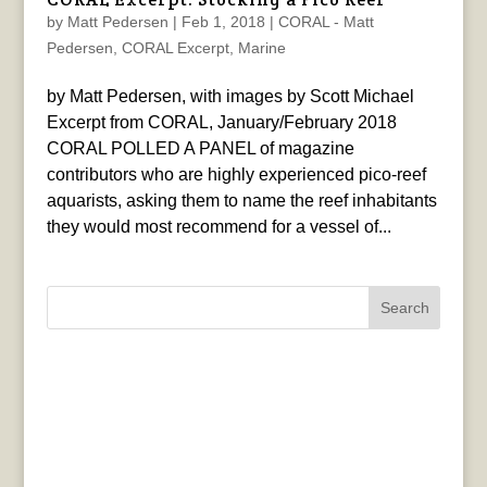
by
Matt Pedersen
|
Feb 1, 2018
|
CORAL - Matt
Pedersen
,
CORAL Excerpt
,
Marine
by Matt Pedersen, with images by Scott Michael
Excerpt from CORAL, January/February 2018
CORAL POLLED A PANEL of magazine
contributors who are highly experienced pico-reef
aquarists, asking them to name the reef inhabitants
they would most recommend for a vessel of...
Search