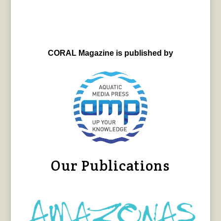
CORAL Magazine is published by
Our Publications