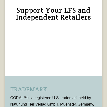
Support Your LFS and
Independent Retailers
TRADEMARK
CORAL® is a registered U.S. trademark held by
Natur und Tier Verlag GmbH, Muenster, Germany,