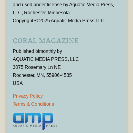
and used under license by Aquatic Media Press,
LLC, Rochester, Minnesota
Copyright © 2025 Aquatic Media Press LLC
CORAL MAGAZINE
Published bimonthly by
AQUATIC MEDIA PRESS, LLC
3075 Rosemary Ln NE
Rochester, MN, 55906-4535
USA
Privacy Policy
Terms & Conditions