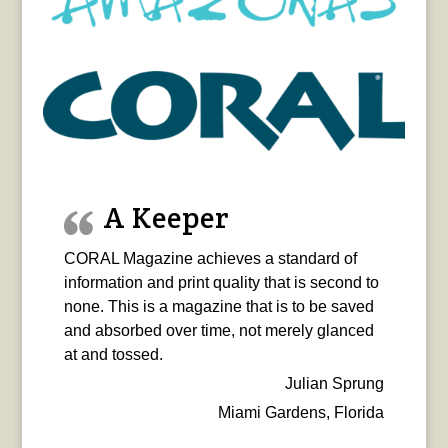
A Keeper
CORAL Magazine achieves a standard of
information and print quality that is second to
none. This is a magazine that is to be saved
and absorbed over time, not merely glanced
at and tossed.
Julian Sprung
Miami Gardens, Florida