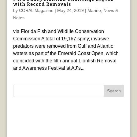
with Record Removals
by
CORAL Magazine
|
May 24, 2019
|
Marine
,
News &
Notes
via Florida Fish and Wildlife Conservation
Commission A total of 19,167 spiny, invasive
predators were removed from Gulf and Atlantic
waters as part of the Emerald Coast Open, which
coincided with the fifth annual Lionfish Removal
and Awareness Festival at AJ’s...
Search