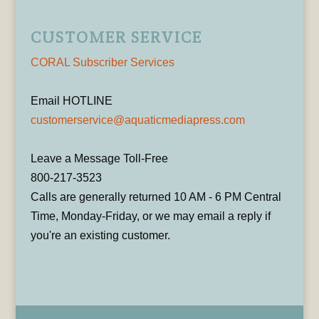
CUSTOMER SERVICE
CORAL Subscriber Services
Email HOTLINE
customerservice@aquaticmediapress.com
Leave a Message Toll-Free
800-217-3523
Calls are generally returned 10 AM - 6 PM Central
Time, Monday-Friday, or we may email a reply if
you're an existing customer.