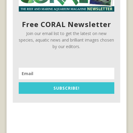
Free CORAL Newsletter
Join our email list to get the latest on new
species, aquatic news and brilliant images chosen
by our editors.
SUBSCRIBE!