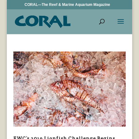
CORAL—The Reef & Marine Aquarium Magazine
FWC’s 2019 Lionfish Challenge Begins