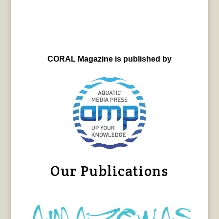
CORAL Magazine is published by
Our Publications