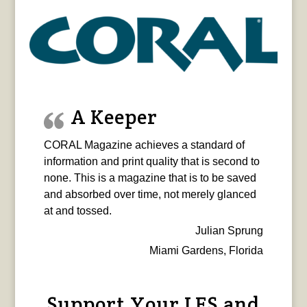
A Keeper
CORAL Magazine achieves a standard of
information and print quality that is second to
none. This is a magazine that is to be saved
and absorbed over time, not merely glanced
at and tossed.
Julian Sprung
Miami Gardens, Florida
Support Your LFS and