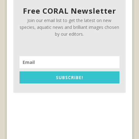
Free CORAL Newsletter
Join our email list to get the latest on new
species, aquatic news and brilliant images chosen
by our editors.
SUBSCRIBE!