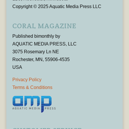
Copyright © 2025 Aquatic Media Press LLC
CORAL MAGAZINE
Published bimonthly by
AQUATIC MEDIA PRESS, LLC
3075 Rosemary Ln NE
Rochester, MN, 55906-4535
USA
Privacy Policy
Terms & Conditions