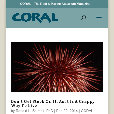
CORAL—The Reef & Marine Aquarium Magazine
Don’t Get Stuck On It, As It Is A Crappy
Way To Live
by
Ronald L. Shimek, PhD
|
Feb 22, 2014
|
CORAL -