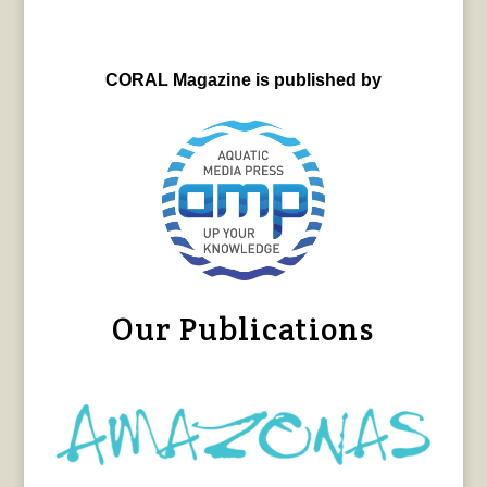
CORAL Magazine is published by
Our Publications