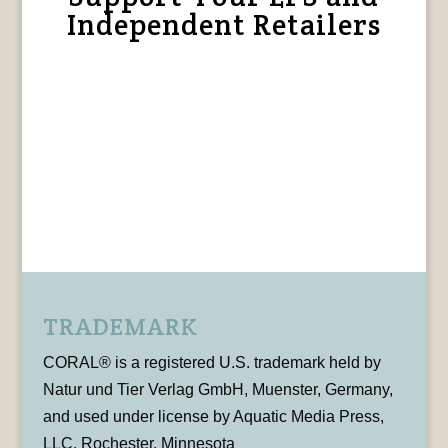
Independent Retailers
TRADEMARK
CORAL® is a registered U.S. trademark held by
Natur und Tier Verlag GmbH, Muenster, Germany,
and used under license by Aquatic Media Press,
LLC, Rochester, Minnesota