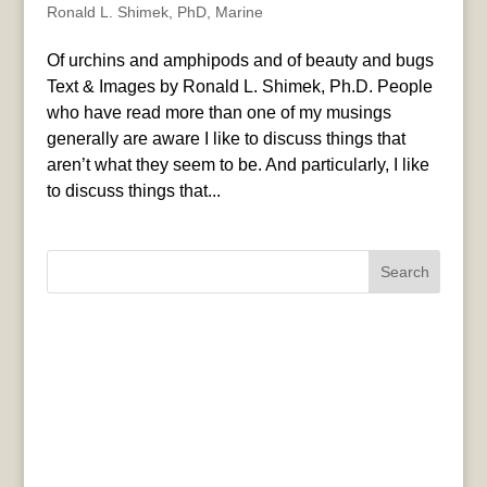
Ronald L. Shimek, PhD
,
Marine
Of urchins and amphipods and of beauty and bugs
Text & Images by Ronald L. Shimek, Ph.D. People
who have read more than one of my musings
generally are aware I like to discuss things that
aren’t what they seem to be. And particularly, I like
to discuss things that...
Search