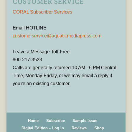
CUSTOMER SERVICE
CORAL Subscriber Services
Email HOTLINE
customerservice@aquaticmediapress.com
Leave a Message Toll-Free
800-217-3523
Calls are generally returned 10 AM - 6 PM Central
Time, Monday-Friday, or we may email a reply if
you're an existing customer.
Home
Subscribe
Sample Issue
Digital Edition – Log In
Reviews
Shop