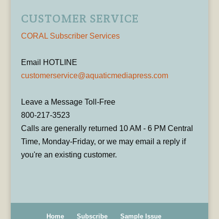
CUSTOMER SERVICE
CORAL Subscriber Services
Email HOTLINE
customerservice@aquaticmediapress.com
Leave a Message Toll-Free
800-217-3523
Calls are generally returned 10 AM - 6 PM Central
Time, Monday-Friday, or we may email a reply if
you're an existing customer.
Home
Subscribe
Sample Issue