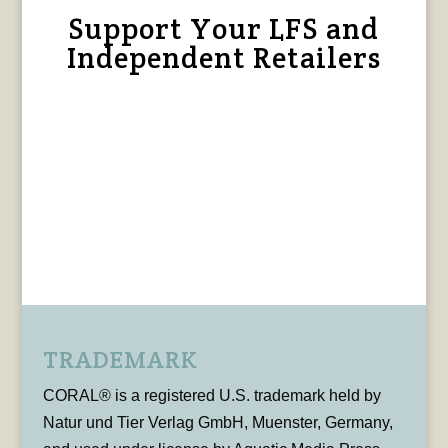
Support Your LFS and
Independent Retailers
TRADEMARK
CORAL® is a registered U.S. trademark held by
Natur und Tier Verlag GmbH, Muenster, Germany,