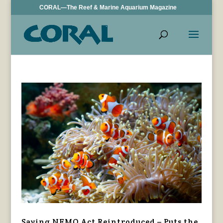
CORAL—The Reef & Marine Aquarium Magazine
Saving NEMO Act Reintroduced – Puts the