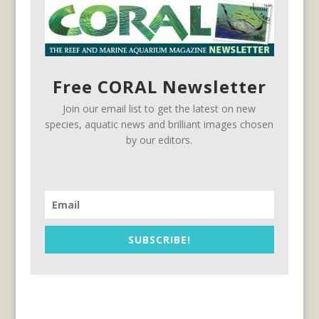
Free CORAL Newsletter
Join our email list to get the latest on new
species, aquatic news and brilliant images chosen
by our editors.
SUBSCRIBE!