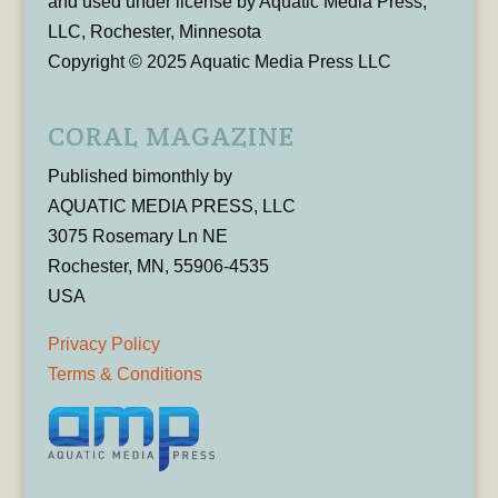
and used under license by Aquatic Media Press,
LLC, Rochester, Minnesota
Copyright © 2025 Aquatic Media Press LLC
CORAL MAGAZINE
Published bimonthly by
AQUATIC MEDIA PRESS, LLC
3075 Rosemary Ln NE
Rochester, MN, 55906-4535
USA
Privacy Policy
Terms & Conditions