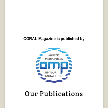
CORAL Magazine is published by
Our Publications