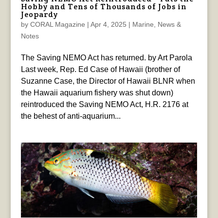
Hobby and Tens of Thousands of Jobs in
Jeopardy
by
CORAL Magazine
|
Apr 4, 2025
|
Marine
,
News &
Notes
The Saving NEMO Act has returned. by Art Parola
Last week, Rep. Ed Case of Hawaii (brother of
Suzanne Case, the Director of Hawaii BLNR when
the Hawaii aquarium fishery was shut down)
reintroduced the Saving NEMO Act, H.R. 2176 at
the behest of anti-aquarium...