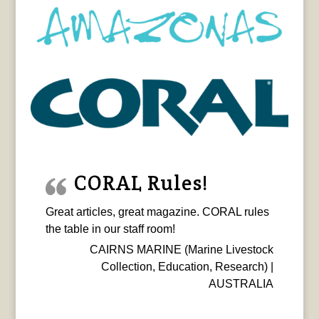
CORAL Rules!
Great articles, great magazine. CORAL rules
the table in our staff room!
CAIRNS MARINE (Marine Livestock
Collection, Education, Research) |
AUSTRALIA