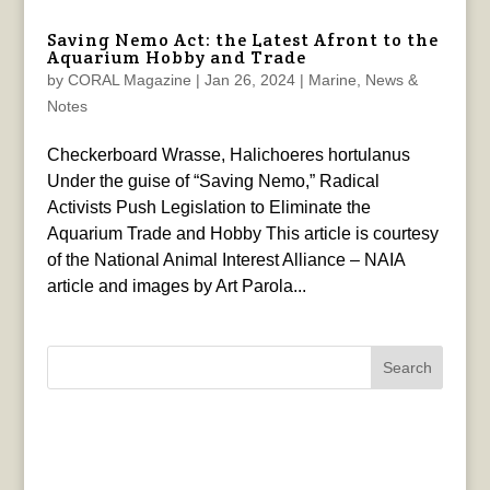
Saving Nemo Act: the Latest Afront to the
Aquarium Hobby and Trade
by
CORAL Magazine
|
Jan 26, 2024
|
Marine
,
News &
Notes
Checkerboard Wrasse, Halichoeres hortulanus
Under the guise of “Saving Nemo,” Radical
Activists Push Legislation to Eliminate the
Aquarium Trade and Hobby This article is courtesy
of the National Animal Interest Alliance – NAIA
article and images by Art Parola...
Search