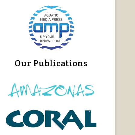
Our Publications