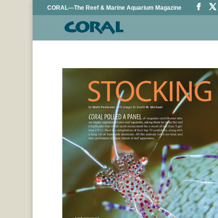
CORAL—The Reef & Marine Aquarium Magazine