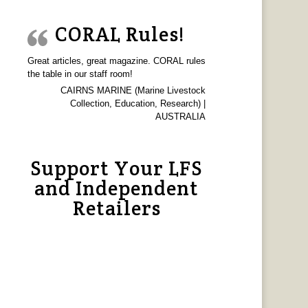
CORAL Rules!
Great articles, great magazine. CORAL rules
the table in our staff room!
CAIRNS MARINE (Marine Livestock
Collection, Education, Research) |
AUSTRALIA
Support Your LFS
and Independent
Retailers