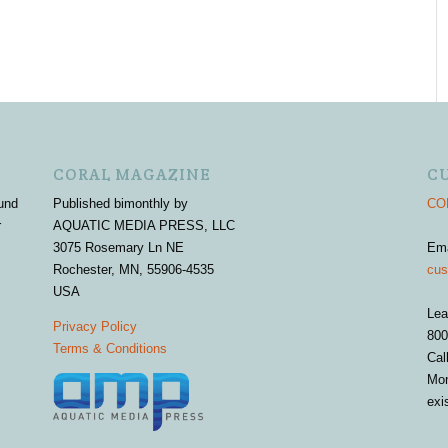
CORAL MAGAZINE
C
und
Published bimonthly by
COR
r
AQUATIC MEDIA PRESS, LLC
3075 Rosemary Ln NE
Em
Rochester, MN, 55906-4535
cus
USA
Lea
Privacy Policy
800
Terms & Conditions
Cal
Mon
exi