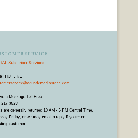
USTOMER SERVICE
AL Subscriber Services
ail HOTLINE
tomerservice@aquaticmediapress.com
ve a Message Toll-Free
-217-3523
ls are generally returned 10 AM - 6 PM Central Time,
day-Friday, or we may email a reply if you're an
sting customer.