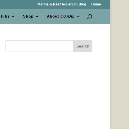
Marine & Reef Aquarium Blog
Home
 Hubs
Shop
About
CORAL
Search