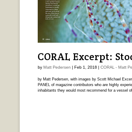
CORAL Excerpt: Stoc
by
Matt Pedersen
|
Feb 1, 2018
|
CORAL - Matt P
by Matt Pedersen, with images by Scott Michael Ex
PANEL of magazine contributors who are highly experie
inhabitants they would most recommend for a vessel of