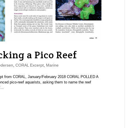
king a Pico Reef
edersen
,
CORAL Excerpt
,
Marine
cerpt from CORAL, January/February 2018 CORAL POLLED A
nced pico-reef aquarists, asking them to name the reef
...