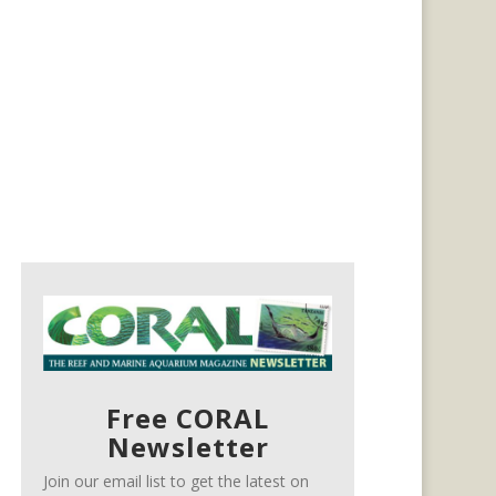
Free CORAL
Newsletter
Join our email list to get the latest on