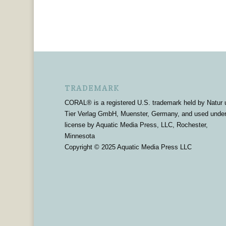
TRADEMARK
CORAL® is a registered U.S. trademark held by Natur 
Tier Verlag GmbH, Muenster, Germany, and used unde
license by Aquatic Media Press, LLC, Rochester,
Minnesota
Copyright © 2025 Aquatic Media Press LLC