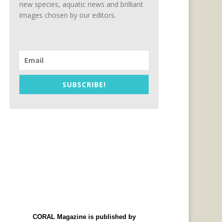
new species, aquatic news and brilliant
images chosen by our editors.
SUBSCRIBE!
CORAL Magazine is published by