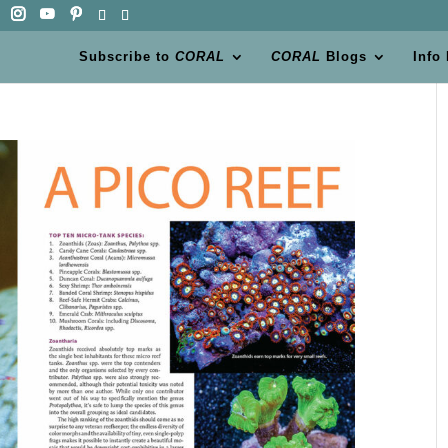
Subscribe to
CORAL
CORAL
Blogs
Info