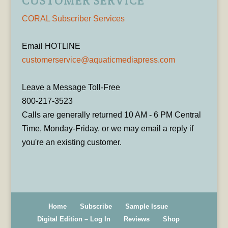
CUSTOMER SERVICE
CORAL Subscriber Services
Email HOTLINE
customerservice@aquaticmediapress.com
Leave a Message Toll-Free
800-217-3523
Calls are generally returned 10 AM - 6 PM Central
Time, Monday-Friday, or we may email a reply if
you're an existing customer.
Home
Subscribe
Sample Issue
Digital Edition – Log In
Reviews
Shop