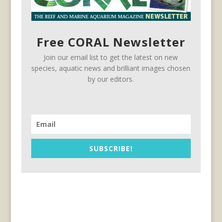
Free CORAL Newsletter
Join our email list to get the latest on new
species, aquatic news and brilliant images chosen
by our editors.
SUBSCRIBE!