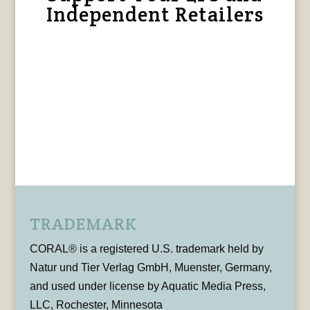
Independent Retailers
TRADEMARK
CORAL® is a registered U.S. trademark held by
Natur und Tier Verlag GmbH, Muenster, Germany,
and used under license by Aquatic Media Press,
LLC, Rochester, Minnesota