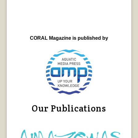
CORAL Magazine is published by
Our Publications