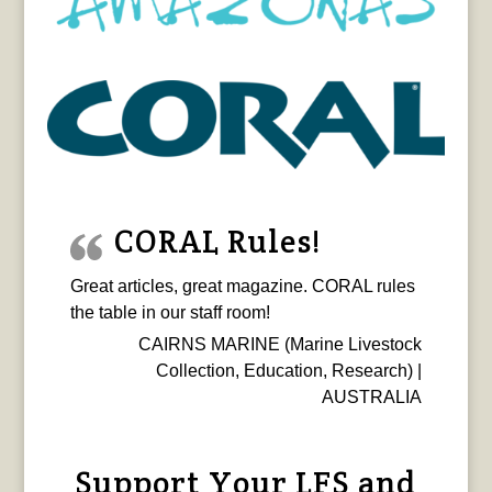
CORAL Rules!
Great articles, great magazine. CORAL rules
the table in our staff room!
CAIRNS MARINE (Marine Livestock
Collection, Education, Research) |
AUSTRALIA
Support Your LFS and