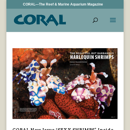
CORAL—The Reef & Marine Aquarium Magazine
CORAL New Issue “SEXY SHRIMPS” Inside