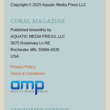
Copyright © 2025 Aquatic Media Press LLC
CORAL MAGAZINE
Published bimonthly by
AQUATIC MEDIA PRESS, LLC
3075 Rosemary Ln NE
Rochester, MN, 55906-4535
USA
Privacy Policy
Terms & Conditions