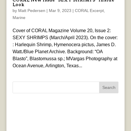
Look
by
Matt Pedersen
|
Mar 9, 2023
|
CORAL Excerpt
,
Marine
Cover of CORAL Magazine Volume 20, Issue 2:
SEXY SHRIMPS (March/April 2023). On the cover:
: Harlequin Shrimp, Hymenocera pictus, James D.
Watt./Blue Planet Archive. Background: “OA
Blasto”, Blastomussa sp.; MVargas Photography at
Ocean Avenue, Arlington, Texas...
Search