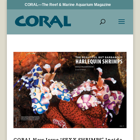
CORAL—The Reef & Marine Aquarium Magazine
CORAL New Issue “SEXY SHRIMPS” Inside