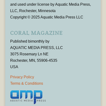
and used under license by Aquatic Media Press,
LLC, Rochester, Minnesota
Copyright © 2025 Aquatic Media Press LLC
CORAL MAGAZINE
Published bimonthly by
AQUATIC MEDIA PRESS, LLC
3075 Rosemary Ln NE
Rochester, MN, 55906-4535
USA
Privacy Policy
Terms & Conditions