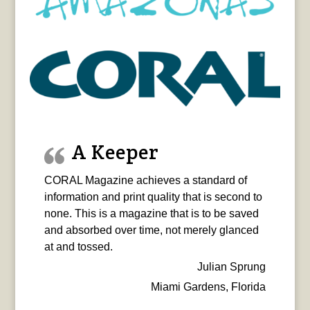
A Keeper
CORAL Magazine achieves a standard of
information and print quality that is second to
none. This is a magazine that is to be saved
and absorbed over time, not merely glanced
at and tossed.
Julian Sprung
Miami Gardens, Florida