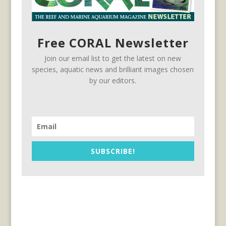
Free CORAL Newsletter
Join our email list to get the latest on new
species, aquatic news and brilliant images chosen
by our editors.
SUBSCRIBE!