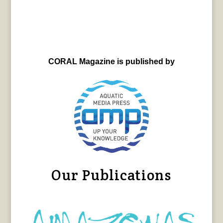
CORAL Magazine is published by
Our Publications