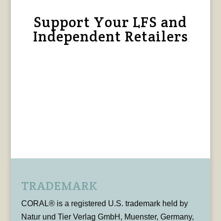
Support Your LFS and
Independent Retailers
TRADEMARK
CORAL® is a registered U.S. trademark held by
Natur und Tier Verlag GmbH, Muenster, Germany,