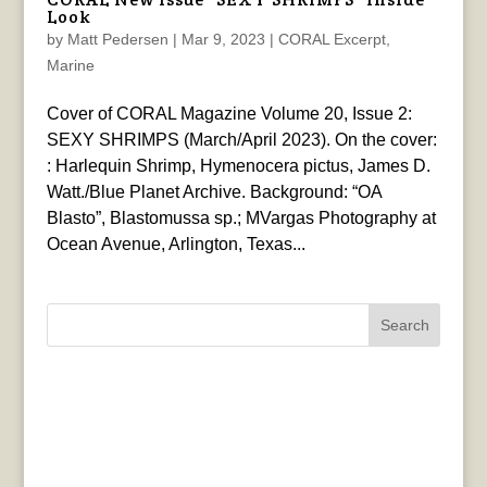
Look
by
Matt Pedersen
|
Mar 9, 2023
|
CORAL Excerpt
,
Marine
Cover of CORAL Magazine Volume 20, Issue 2:
SEXY SHRIMPS (March/April 2023). On the cover:
: Harlequin Shrimp, Hymenocera pictus, James D.
Watt./Blue Planet Archive. Background: “OA
Blasto”, Blastomussa sp.; MVargas Photography at
Ocean Avenue, Arlington, Texas...
Search