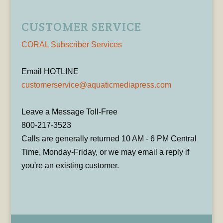
CUSTOMER SERVICE
CORAL Subscriber Services
Email HOTLINE
customerservice@aquaticmediapress.com
Leave a Message Toll-Free
800-217-3523
Calls are generally returned 10 AM - 6 PM Central
Time, Monday-Friday, or we may email a reply if
you're an existing customer.