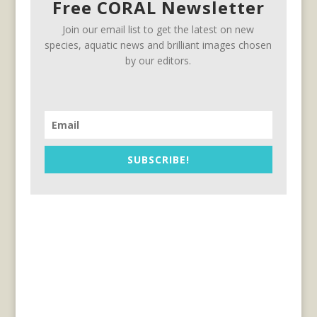
Free CORAL Newsletter
Join our email list to get the latest on new
species, aquatic news and brilliant images chosen
by our editors.
SUBSCRIBE!