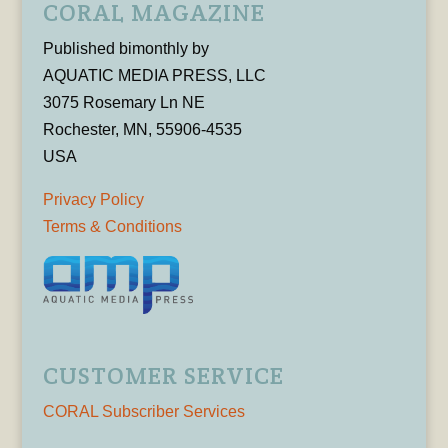
CORAL MAGAZINE
Published bimonthly by
AQUATIC MEDIA PRESS, LLC
3075 Rosemary Ln NE
Rochester, MN, 55906-4535
USA
Privacy Policy
Terms & Conditions
CUSTOMER SERVICE
CORAL Subscriber Services