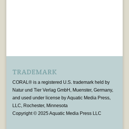
TRADEMARK
CORAL® is a registered U.S. trademark held by
Natur und Tier Verlag GmbH, Muenster, Germany,
and used under license by Aquatic Media Press,
LLC, Rochester, Minnesota
Copyright © 2025 Aquatic Media Press LLC