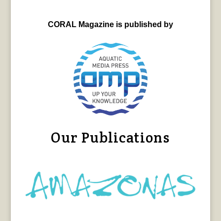
CORAL Magazine is published by
Our Publications