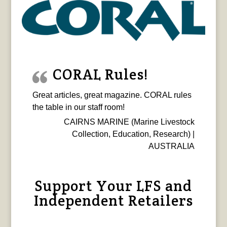
CORAL Rules!
Great articles, great magazine. CORAL rules
the table in our staff room!
CAIRNS MARINE (Marine Livestock
Collection, Education, Research) |
AUSTRALIA
Support Your LFS and
Independent Retailers