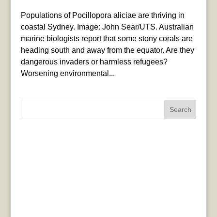
Populations of Pocillopora aliciae are thriving in
coastal Sydney. Image: John Sear/UTS. Australian
marine biologists report that some stony corals are
heading south and away from the equator. Are they
dangerous invaders or harmless refugees?
Worsening environmental...
Search