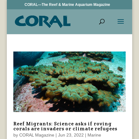
CORAL—The Reef & Marine Aquarium Magazine
Reef Migrants: Science asks if roving
corals are invaders or climate refugees
by
CORAL Magazine
|
Jun 23, 2022
|
Marine