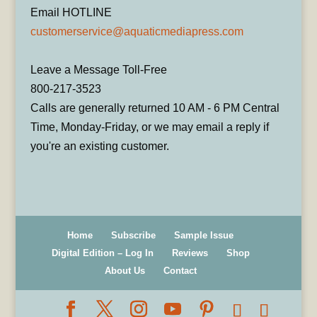
Email HOTLINE
customerservice@aquaticmediapress.com
Leave a Message Toll-Free
800-217-3523
Calls are generally returned 10 AM - 6 PM Central
Time, Monday-Friday, or we may email a reply if
you're an existing customer.
Home
Subscribe
Sample Issue
Digital Edition – Log In
Reviews
Shop
About Us
Contact