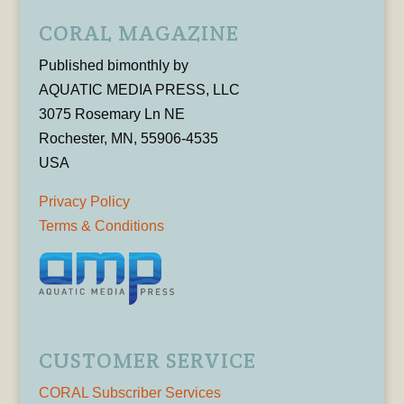
CORAL MAGAZINE
Published bimonthly by
AQUATIC MEDIA PRESS, LLC
3075 Rosemary Ln NE
Rochester, MN, 55906-4535
USA
Privacy Policy
Terms & Conditions
CUSTOMER SERVICE
CORAL Subscriber Services