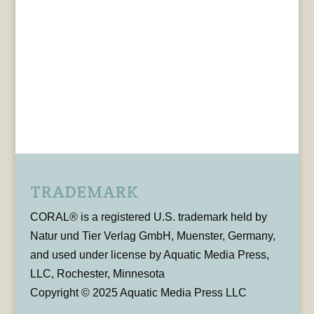
TRADEMARK
CORAL® is a registered U.S. trademark held by
Natur und Tier Verlag GmbH, Muenster, Germany,
and used under license by Aquatic Media Press,
LLC, Rochester, Minnesota
Copyright © 2025 Aquatic Media Press LLC