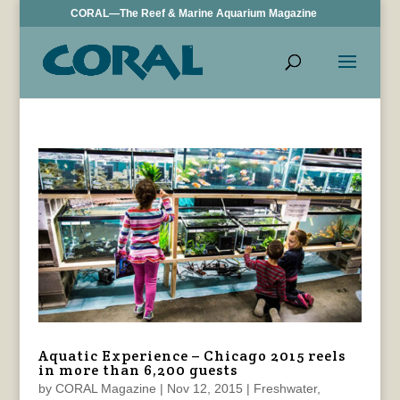
CORAL—The Reef & Marine Aquarium Magazine
Aquatic Experience – Chicago 2015 reels
in more than 6,200 guests
by
CORAL Magazine
|
Nov 12, 2015
|
Freshwater
,