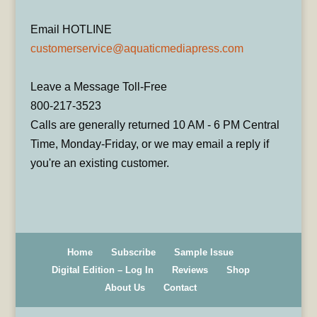
Email HOTLINE
customerservice@aquaticmediapress.com
Leave a Message Toll-Free
800-217-3523
Calls are generally returned 10 AM - 6 PM Central
Time, Monday-Friday, or we may email a reply if
you're an existing customer.
Home
Subscribe
Sample Issue
Digital Edition – Log In
Reviews
Shop
About Us
Contact