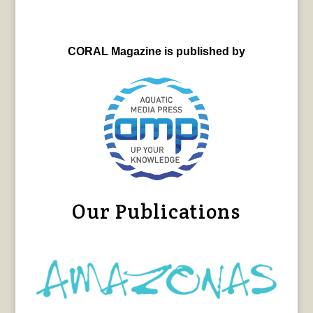
CORAL Magazine is published by
Our Publications