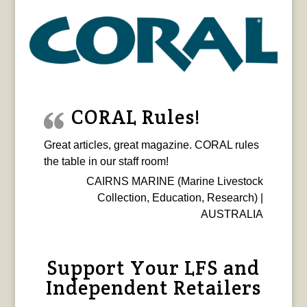
CORAL Rules!
Great articles, great magazine. CORAL rules
the table in our staff room!
CAIRNS MARINE (Marine Livestock
Collection, Education, Research) |
AUSTRALIA
Support Your LFS and
Independent Retailers