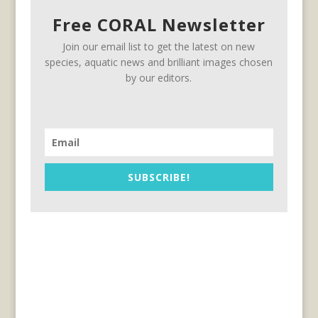
Free CORAL Newsletter
Join our email list to get the latest on new
species, aquatic news and brilliant images chosen
by our editors.
SUBSCRIBE!