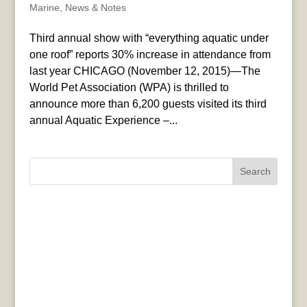
Marine
,
News & Notes
Third annual show with “everything aquatic under
one roof” reports 30% increase in attendance from
last year CHICAGO (November 12, 2015)—The
World Pet Association (WPA) is thrilled to
announce more than 6,200 guests visited its third
annual Aquatic Experience –...
Search