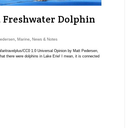
t Freshwater Dolphin
Pedersen
,
Marine
,
News & Notes
 safaritravelplus/CC0 1.0 Universal Opinion by Matt Pedersen,
hat there were dolphins in Lake Erie! I mean, it is connected