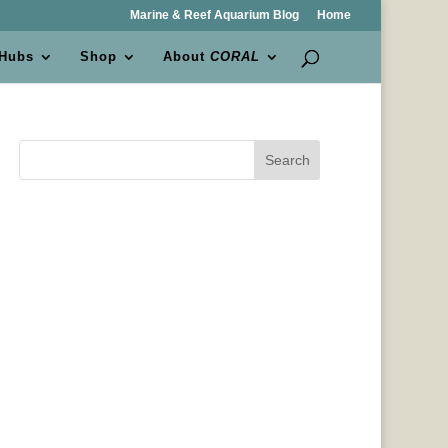
Marine & Reef Aquarium Blog
Home
 Hubs
Shop
About
CORAL
Search