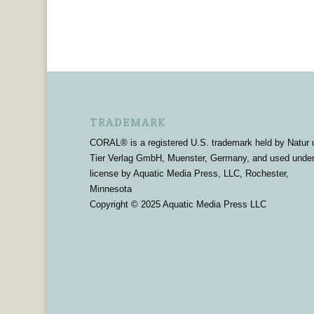
TRADEMARK
CORAL® is a registered U.S. trademark held by Natur 
Tier Verlag GmbH, Muenster, Germany, and used unde
license by Aquatic Media Press, LLC, Rochester,
Minnesota
Copyright © 2025 Aquatic Media Press LLC