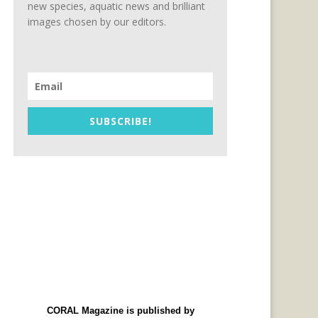
new species, aquatic news and brilliant
images chosen by our editors.
SUBSCRIBE!
CORAL Magazine is published by