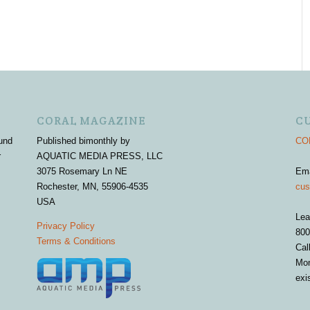
CORAL MAGAZINE
C
und
Published bimonthly by
COR
r
AQUATIC MEDIA PRESS, LLC
3075 Rosemary Ln NE
Em
Rochester, MN, 55906-4535
cus
USA
Lea
Privacy Policy
800
Terms & Conditions
Cal
Mon
exi