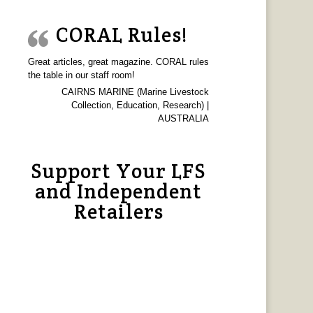
CORAL Rules!
Great articles, great magazine. CORAL rules
the table in our staff room!
CAIRNS MARINE (Marine Livestock
Collection, Education, Research) |
AUSTRALIA
Support Your LFS
and Independent
Retailers