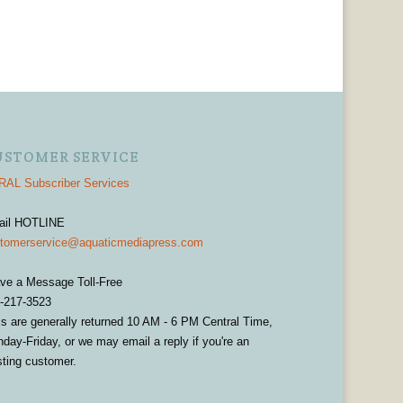
USTOMER SERVICE
AL Subscriber Services
ail HOTLINE
tomerservice@aquaticmediapress.com
ve a Message Toll-Free
-217-3523
ls are generally returned 10 AM - 6 PM Central Time,
day-Friday, or we may email a reply if you're an
sting customer.