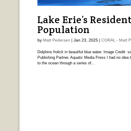
Lake Erie’s Residen
Population
by
Matt Pedersen
|
Jan 23, 2025
|
CORAL - Matt 
Dolphins frolick in beautiful blue water. Image Credit:
Publishing Partner, Aquatic Media Press I had no idea t
to the ocean through a series of...