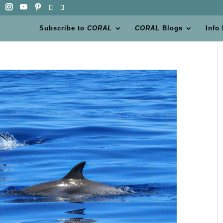
Subscribe to
CORAL
CORAL
Blogs
Info