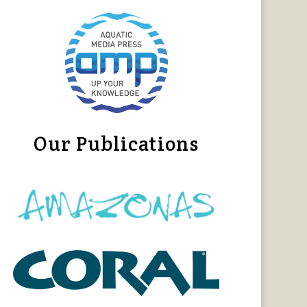
Our Publications