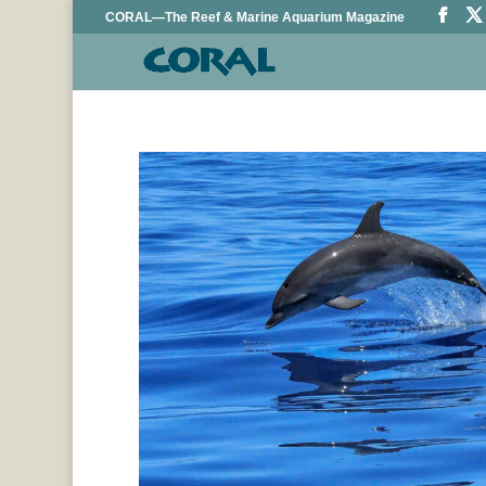
CORAL—The Reef & Marine Aquarium Magazine