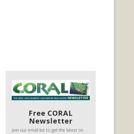
Free CORAL
Newsletter
Join our email list to get the latest on