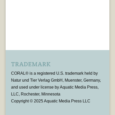
TRADEMARK
CORAL® is a registered U.S. trademark held by
Natur und Tier Verlag GmbH, Muenster, Germany,
and used under license by Aquatic Media Press,
LLC, Rochester, Minnesota
Copyright © 2025 Aquatic Media Press LLC