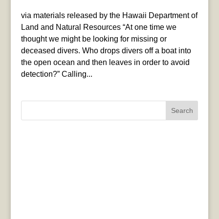
via materials released by the Hawaii Department of
Land and Natural Resources “At one time we
thought we might be looking for missing or
deceased divers. Who drops divers off a boat into
the open ocean and then leaves in order to avoid
detection?” Calling...
Search