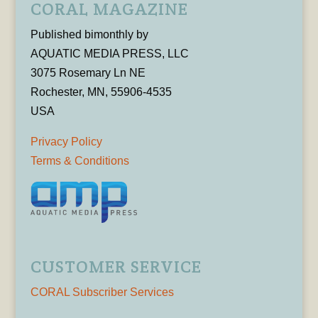
CORAL MAGAZINE
Published bimonthly by
AQUATIC MEDIA PRESS, LLC
3075 Rosemary Ln NE
Rochester, MN, 55906-4535
USA
Privacy Policy
Terms & Conditions
CUSTOMER SERVICE
CORAL Subscriber Services