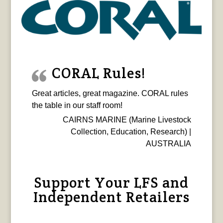
CORAL Rules!
Great articles, great magazine. CORAL rules
the table in our staff room!
CAIRNS MARINE (Marine Livestock
Collection, Education, Research) |
AUSTRALIA
Support Your LFS and
Independent Retailers