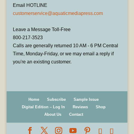
Email HOTLINE
customerservice@aquaticmediapress.com
Leave a Message Toll-Free
800-217-3523
Calls are generally returned 10 AM - 6 PM Central
Time, Monday-Friday, or we may email a reply if
you're an existing customer.
Home
Subscribe
Sample Issue
Digital Edition – Log In
Reviews
Shop
About Us
Contact