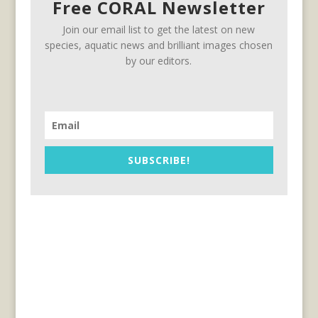
Free CORAL Newsletter
Join our email list to get the latest on new
species, aquatic news and brilliant images chosen
by our editors.
SUBSCRIBE!