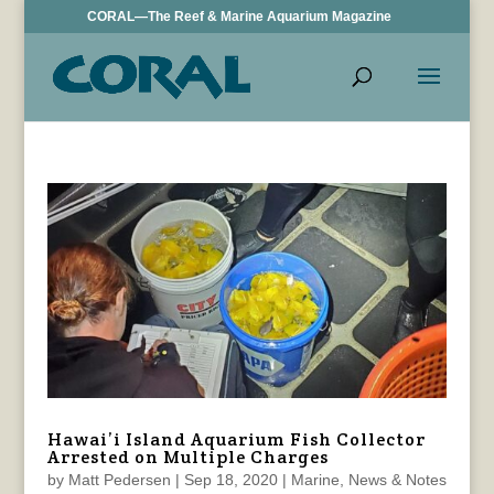
CORAL—The Reef & Marine Aquarium Magazine
Hawai’i Island Aquarium Fish Collector
Arrested on Multiple Charges
by
Matt Pedersen
|
Sep 18, 2020
|
Marine
,
News & Notes