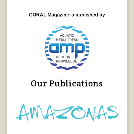
CORAL Magazine is published by
Our Publications