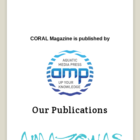
CORAL Magazine is published by
Our Publications