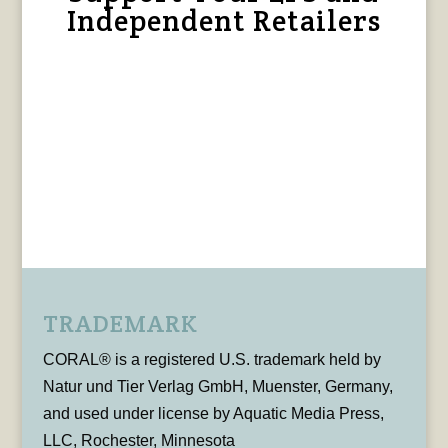
Independent Retailers
TRADEMARK
CORAL® is a registered U.S. trademark held by
Natur und Tier Verlag GmbH, Muenster, Germany,
and used under license by Aquatic Media Press,
LLC, Rochester, Minnesota