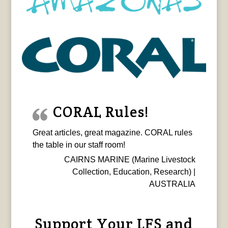
CORAL Rules!
Great articles, great magazine. CORAL rules
the table in our staff room!
CAIRNS MARINE (Marine Livestock
Collection, Education, Research) |
AUSTRALIA
Support Your LFS and