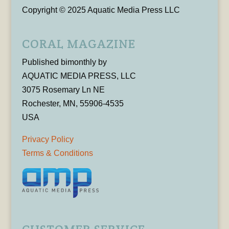
Copyright © 2025 Aquatic Media Press LLC
CORAL MAGAZINE
Published bimonthly by
AQUATIC MEDIA PRESS, LLC
3075 Rosemary Ln NE
Rochester, MN, 55906-4535
USA
Privacy Policy
Terms & Conditions