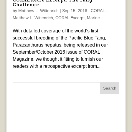
Challenge
by
Matthew L. Wittenrich
|
Sep 15, 2016
|
CORAL -
Matthew L. Wittenrich
,
CORAL Excerpt
,
Marine
With detailed coverage of the world’s first
successful breeding of the Pacific Blue Tang,
Paracanthurus hepatus, being released in our
September/October 2016 issue of CORAL
Magazine, we thought it fitting to furnish our
readers with a retrospective excerpt from...
Search