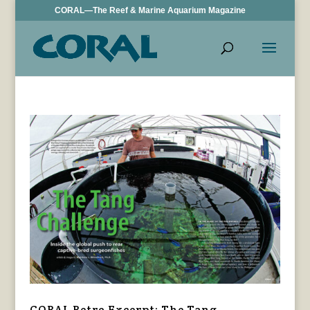
CORAL—The Reef & Marine Aquarium Magazine
CORAL Retro Excerpt: The Tang