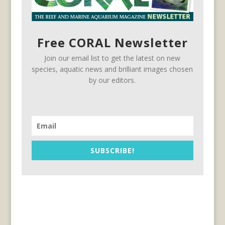
Free CORAL Newsletter
Join our email list to get the latest on new
species, aquatic news and brilliant images chosen
by our editors.
SUBSCRIBE!