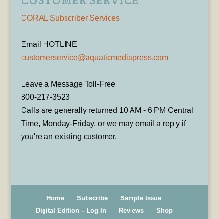
CUSTOMER SERVICE
CORAL Subscriber Services
Email HOTLINE
customerservice@aquaticmediapress.com
Leave a Message Toll-Free
800-217-3523
Calls are generally returned 10 AM - 6 PM Central
Time, Monday-Friday, or we may email a reply if
you're an existing customer.
Home
Subscribe
Sample Issue
Digital Edition – Log In
Reviews
Shop