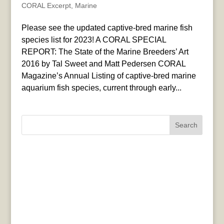
CORAL Excerpt
,
Marine
Please see the updated captive-bred marine fish
species list for 2023! A CORAL SPECIAL
REPORT: The State of the Marine Breeders’ Art
2016 by Tal Sweet and Matt Pedersen CORAL
Magazine’s Annual Listing of captive-bred marine
aquarium fish species, current through early...
Search