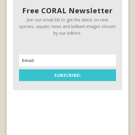
Free CORAL Newsletter
Join our email list to get the latest on new
species, aquatic news and brilliant images chosen
by our editors.
SUBSCRIBE!