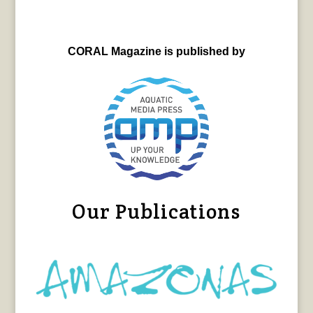
CORAL Magazine is published by
Our Publications