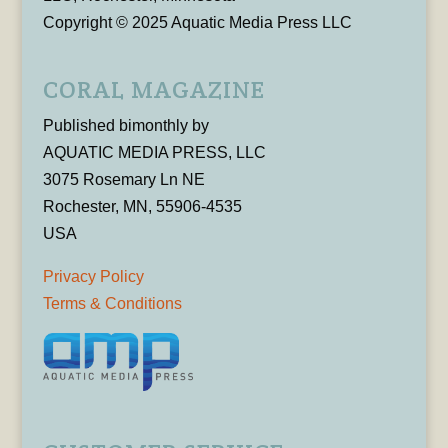
Copyright © 2025 Aquatic Media Press LLC
CORAL MAGAZINE
Published bimonthly by
AQUATIC MEDIA PRESS, LLC
3075 Rosemary Ln NE
Rochester, MN, 55906-4535
USA
Privacy Policy
Terms & Conditions