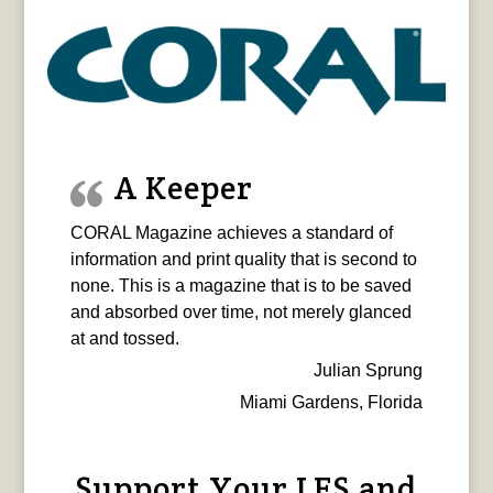
A Keeper
CORAL Magazine achieves a standard of
information and print quality that is second to
none. This is a magazine that is to be saved
and absorbed over time, not merely glanced
at and tossed.
Julian Sprung
Miami Gardens, Florida
Support Your LFS and