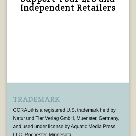
Independent Retailers
TRADEMARK
CORAL® is a registered U.S. trademark held by
Natur und Tier Verlag GmbH, Muenster, Germany,
and used under license by Aquatic Media Press,
LLC, Rochester, Minnesota