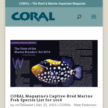
CORAL—The Reef & Marine Aquarium Magazine
CORAL Magazine’s Captive-Bred Marine
Fish Species List for 2016
by
cmTalSweet
|
Dec 22, 2015
|
CORAL - Matt Pedersen
,