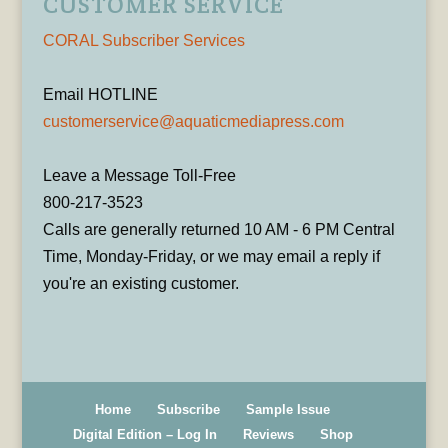
CUSTOMER SERVICE
CORAL Subscriber Services
Email HOTLINE
customerservice@aquaticmediapress.com
Leave a Message Toll-Free
800-217-3523
Calls are generally returned 10 AM - 6 PM Central
Time, Monday-Friday, or we may email a reply if
you're an existing customer.
Home
Subscribe
Sample Issue
Digital Edition – Log In
Reviews
Shop