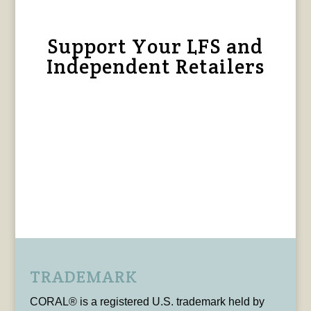
Support Your LFS and
Independent Retailers
TRADEMARK
CORAL® is a registered U.S. trademark held by