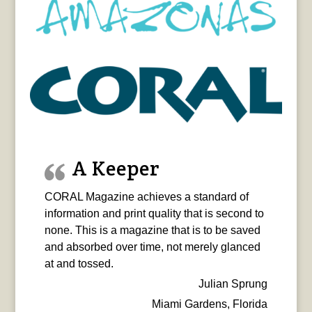
A Keeper
CORAL Magazine achieves a standard of
information and print quality that is second to
none. This is a magazine that is to be saved
and absorbed over time, not merely glanced
at and tossed.
Julian Sprung
Miami Gardens, Florida