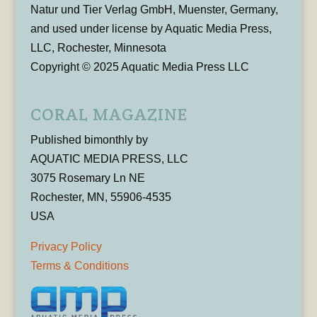
Natur und Tier Verlag GmbH, Muenster, Germany,
and used under license by Aquatic Media Press,
LLC, Rochester, Minnesota
Copyright © 2025 Aquatic Media Press LLC
CORAL MAGAZINE
Published bimonthly by
AQUATIC MEDIA PRESS, LLC
3075 Rosemary Ln NE
Rochester, MN, 55906-4535
USA
Privacy Policy
Terms & Conditions