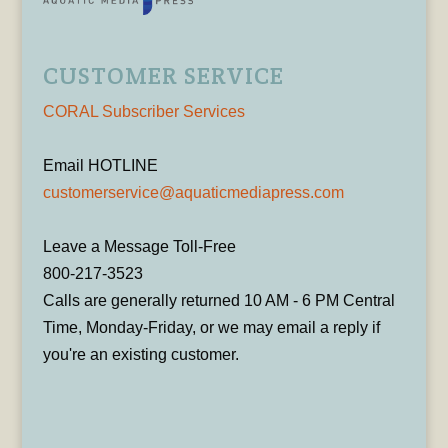
CUSTOMER SERVICE
CORAL Subscriber Services
Email HOTLINE
customerservice@aquaticmediapress.com
Leave a Message Toll-Free
800-217-3523
Calls are generally returned 10 AM - 6 PM Central
Time, Monday-Friday, or we may email a reply if
you're an existing customer.