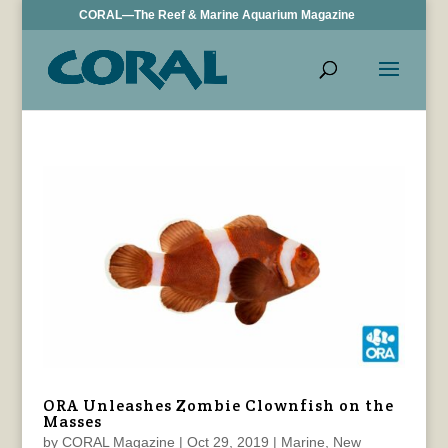
CORAL—The Reef & Marine Aquarium Magazine
ORA Unleashes Zombie Clownfish on the
Masses
by
CORAL Magazine
|
Oct 29, 2019
|
Marine
,
New