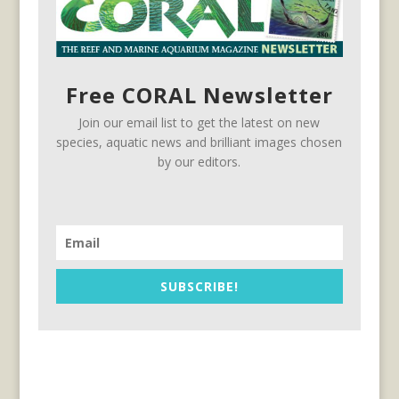
Free CORAL Newsletter
Join our email list to get the latest on new
species, aquatic news and brilliant images chosen
by our editors.
SUBSCRIBE!