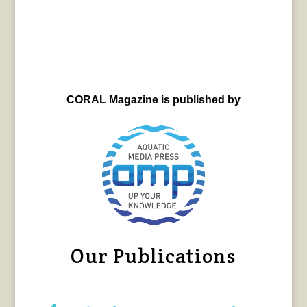
CORAL Magazine is published by
Our Publications