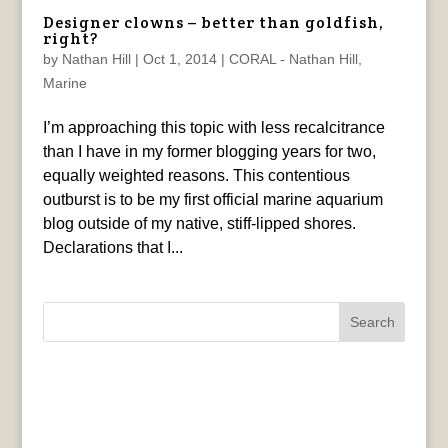
Designer clowns – better than goldfish,
right?
by
Nathan Hill
|
Oct 1, 2014
|
CORAL - Nathan Hill
,
Marine
I’m approaching this topic with less recalcitrance
than I have in my former blogging years for two,
equally weighted reasons. This contentious
outburst is to be my first official marine aquarium
blog outside of my native, stiff-lipped shores.
Declarations that I...
Search