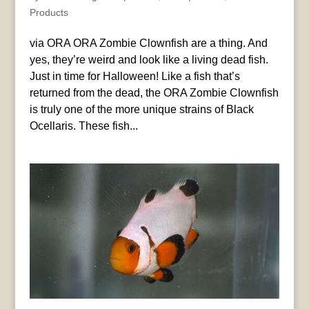
Products
via ORA ORA Zombie Clownfish are a thing. And
yes, they’re weird and look like a living dead fish.
Just in time for Halloween! Like a fish that’s
returned from the dead, the ORA Zombie Clownfish
is truly one of the more unique strains of Black
Ocellaris. These fish...