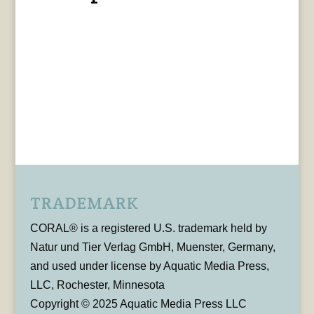
TRADEMARK
CORAL® is a registered U.S. trademark held by
Natur und Tier Verlag GmbH, Muenster, Germany,
and used under license by Aquatic Media Press,
LLC, Rochester, Minnesota
Copyright © 2025 Aquatic Media Press LLC