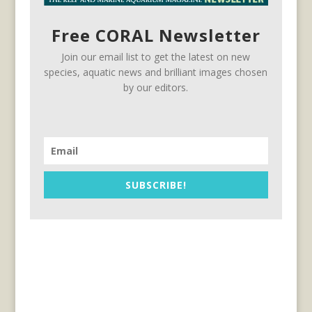
Free CORAL Newsletter
Join our email list to get the latest on new
species, aquatic news and brilliant images chosen
by our editors.
SUBSCRIBE!