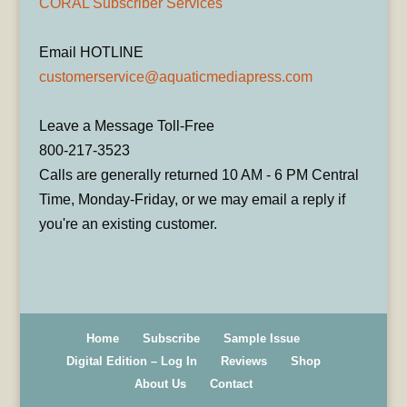
CORAL Subscriber Services
Email HOTLINE
customerservice@aquaticmediapress.com
Leave a Message Toll-Free
800-217-3523
Calls are generally returned 10 AM - 6 PM Central
Time, Monday-Friday, or we may email a reply if
you're an existing customer.
Home
Subscribe
Sample Issue
Digital Edition – Log In
Reviews
Shop
About Us
Contact