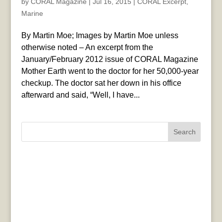
by
CORAL Magazine
|
Jul 16, 2015
|
CORAL Excerpt
,
Marine
By Martin Moe; Images by Martin Moe unless
otherwise noted – An excerpt from the
January/February 2012 issue of CORAL Magazine
Mother Earth went to the doctor for her 50,000-year
checkup. The doctor sat her down in his office
afterward and said, “Well, I have...
Search