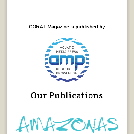
CORAL Magazine is published by
Our Publications