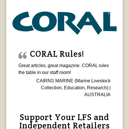
CORAL Rules!
Great articles, great magazine. CORAL rules
the table in our staff room!
CAIRNS MARINE (Marine Livestock
Collection, Education, Research) |
AUSTRALIA
Support Your LFS and
Independent Retailers