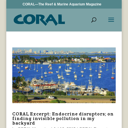
CORAL—The Reef & Marine Aquarium Magazine
CORAL Excerpt: Endocrine disruptors; on
finding invisible pollution in my
backyard