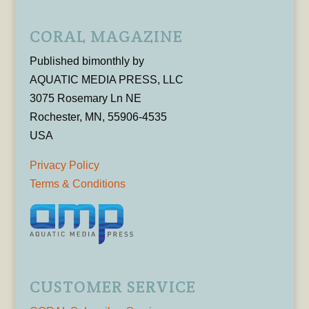
CORAL MAGAZINE
Published bimonthly by
AQUATIC MEDIA PRESS, LLC
3075 Rosemary Ln NE
Rochester, MN, 55906-4535
USA
Privacy Policy
Terms & Conditions
CUSTOMER SERVICE