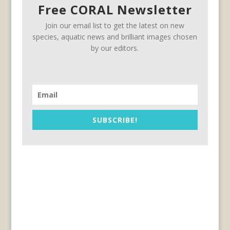
Free CORAL Newsletter
Join our email list to get the latest on new
species, aquatic news and brilliant images chosen
by our editors.
SUBSCRIBE!