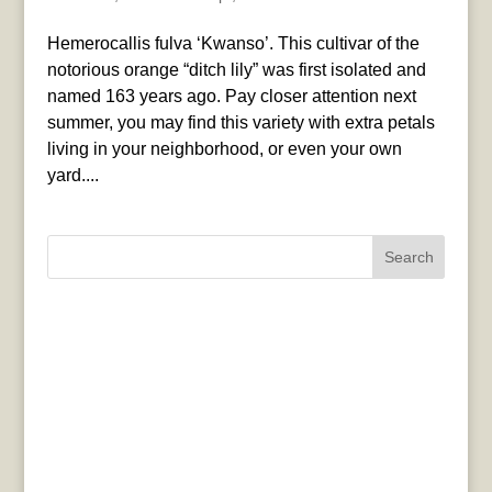
Hemerocallis fulva ‘Kwanso’. This cultivar of the
notorious orange “ditch lily” was first isolated and
named 163 years ago. Pay closer attention next
summer, you may find this variety with extra petals
living in your neighborhood, or even your own
yard....
Search