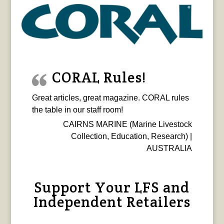
CORAL Rules!
Great articles, great magazine. CORAL rules
the table in our staff room!
CAIRNS MARINE (Marine Livestock
Collection, Education, Research) |
AUSTRALIA
Support Your LFS and
Independent Retailers