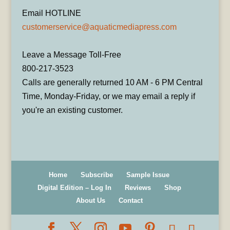
Email HOTLINE
customerservice@aquaticmediapress.com
Leave a Message Toll-Free
800-217-3523
Calls are generally returned 10 AM - 6 PM Central
Time, Monday-Friday, or we may email a reply if
you're an existing customer.
Home
Subscribe
Sample Issue
Digital Edition – Log In
Reviews
Shop
About Us
Contact