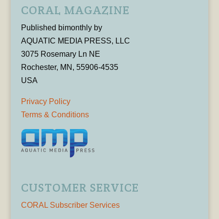
CORAL MAGAZINE
Published bimonthly by
AQUATIC MEDIA PRESS, LLC
3075 Rosemary Ln NE
Rochester, MN, 55906-4535
USA
Privacy Policy
Terms & Conditions
CUSTOMER SERVICE
CORAL Subscriber Services