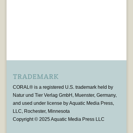
TRADEMARK
CORAL® is a registered U.S. trademark held by
Natur und Tier Verlag GmbH, Muenster, Germany,
and used under license by Aquatic Media Press,
LLC, Rochester, Minnesota
Copyright © 2025 Aquatic Media Press LLC