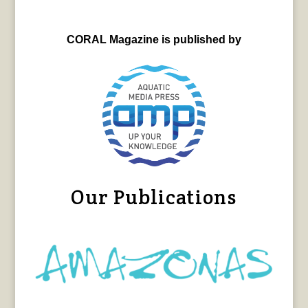
CORAL Magazine is published by
Our Publications