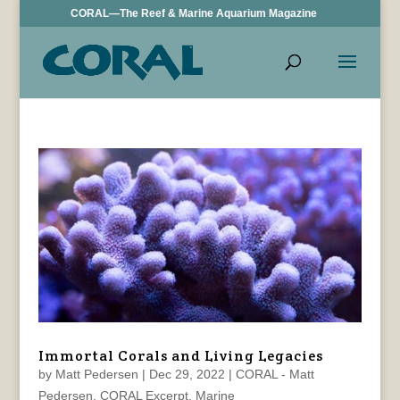
CORAL—The Reef & Marine Aquarium Magazine
Immortal Corals and Living Legacies
by
Matt Pedersen
|
Dec 29, 2022
|
CORAL - Matt
Pedersen
,
CORAL Excerpt
,
Marine