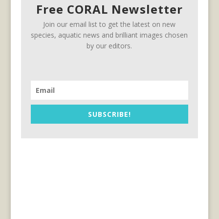
Free CORAL Newsletter
Join our email list to get the latest on new
species, aquatic news and brilliant images chosen
by our editors.
SUBSCRIBE!