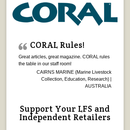
CORAL Rules!
Great articles, great magazine. CORAL rules
the table in our staff room!
CAIRNS MARINE (Marine Livestock
Collection, Education, Research) |
AUSTRALIA
Support Your LFS and
Independent Retailers