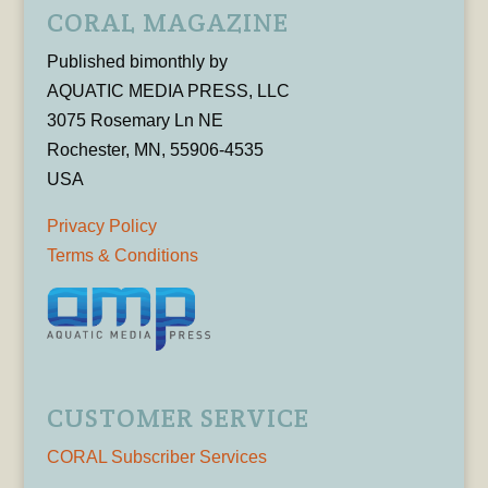
CORAL MAGAZINE
Published bimonthly by
AQUATIC MEDIA PRESS, LLC
3075 Rosemary Ln NE
Rochester, MN, 55906-4535
USA
Privacy Policy
Terms & Conditions
CUSTOMER SERVICE
CORAL Subscriber Services