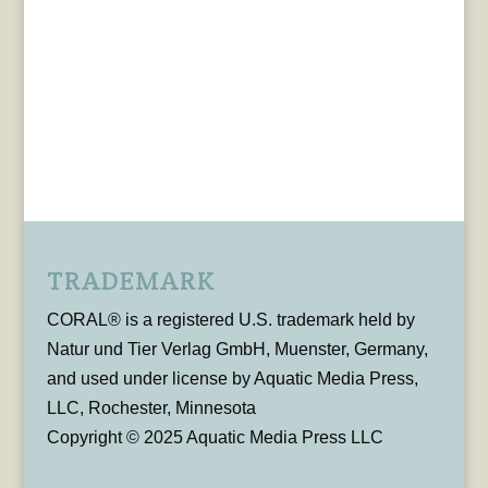
TRADEMARK
CORAL® is a registered U.S. trademark held by
Natur und Tier Verlag GmbH, Muenster, Germany,
and used under license by Aquatic Media Press,
LLC, Rochester, Minnesota
Copyright © 2025 Aquatic Media Press LLC