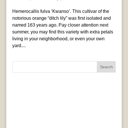
Hemerocallis fulva ‘Kwanso’. This cultivar of the
notorious orange “ditch lily” was first isolated and
named 163 years ago. Pay closer attention next
summer, you may find this variety with extra petals
living in your neighborhood, or even your own
yard....
Search