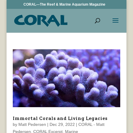
CORAL—The Reef & Marine Aquarium Magazine
Immortal Corals and Living Legacies
by
Matt Pedersen
|
Dec 29, 2022
|
CORAL - Matt
Pedersen
,
CORAL Excerpt
,
Marine