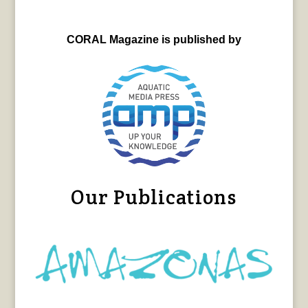
CORAL Magazine is published by
Our Publications