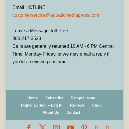
Email HOTLINE
customerservice@aquaticmediapress.com
Leave a Message Toll-Free
800-217-3523
Calls are generally returned 10 AM - 6 PM Central
Time, Monday-Friday, or we may email a reply if
you're an existing customer.
Home
Subscribe
Sample Issue
Digital Edition – Log In
Reviews
Shop
About Us
Contact