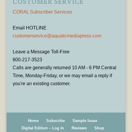
CUSTOMER SERVICE
CORAL Subscriber Services
Email HOTLINE
customerservice@aquaticmediapress.com
Leave a Message Toll-Free
800-217-3523
Calls are generally returned 10 AM - 6 PM Central
Time, Monday-Friday, or we may email a reply if
you're an existing customer.
Home
Subscribe
Sample Issue
Digital Edition – Log In
Reviews
Shop