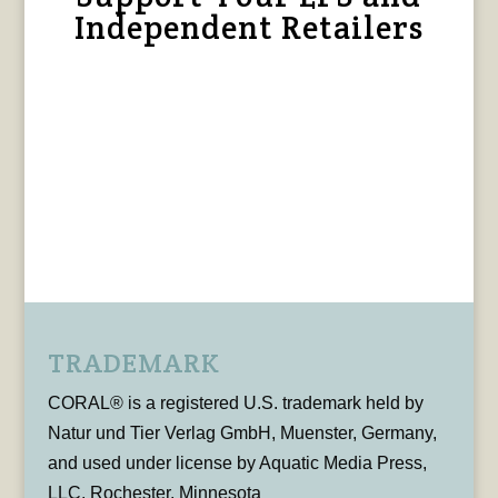
Independent Retailers
TRADEMARK
CORAL® is a registered U.S. trademark held by
Natur und Tier Verlag GmbH, Muenster, Germany,
and used under license by Aquatic Media Press,
LLC, Rochester, Minnesota