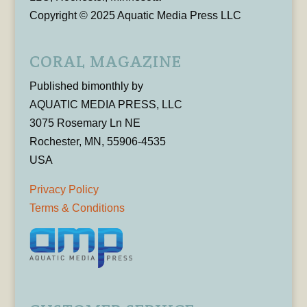
Copyright © 2025 Aquatic Media Press LLC
CORAL MAGAZINE
Published bimonthly by
AQUATIC MEDIA PRESS, LLC
3075 Rosemary Ln NE
Rochester, MN, 55906-4535
USA
Privacy Policy
Terms & Conditions