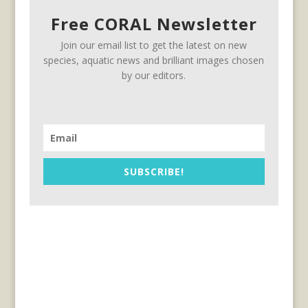
Free CORAL Newsletter
Join our email list to get the latest on new
species, aquatic news and brilliant images chosen
by our editors.
SUBSCRIBE!