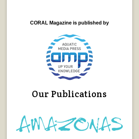
CORAL Magazine is published by
Our Publications