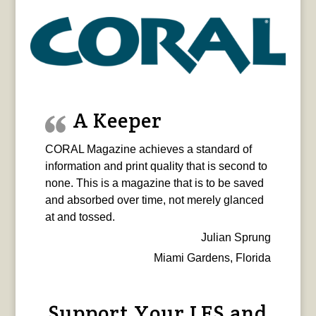
A Keeper
CORAL Magazine achieves a standard of
information and print quality that is second to
none. This is a magazine that is to be saved
and absorbed over time, not merely glanced
at and tossed.
Julian Sprung
Miami Gardens, Florida
Support Your LFS and