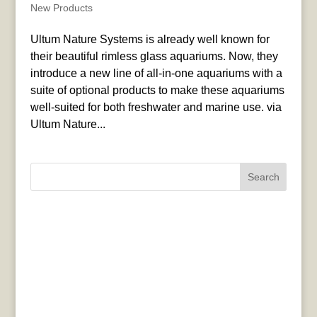
New Products
Ultum Nature Systems is already well known for
their beautiful rimless glass aquariums. Now, they
introduce a new line of all-in-one aquariums with a
suite of optional products to make these aquariums
well-suited for both freshwater and marine use. via
Ultum Nature...
Search