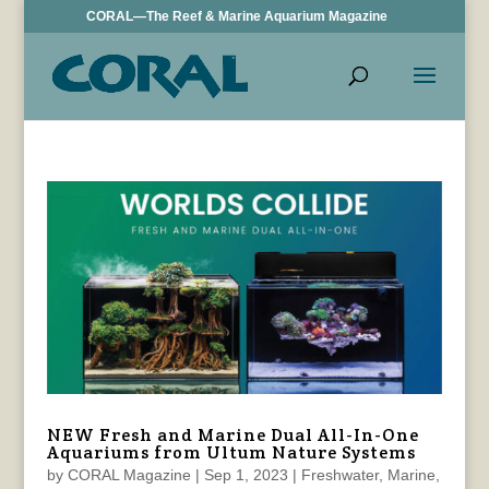
CORAL—The Reef & Marine Aquarium Magazine
NEW Fresh and Marine Dual All-In-One
Aquariums from Ultum Nature Systems
by
CORAL Magazine
|
Sep 1, 2023
|
Freshwater
,
Marine
,