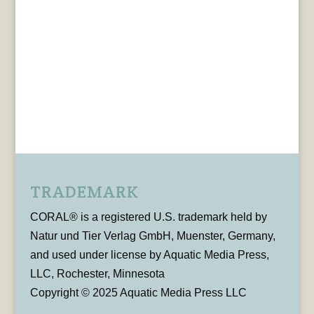
TRADEMARK
CORAL® is a registered U.S. trademark held by
Natur und Tier Verlag GmbH, Muenster, Germany,
and used under license by Aquatic Media Press,
LLC, Rochester, Minnesota
Copyright © 2025 Aquatic Media Press LLC