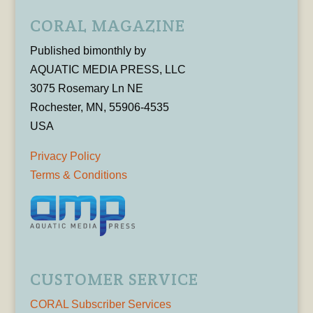
CORAL MAGAZINE
Published bimonthly by
AQUATIC MEDIA PRESS, LLC
3075 Rosemary Ln NE
Rochester, MN, 55906-4535
USA
Privacy Policy
Terms & Conditions
CUSTOMER SERVICE
CORAL Subscriber Services