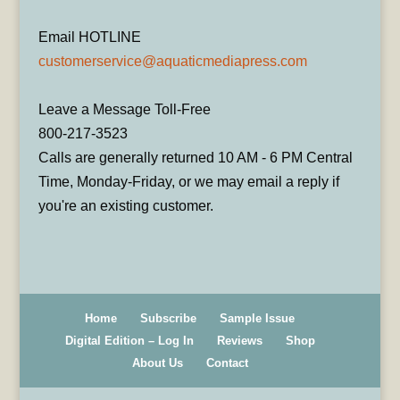
Email HOTLINE
customerservice@aquaticmediapress.com
Leave a Message Toll-Free
800-217-3523
Calls are generally returned 10 AM - 6 PM Central
Time, Monday-Friday, or we may email a reply if
you're an existing customer.
Home
Subscribe
Sample Issue
Digital Edition – Log In
Reviews
Shop
About Us
Contact