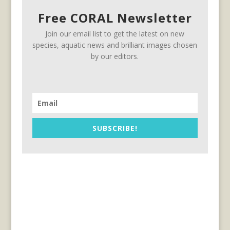
Free CORAL Newsletter
Join our email list to get the latest on new
species, aquatic news and brilliant images chosen
by our editors.
SUBSCRIBE!