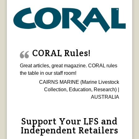
CORAL Rules!
Great articles, great magazine. CORAL rules
the table in our staff room!
CAIRNS MARINE (Marine Livestock
Collection, Education, Research) |
AUSTRALIA
Support Your LFS and
Independent Retailers