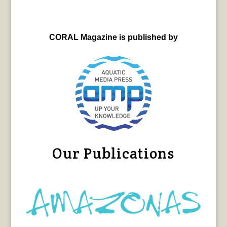
CORAL Magazine is published by
Our Publications