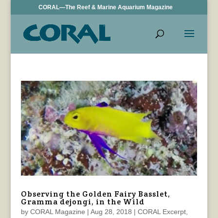
CORAL—The Reef & Marine Aquarium Magazine
Observing the Golden Fairy Basslet,
Gramma dejongi, in the Wild
by
CORAL Magazine
|
Aug 28, 2018
|
CORAL Excerpt
,