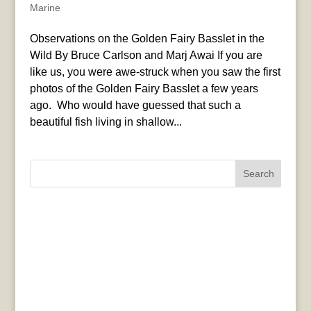
Marine
Observations on the Golden Fairy Basslet in the
Wild By Bruce Carlson and Marj Awai If you are
like us, you were awe-struck when you saw the first
photos of the Golden Fairy Basslet a few years
ago. Who would have guessed that such a
beautiful fish living in shallow...
Search