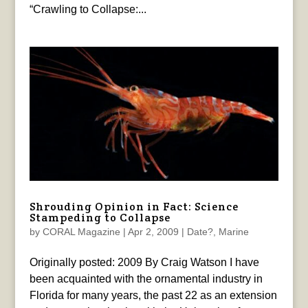
“Crawling to Collapse:...
Shrouding Opinion in Fact: Science
Stampeding to Collapse
by
CORAL Magazine
|
Apr 2, 2009
|
Date?
,
Marine
Originally posted: 2009 By Craig Watson I have
been acquainted with the ornamental industry in
Florida for many years, the past 22 as an extension