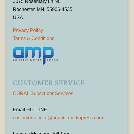
3075 Rosemary Ln NE
Rochester, MN, 55906-4535
USA
Privacy Policy
Terms & Conditions
CUSTOMER SERVICE
CORAL Subscriber Services
Email HOTLINE
customerservice@aquaticmediapress.com
Leave a Message Toll-Free