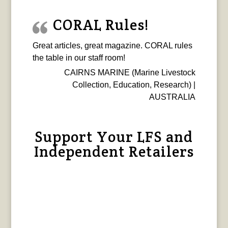
CORAL Rules!
Great articles, great magazine. CORAL rules
the table in our staff room!
CAIRNS MARINE (Marine Livestock
Collection, Education, Research) |
AUSTRALIA
Support Your LFS and
Independent Retailers