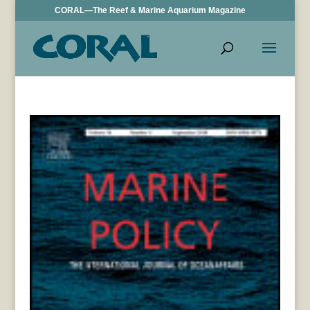
CORAL—The Reef & Marine Aquarium Magazine