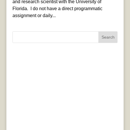
and research scientist with the University of
Florida. I do not have a direct programmatic
assignment or daily...
Search