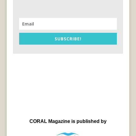
SUBSCRIBE!
CORAL Magazine is published by