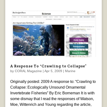
A Response To “Crawling to Collapse”
by
CORAL Magazine
|
Apr 5, 2009
|
Marine
Originally posted: 2009 A response to: “Crawling to
Collapse: Ecologically Unsound Ornamental
Invertebrate Fisheries” By Eric Borneman It is with
some dismay that I read the responses of Watson,
Moe, Wittenrich and Young regarding the article,