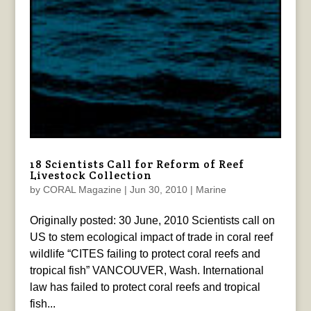
18 Scientists Call for Reform of Reef
Livestock Collection
by
CORAL Magazine
|
Jun 30, 2010
|
Marine
Originally posted: 30 June, 2010 Scientists call on
US to stem ecological impact of trade in coral reef
wildlife “CITES failing to protect coral reefs and
tropical fish” VANCOUVER, Wash. International
law has failed to protect coral reefs and tropical
fish...