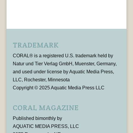
TRADEMARK
CORAL® is a registered U.S. trademark held by
Natur und Tier Verlag GmbH, Muenster, Germany,
and used under license by Aquatic Media Press,
LLC, Rochester, Minnesota
Copyright © 2025 Aquatic Media Press LLC
CORAL MAGAZINE
Published bimonthly by
AQUATIC MEDIA PRESS, LLC