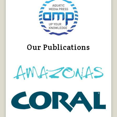
Our Publications