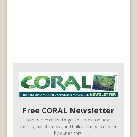
Free CORAL Newsletter
Join our email list to get the latest on new
species, aquatic news and brilliant images chosen
by our editors.