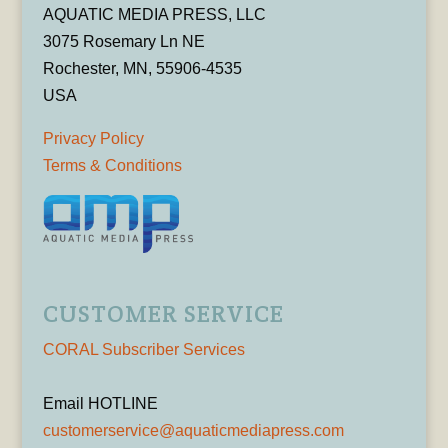
AQUATIC MEDIA PRESS, LLC
3075 Rosemary Ln NE
Rochester, MN, 55906-4535
USA
Privacy Policy
Terms & Conditions
CUSTOMER SERVICE
CORAL Subscriber Services
Email HOTLINE
customerservice@aquaticmediapress.com