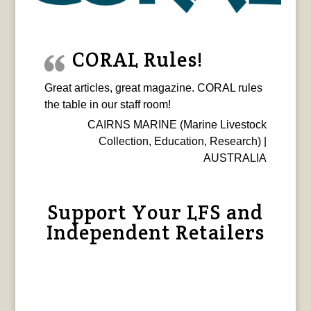
CORAL Rules!
Great articles, great magazine. CORAL rules
the table in our staff room!
CAIRNS MARINE (Marine Livestock
Collection, Education, Research) |
AUSTRALIA
Support Your LFS and
Independent Retailers