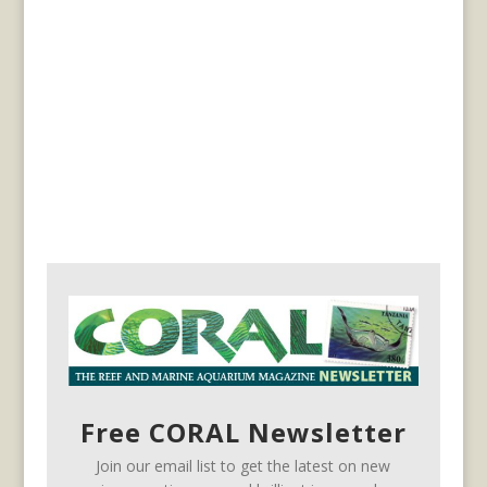
Free CORAL Newsletter
Join our email list to get the latest on new