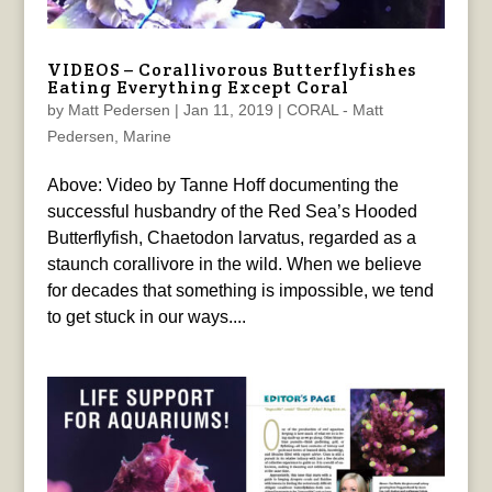
VIDEOS – Corallivorous Butterflyfishes
Eating Everything Except Coral
by
Matt Pedersen
|
Jan 11, 2019
|
CORAL - Matt
Pedersen
,
Marine
Above: Video by Tanne Hoff documenting the
successful husbandry of the Red Sea’s Hooded
Butterflyfish, Chaetodon larvatus, regarded as a
staunch corallivore in the wild. When we believe
for decades that something is impossible, we tend
to get stuck in our ways....