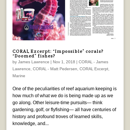
CORAL Excerpt: “Impossible” corals?
“Doomed” fishes?
by
James Lawrence
|
Nov 1, 2018
|
CORAL - James
Lawrence
,
CORAL - Matt Pedersen
,
CORAL Excerpt
,
Marine
One of the peculiarities of reef aquarium keeping is
how much of what we do is being made up as we
go along. Other leisure-time pursuits— think
gardening, golf, or flyfishing— all have centuries of
history and profound troves of learned skills,
knowledge, and...