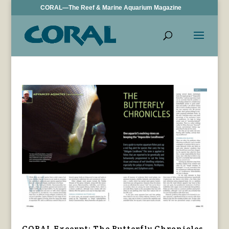
CORAL—The Reef & Marine Aquarium Magazine
CORAL Excerpt: The Butterfly Chronicles,