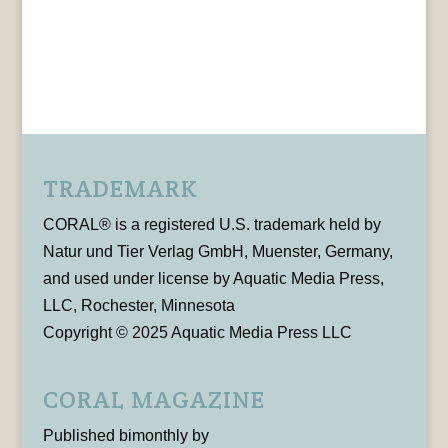
TRADEMARK
CORAL® is a registered U.S. trademark held by
Natur und Tier Verlag GmbH, Muenster, Germany,
and used under license by Aquatic Media Press,
LLC, Rochester, Minnesota
Copyright © 2025 Aquatic Media Press LLC
CORAL MAGAZINE
Published bimonthly by