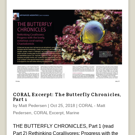
CORAL Excerpt: The Butterfly Chronicles,
Part 1
by
Matt Pedersen
|
Oct 25, 2018
|
CORAL - Matt
Pedersen
,
CORAL Excerpt
,
Marine
THE BUTTERFLY CHRONICLES, Part 1 (read
Part 2) Rethinking Corallivores: Progress with the