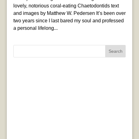
lovely, notorious coral-eating Chaetodontids text
and images by Matthew W. Pedersen It’s been over
two years since I last bared my soul and professed
a personal lifelong...
Search