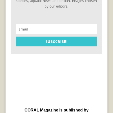
species, aquatic news and brilliant images chosen
by our editors.
SUBSCRIBE!
CORAL Magazine is published by