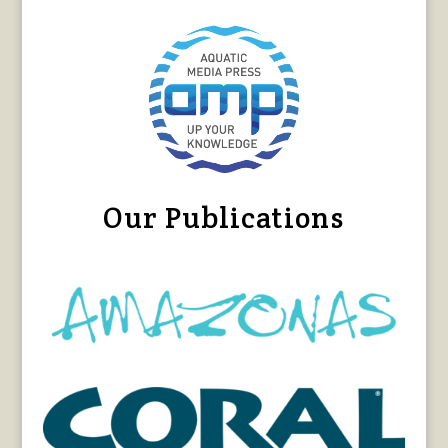
Our Publications