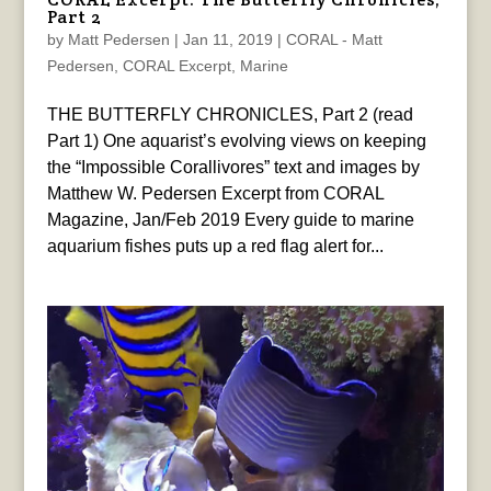
Part 2
by
Matt Pedersen
|
Jan 11, 2019
|
CORAL - Matt
Pedersen
,
CORAL Excerpt
,
Marine
THE BUTTERFLY CHRONICLES, Part 2 (read
Part 1) One aquarist’s evolving views on keeping
the “Impossible Corallivores” text and images by
Matthew W. Pedersen Excerpt from CORAL
Magazine, Jan/Feb 2019 Every guide to marine
aquarium fishes puts up a red flag alert for...