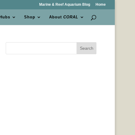
Marine & Reef Aquarium Blog
Home
 Hubs
Shop
About
CORAL
Search