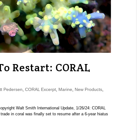
s To Restart: CORAL
e
t Pedersen
,
CORAL Excerpt
,
Marine
,
New Products
,
 copyright Walt Smith International Update, 1/26/24: CORAL
trade in coral was finally set to resume after a 6-year hiatus