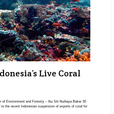
donesia’s Live Coral
 of Environment and Forestry – Ibu Siti Nurbaya Bakar 30
 to the recent Indonesian suspension of exports of coral for