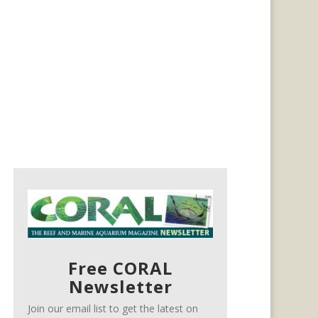
Free CORAL
Newsletter
Join our email list to get the latest on