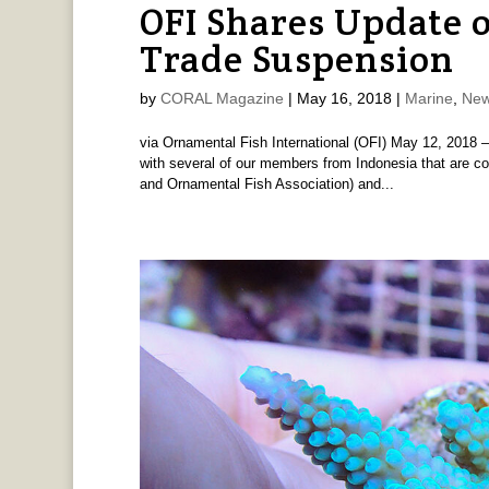
OFI Shares Update 
Trade Suspension
by
CORAL Magazine
|
May 16, 2018
|
Marine
,
New
via Ornamental Fish International (OFI) May 12, 2018 –
with several of our members from Indonesia that are cor
and Ornamental Fish Association) and...