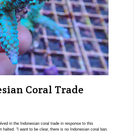
sian Coral Trade
ved in the Indonesian coral trade in response to this
halted. “I want to be clear, there is no Indonesian coral ban.