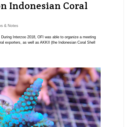
on Indonesian Coral
s & Notes
 During Interzoo 2018, OFI was able to organize a meeting
al exporters, as well as AKKII (the Indonesian Coral Shell