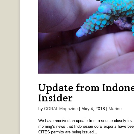
Update from Indone
Insider
by
CORAL Magazine
|
May 4, 2018
|
Marine
We have received an update from a source closely invol
morning’s news that Indonesian coral exports have been 
CITES permits are being issued...