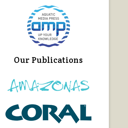
Our Publications