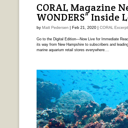
CORAL Magazine Ne
WONDERS” Inside 
by
Matt Pedersen
|
Feb 21, 2020
|
CORAL Excerpt
Go to the Digital Edition—Now Live for Immediate Rea
its way from New Hampshire to subscribers and leading
marine aquarium retail stores everywhere....