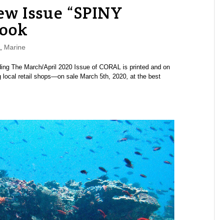
w Issue “SPINY
Look
,
Marine
ding The March/April 2020 Issue of CORAL is printed and on
 local retail shops—on sale March 5th, 2020, at the best