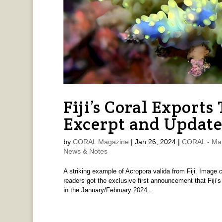
Fiji’s Coral Export
Excerpt and Updat
by
CORAL Magazine
|
Jan 26, 2024
|
CORAL - Mat
News & Notes
A striking example of Acropora valida from Fiji. Image
readers got the exclusive first announcement that Fiji’s 
in the January/February 2024...