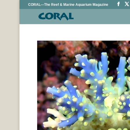
CORAL—The Reef & Marine Aquarium Magazine