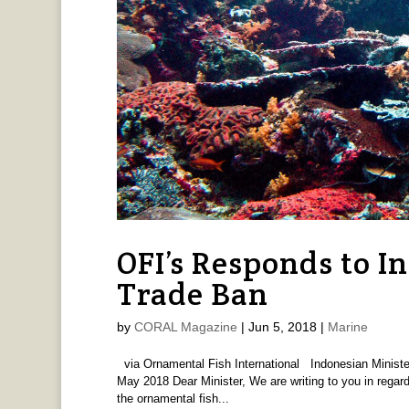
OFI’s Responds to In
Trade Ban
by
CORAL Magazine
|
Jun 5, 2018
|
Marine
via Ornamental Fish International Indonesian Minister
May 2018 Dear Minister, We are writing to you in regard
the ornamental fish...