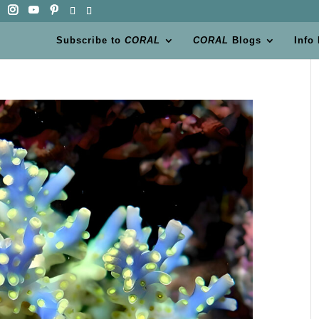
Subscribe to
CORAL
CORAL
Blogs
Info