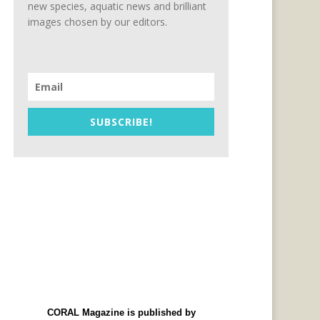
new species, aquatic news and brilliant
images chosen by our editors.
SUBSCRIBE!
CORAL Magazine is published by