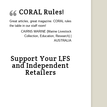
CORAL Rules!
Great articles, great magazine. CORAL rules
the table in our staff room!
CAIRNS MARINE (Marine Livestock
Collection, Education, Research) |
AUSTRALIA
Support Your LFS
and Independent
Retailers