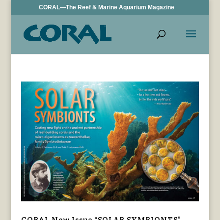
CORAL—The Reef & Marine Aquarium Magazine
CORAL New Issue “SOLAR SYMBIONTS”