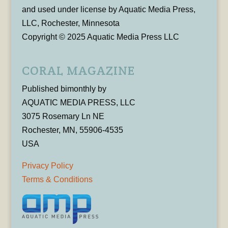
and used under license by Aquatic Media Press,
LLC, Rochester, Minnesota
Copyright © 2025 Aquatic Media Press LLC
CORAL MAGAZINE
Published bimonthly by
AQUATIC MEDIA PRESS, LLC
3075 Rosemary Ln NE
Rochester, MN, 55906-4535
USA
Privacy Policy
Terms & Conditions