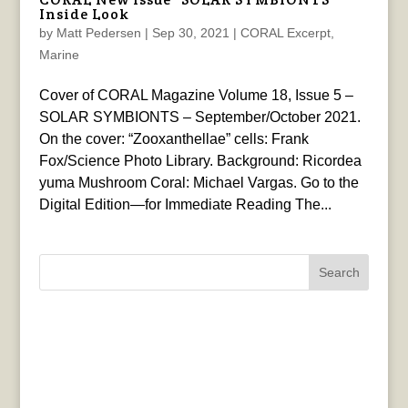
Inside Look
by
Matt Pedersen
|
Sep 30, 2021
|
CORAL Excerpt
,
Marine
Cover of CORAL Magazine Volume 18, Issue 5 –
SOLAR SYMBIONTS – September/October 2021.
On the cover: “Zooxanthellae” cells: Frank
Fox/Science Photo Library. Background: Ricordea
yuma Mushroom Coral: Michael Vargas. Go to the
Digital Edition—for Immediate Reading The...
Search