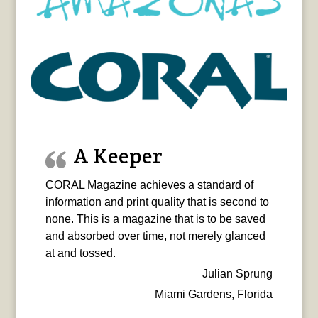
A Keeper
CORAL Magazine achieves a standard of
information and print quality that is second to
none. This is a magazine that is to be saved
and absorbed over time, not merely glanced
at and tossed.
Julian Sprung
Miami Gardens, Florida