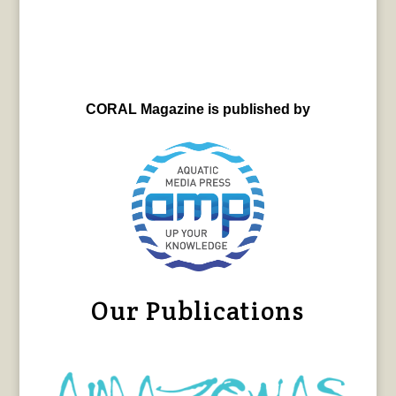
CORAL Magazine is published by
Our Publications