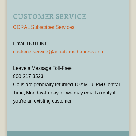
CUSTOMER SERVICE
CORAL Subscriber Services
Email HOTLINE
customerservice@aquaticmediapress.com
Leave a Message Toll-Free
800-217-3523
Calls are generally returned 10 AM - 6 PM Central
Time, Monday-Friday, or we may email a reply if
you're an existing customer.