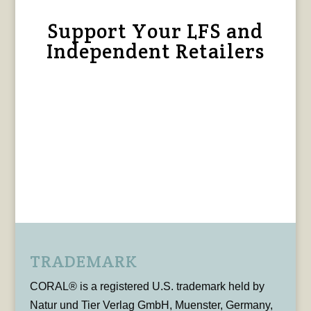
Support Your LFS and
Independent Retailers
TRADEMARK
CORAL® is a registered U.S. trademark held by
Natur und Tier Verlag GmbH, Muenster, Germany,