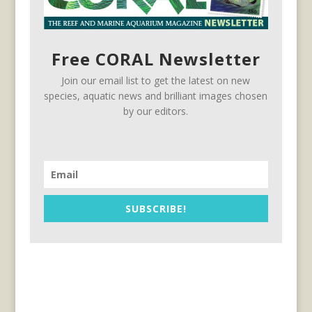
Free CORAL Newsletter
Join our email list to get the latest on new
species, aquatic news and brilliant images chosen
by our editors.
SUBSCRIBE!