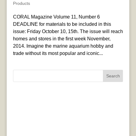
Products
CORAL Magazine Volume 11, Number 6
DEADLINE for materials to be included in this
issue: Friday October 10, 15th. The issue will reach
homes and stores in the first week November,
2014. Imagine the marine aquarium hobby and
trade without its most popular and iconic...
Search