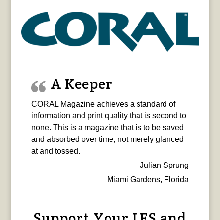
A Keeper
CORAL Magazine achieves a standard of
information and print quality that is second to
none. This is a magazine that is to be saved
and absorbed over time, not merely glanced
at and tossed.
Julian Sprung
Miami Gardens, Florida
Support Your LFS and