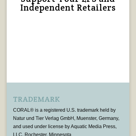
Independent Retailers
TRADEMARK
CORAL® is a registered U.S. trademark held by
Natur und Tier Verlag GmbH, Muenster, Germany,
and used under license by Aquatic Media Press,
LLC, Rochester, Minnesota