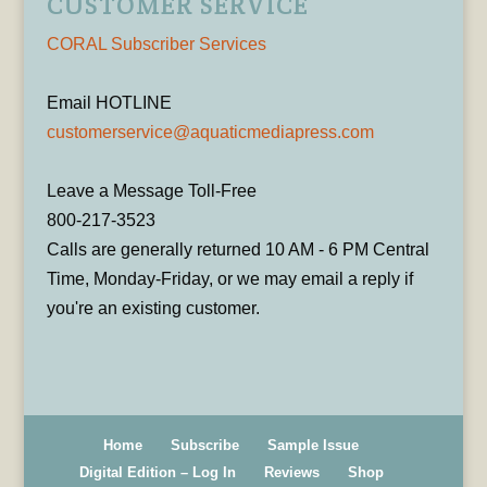
CUSTOMER SERVICE
CORAL Subscriber Services
Email HOTLINE
customerservice@aquaticmediapress.com
Leave a Message Toll-Free
800-217-3523
Calls are generally returned 10 AM - 6 PM Central
Time, Monday-Friday, or we may email a reply if
you're an existing customer.
Home
Subscribe
Sample Issue
Digital Edition – Log In
Reviews
Shop