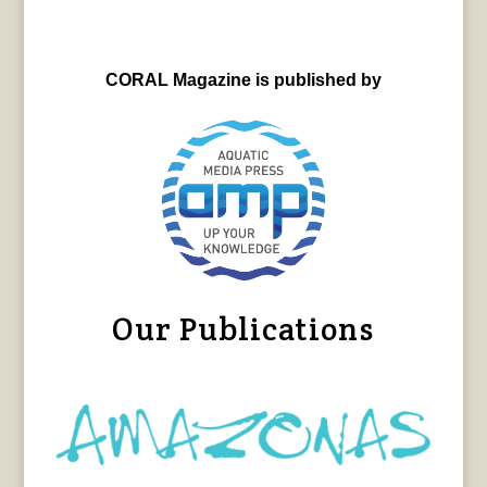
CORAL Magazine is published by
Our Publications