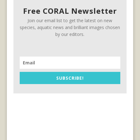
Free CORAL Newsletter
Join our email list to get the latest on new
species, aquatic news and brilliant images chosen
by our editors.
SUBSCRIBE!