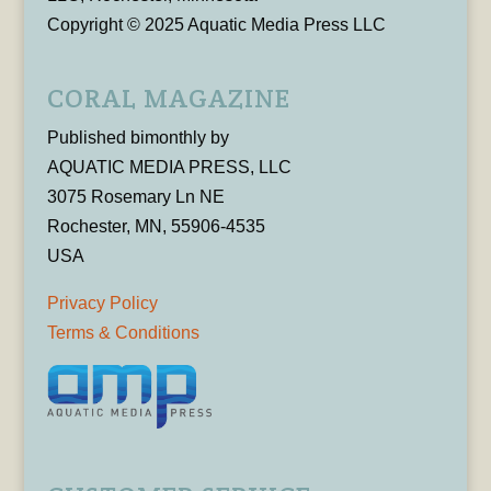
Copyright © 2025 Aquatic Media Press LLC
CORAL MAGAZINE
Published bimonthly by
AQUATIC MEDIA PRESS, LLC
3075 Rosemary Ln NE
Rochester, MN, 55906-4535
USA
Privacy Policy
Terms & Conditions