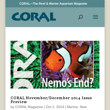
CORAL—The Reef & Marine Aquarium Magazine
CORAL November/December 2014 Issue
Preview
by
CORAL Magazine
|
Oct 2, 2014
|
Marine
,
New