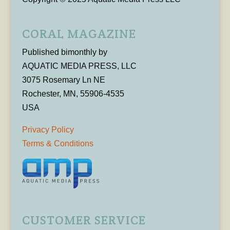
CORAL MAGAZINE
Published bimonthly by
AQUATIC MEDIA PRESS, LLC
3075 Rosemary Ln NE
Rochester, MN, 55906-4535
USA
Privacy Policy
Terms & Conditions
CUSTOMER SERVICE