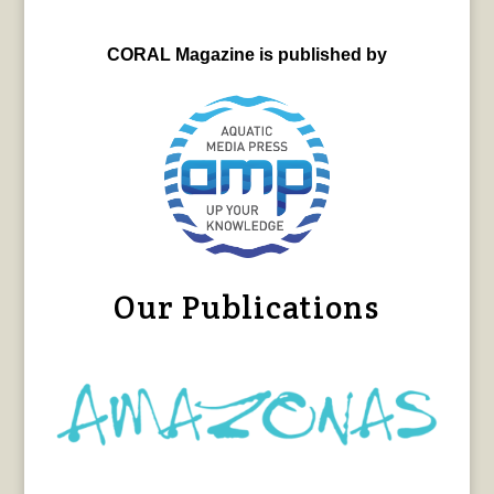
CORAL Magazine is published by
Our Publications