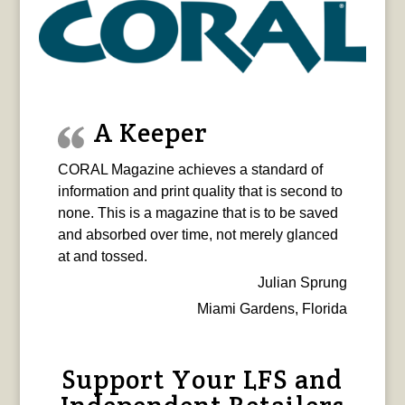
A Keeper
CORAL Magazine achieves a standard of
information and print quality that is second to
none. This is a magazine that is to be saved
and absorbed over time, not merely glanced
at and tossed.
Julian Sprung
Miami Gardens, Florida
Support Your LFS and