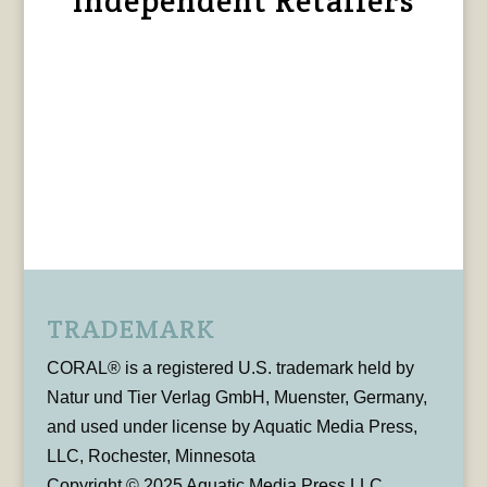
Independent Retailers
TRADEMARK
CORAL® is a registered U.S. trademark held by
Natur und Tier Verlag GmbH, Muenster, Germany,
and used under license by Aquatic Media Press,
LLC, Rochester, Minnesota
Copyright © 2025 Aquatic Media Press LLC