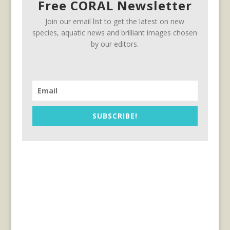
Free CORAL Newsletter
Join our email list to get the latest on new
species, aquatic news and brilliant images chosen
by our editors.
SUBSCRIBE!