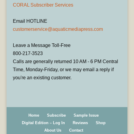
CORAL Subscriber Services
Email HOTLINE
customerservice@aquaticmediapress.com
Leave a Message Toll-Free
800-217-3523
Calls are generally returned 10 AM - 6 PM Central
Time, Monday-Friday, or we may email a reply if
you're an existing customer.
Home
Subscribe
Sample Issue
Digital Edition – Log In
Reviews
Shop
About Us
Contact