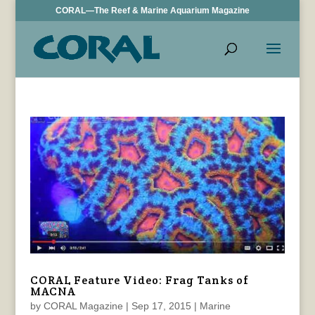
CORAL—The Reef & Marine Aquarium Magazine
CORAL Feature Video: Frag Tanks of
MACNA
by
CORAL Magazine
|
Sep 17, 2015
|
Marine