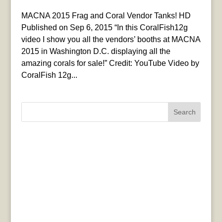
MACNA 2015 Frag and Coral Vendor Tanks! HD
Published on Sep 6, 2015 “In this CoralFish12g
video I show you all the vendors’ booths at MACNA
2015 in Washington D.C. displaying all the
amazing corals for sale!” Credit: YouTube Video by
CoralFish 12g...
Search